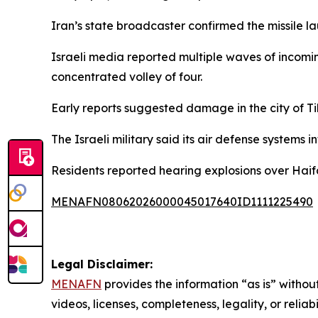
Iran’s state broadcaster confirmed the missile la
Israeli media reported multiple waves of incoming
concentrated volley of four.
Early reports suggested damage in the city of Ti
The Israeli military said its air defense systems 
Residents reported hearing explosions over Haif
MENAFN08062026000045017640ID1111225490
Legal Disclaimer:
MENAFN
provides the information “as is” without
videos, licenses, completeness, legality, or reliab