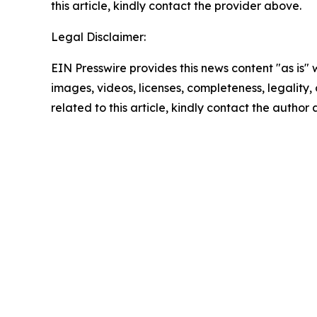
this article, kindly contact the provider above.
Legal Disclaimer:
EIN Presswire provides this news content "as is" 
images, videos, licenses, completeness, legality, o
related to this article, kindly contact the author