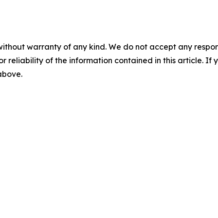
without warranty of any kind. We do not accept any responsib
r reliability of the information contained in this article. I
 above.