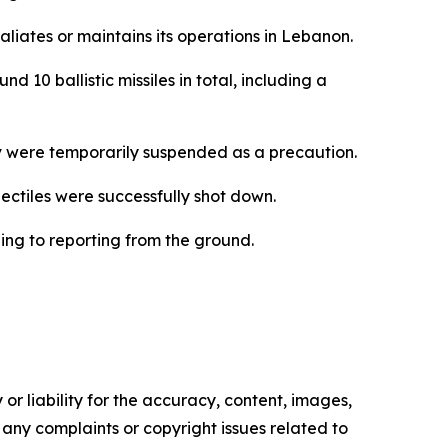
aliates or maintains its operations in Lebanon.
 10 ballistic missiles in total, including a
iv were temporarily suspended as a precaution.
ojectiles were successfully shot down.
ing to reporting from the ground.
or liability for the accuracy, content, images,
ve any complaints or copyright issues related to