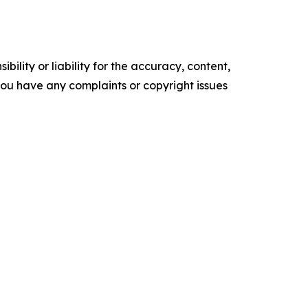
ility or liability for the accuracy, content,
f you have any complaints or copyright issues