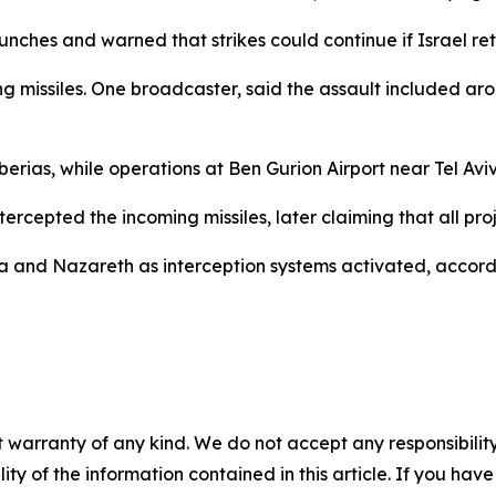
unches and warned that strikes could continue if Israel ret
 missiles. One broadcaster, said the assault included around
berias, while operations at Ben Gurion Airport near Tel Av
intercepted the incoming missiles, later claiming that all pr
a and Nazareth as interception systems activated, accord
 warranty of any kind. We do not accept any responsibility 
ility of the information contained in this article. If you ha