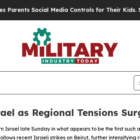
arents Social Media Controls for Their Kids. Shou
srael as Regional Tensions Sur
n Israel late Sunday in what appears to be the first such 
ollows recent Israeli strikes on Beirut, further intensifying 