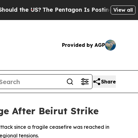
ld the US?
The Pentagon Is Posting Cryptic Bibli
View all
Provided by AGP
Share
ge After Beirut Strike
attack since a fragile ceasefire was reached in
regional tensions.