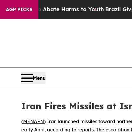
ion Fund to Abate Harms to Youth
Brazil Gives P
AGP PICKS
Menu
Iran Fires Missiles at I
(
MENAFN
) Iran launched missiles toward norther
early April, according to reports. The escalation f