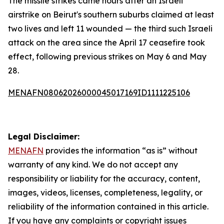
The missile strikes came hours after an Israeli
airstrike on Beirut's southern suburbs claimed at least
two lives and left 11 wounded — the third such Israeli
attack on the area since the April 17 ceasefire took
effect, following previous strikes on May 6 and May
28.
MENAFN08062026000045017169ID1111225106
Legal Disclaimer:
MENAFN
provides the information “as is” without
warranty of any kind. We do not accept any
responsibility or liability for the accuracy, content,
images, videos, licenses, completeness, legality, or
reliability of the information contained in this article.
If you have any complaints or copyright issues