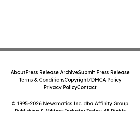
About
Press Release Archive
Submit Press Release
Terms & Conditions
Copyright/DMCA Policy
Privacy Policy
Contact
© 1995-2026 Newsmatics Inc. dba Affinity Group
Publishing & Military Industry Today. All Rights
Reserved.
Cookie Settings / Your Privacy Choices