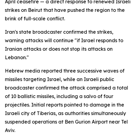
April ceasefire — a direct response to renewed Israeli
strikes on Beirut that have pushed the region to the
brink of full-scale conflict.
Iran's state broadcaster confirmed the strikes,
warning attacks will continue "if Israel responds to
Iranian attacks or does not stop its attacks on
Lebanon."
Hebrew media reported three successive waves of
missiles targeting Israel, while an Israeli public
broadcaster confirmed the attack comprised a total
of 10 ballistic missiles, including a salvo of four
projectiles. Initial reports pointed to damage in the
Israeli city of Tiberias, as authorities simultaneously
suspended operations at Ben Gurion Airport near Tel
Aviv.