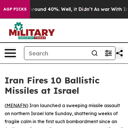
a Floor Around 40%. Well, it Didn’t
As war With Iran
AGP PICKS
Iran Fires 10 Ballistic
Missiles at Israel
(
MENAFN
) Iran launched a sweeping missile assault
on northern Israel late Sunday, shattering weeks of
fragile calm in the first such bombardment since an