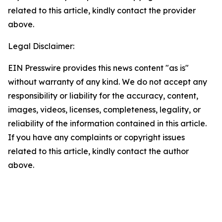
related to this article, kindly contact the provider
above.
Legal Disclaimer:
EIN Presswire provides this news content "as is"
without warranty of any kind. We do not accept any
responsibility or liability for the accuracy, content,
images, videos, licenses, completeness, legality, or
reliability of the information contained in this article.
If you have any complaints or copyright issues
related to this article, kindly contact the author
above.