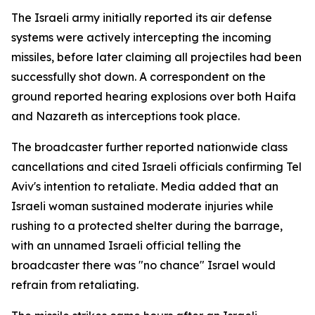
The Israeli army initially reported its air defense
systems were actively intercepting the incoming
missiles, before later claiming all projectiles had been
successfully shot down. A correspondent on the
ground reported hearing explosions over both Haifa
and Nazareth as interceptions took place.
The broadcaster further reported nationwide class
cancellations and cited Israeli officials confirming Tel
Aviv's intention to retaliate. Media added that an
Israeli woman sustained moderate injuries while
rushing to a protected shelter during the barrage,
with an unnamed Israeli official telling the
broadcaster there was "no chance" Israel would
refrain from retaliating.