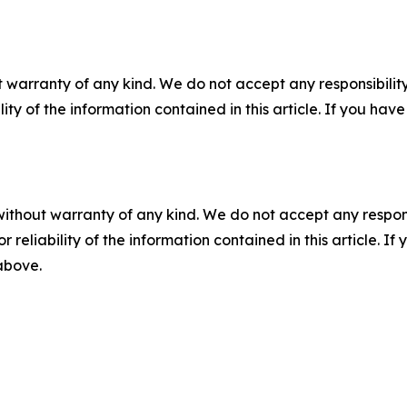
 warranty of any kind. We do not accept any responsibility 
ility of the information contained in this article. If you ha
without warranty of any kind. We do not accept any responsib
r reliability of the information contained in this article. I
 above.