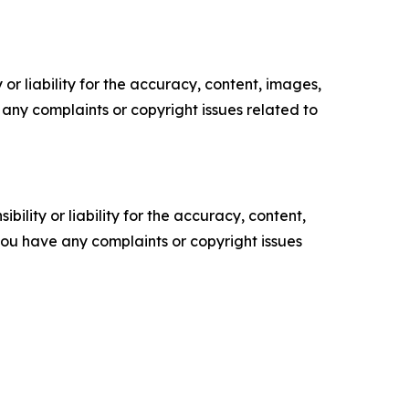
or liability for the accuracy, content, images,
ve any complaints or copyright issues related to
ility or liability for the accuracy, content,
f you have any complaints or copyright issues