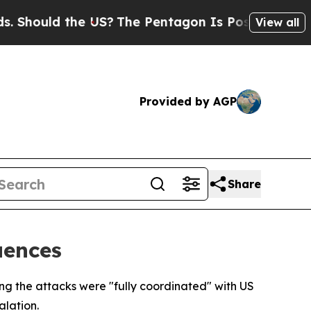
hould the US?
The Pentagon Is Posting Cryptic Bi
View all
Provided by AGP
Share
uences
ting the attacks were "fully coordinated" with US
lation.