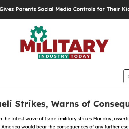
s Parents Social Media Controls for Their Kids. S
aeli Strikes, Warns of Conseq
n the latest wave of Israeli military strikes Monday, asser
merica would bear the consequences of any further esca