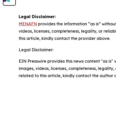
Legal Disclaimer:
MENAFN
provides the information “as is” without
videos, licenses, completeness, legality, or reliab
this article, kindly contact the provider above.
Legal Disclaimer:
EIN Presswire provides this news content "as is" 
images, videos, licenses, completeness, legality, o
related to this article, kindly contact the author