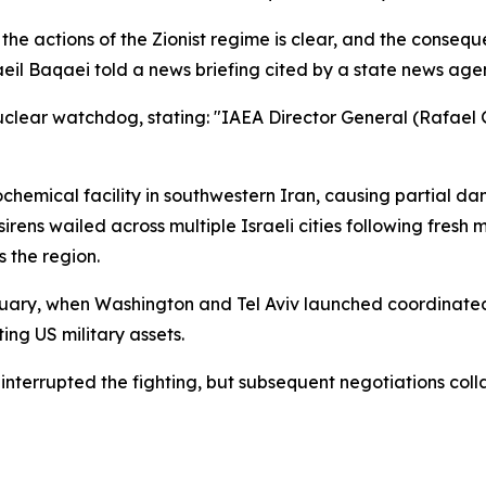
 the actions of the Zionist regime is clear, and the conseque
eil Baqaei told a news briefing cited by a state news age
uclear watchdog, stating: "IAEA Director General (Rafael Gr
rochemical facility in southwestern Iran, causing partial d
d sirens wailed across multiple Israeli cities following fres
 the region.
February, when Washington and Tel Aviv launched coordinated
ing US military assets.
 interrupted the fighting, but subsequent negotiations co