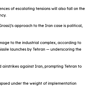
nces of escalating tensions will also fall on the
ncy.
ossi)'s approach to the Iran case is political,
amage to the industrial complex, according to
h missile launches by Tehran — underscoring the
 airstrikes against Iran, prompting Tehran to
llapsed under the weight of implementation