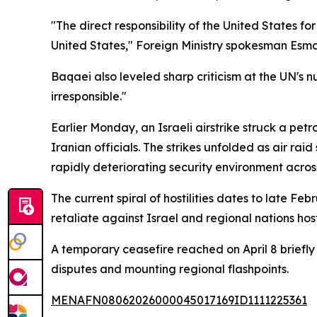
"The direct responsibility of the United States for
United States," Foreign Ministry spokesman Esma
Baqaei also leveled sharp criticism at the UN's n
irresponsible."
Earlier Monday, an Israeli airstrike struck a pet
Iranian officials. The strikes unfolded as air rai
rapidly deteriorating security environment across
The current spiral of hostilities dates to late 
retaliate against Israel and regional nations host
A temporary ceasefire reached on April 8 briefly
disputes and mounting regional flashpoints.
MENAFN08062026000045017169ID1111225361