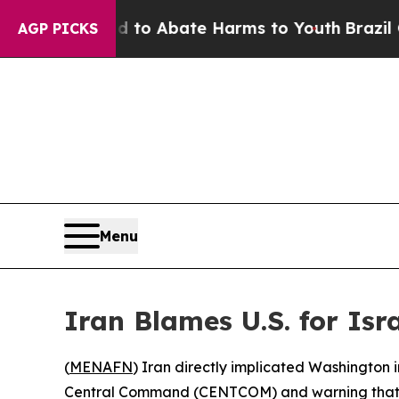
illion Fund to Abate Harms to Youth
Brazil Give
AGP PICKS
Menu
Iran Blames U.S. for Isr
(
MENAFN
) Iran directly implicated Washington i
Central Command (CENTCOM) and warning that A