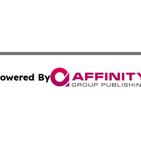
owered By
ubmit Press Release
Terms & Conditions
Copyright/DMCA
Inc. dba Affinity Group Publishing & Military Industry Tod
Cookie Settings / Your Privacy Choices