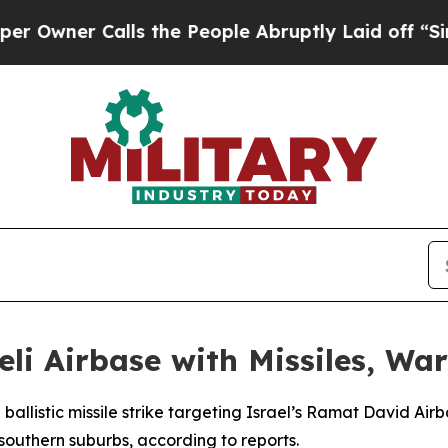
ner Calls the People Abruptly Laid off “Simpl
eli Airbase with Missiles, W
 ballistic missile strike targeting Israel’s Ramat David Air
southern suburbs, according to reports.