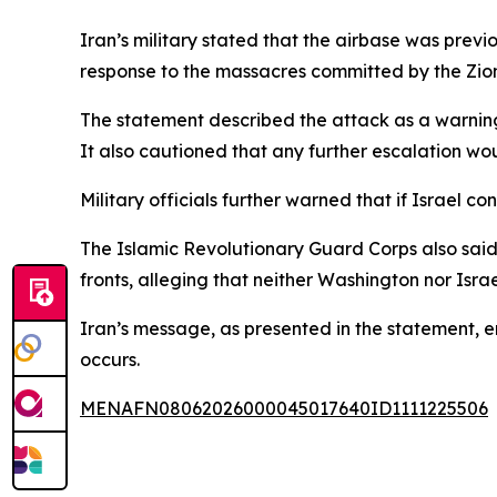
Iran’s military stated that the airbase was previ
response to the massacres committed by the Zionis
The statement described the attack as a warning
It also cautioned that any further escalation w
Military officials further warned that if Israel co
The Islamic Revolutionary Guard Corps also said t
fronts, alleging that neither Washington nor Isr
Iran’s message, as presented in the statement, e
occurs.
MENAFN08062026000045017640ID1111225506