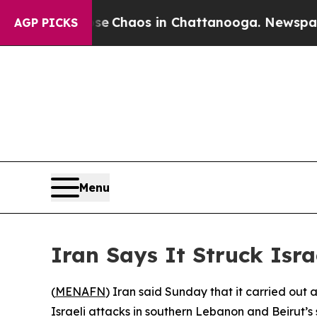
tal Collapse
Chaos in Chattanooga. Newspaper Ow
AGP PICKS
Menu
Iran Says It Struck Isra
(
MENAFN
) Iran said Sunday that it carried out a
Israeli attacks in southern Lebanon and Beirut’s 