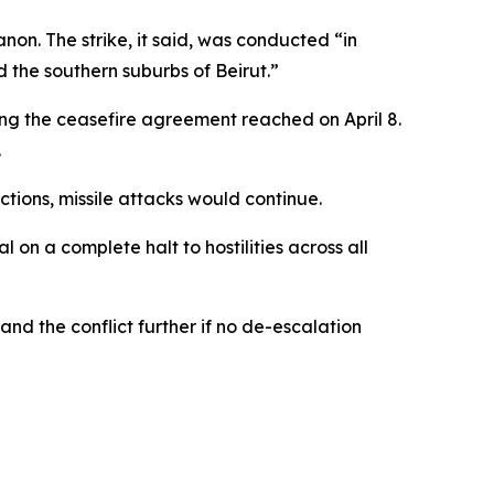
non. The strike, it said, was conducted “in
d the southern suburbs of Beirut.”
ng the ceasefire agreement reached on April 8.
.
actions, missile attacks would continue.
 on a complete halt to hostilities across all
nd the conflict further if no de-escalation