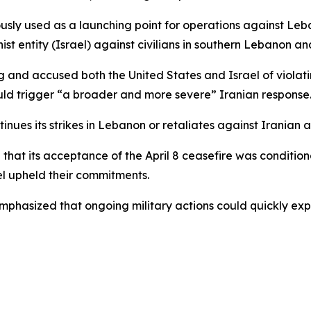
ously used as a launching point for operations against Leba
t entity (Israel) against civilians in southern Lebanon an
 and accused both the United States and Israel of violati
ould trigger “a broader and more severe” Iranian response
ntinues its strikes in Lebanon or retaliates against Iranian 
hat its acceptance of the April 8 ceasefire was conditional
ael upheld their commitments.
mphasized that ongoing military actions could quickly expa