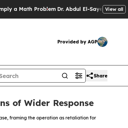
y a Math Problem
Dr. Abdul El-Sayed on Historic M
View all
Provided by AGP
Share
arns of Wider Response
base, framing the operation as retaliation for