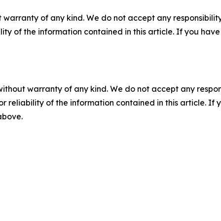
 warranty of any kind. We do not accept any responsibility 
ility of the information contained in this article. If you ha
without warranty of any kind. We do not accept any responsib
r reliability of the information contained in this article. I
 above.