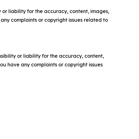
or liability for the accuracy, content, images,
ve any complaints or copyright issues related to
ility or liability for the accuracy, content,
f you have any complaints or copyright issues