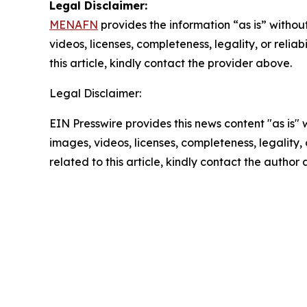
Legal Disclaimer:
MENAFN
provides the information “as is” without
videos, licenses, completeness, legality, or reliab
this article, kindly contact the provider above.
Legal Disclaimer:
EIN Presswire provides this news content "as is" 
images, videos, licenses, completeness, legality, o
related to this article, kindly contact the author