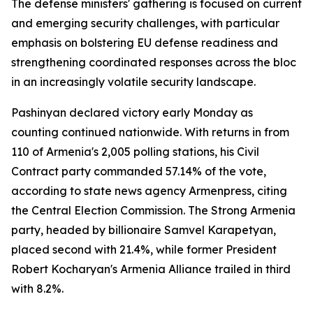
The defense ministers' gathering is focused on current
and emerging security challenges, with particular
emphasis on bolstering EU defense readiness and
strengthening coordinated responses across the bloc
in an increasingly volatile security landscape.
Pashinyan declared victory early Monday as
counting continued nationwide. With returns in from
110 of Armenia's 2,005 polling stations, his Civil
Contract party commanded 57.14% of the vote,
according to state news agency Armenpress, citing
the Central Election Commission. The Strong Armenia
party, headed by billionaire Samvel Karapetyan,
placed second with 21.4%, while former President
Robert Kocharyan's Armenia Alliance trailed in third
with 8.2%.