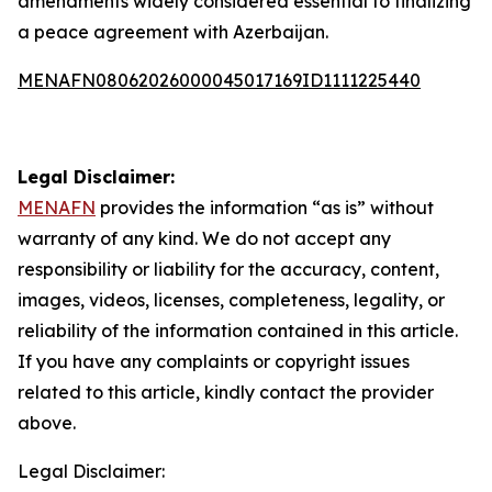
amendments widely considered essential to finalizing
a peace agreement with Azerbaijan.
MENAFN08062026000045017169ID1111225440
Legal Disclaimer:
MENAFN
provides the information “as is” without
warranty of any kind. We do not accept any
responsibility or liability for the accuracy, content,
images, videos, licenses, completeness, legality, or
reliability of the information contained in this article.
If you have any complaints or copyright issues
related to this article, kindly contact the provider
above.
Legal Disclaimer: