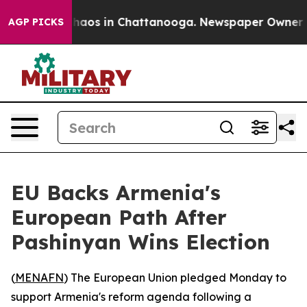
Collapse
Chaos in Chattanooga. Newspaper Owner Calls
AGP PICKS
EU Backs Armenia's
European Path After
Pashinyan Wins Election
(
MENAFN
) The European Union pledged Monday to
support Armenia's reform agenda following a