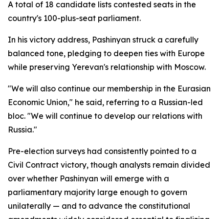
A total of 18 candidate lists contested seats in the
country's 100-plus-seat parliament.
In his victory address, Pashinyan struck a carefully
balanced tone, pledging to deepen ties with Europe
while preserving Yerevan's relationship with Moscow.
"We will also continue our membership in the Eurasian
Economic Union," he said, referring to a Russian-led
bloc. "We will continue to develop our relations with
Russia."
Pre-election surveys had consistently pointed to a
Civil Contract victory, though analysts remain divided
over whether Pashinyan will emerge with a
parliamentary majority large enough to govern
unilaterally — and to advance the constitutional