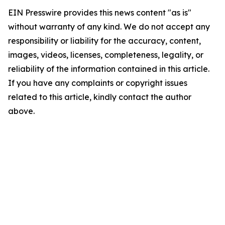
EIN Presswire provides this news content "as is"
without warranty of any kind. We do not accept any
responsibility or liability for the accuracy, content,
images, videos, licenses, completeness, legality, or
reliability of the information contained in this article.
If you have any complaints or copyright issues
related to this article, kindly contact the author
above.