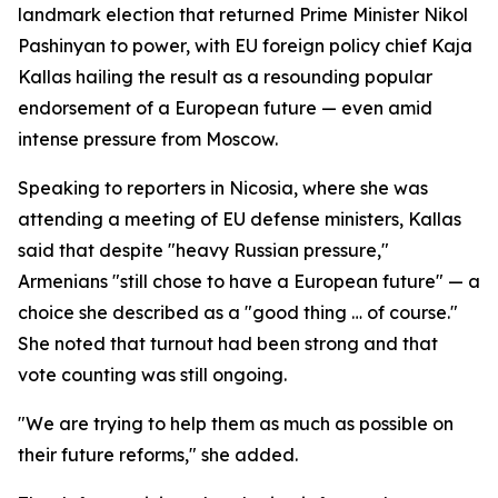
landmark election that returned Prime Minister Nikol
Pashinyan to power, with EU foreign policy chief Kaja
Kallas hailing the result as a resounding popular
endorsement of a European future — even amid
intense pressure from Moscow.
Speaking to reporters in Nicosia, where she was
attending a meeting of EU defense ministers, Kallas
said that despite "heavy Russian pressure,"
Armenians "still chose to have a European future" — a
choice she described as a "good thing … of course."
She noted that turnout had been strong and that
vote counting was still ongoing.
"We are trying to help them as much as possible on
their future reforms," she added.