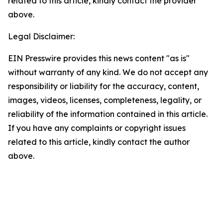
related to this article, kindly contact the provider
above.
Legal Disclaimer:
EIN Presswire provides this news content "as is"
without warranty of any kind. We do not accept any
responsibility or liability for the accuracy, content,
images, videos, licenses, completeness, legality, or
reliability of the information contained in this article.
If you have any complaints or copyright issues
related to this article, kindly contact the author
above.