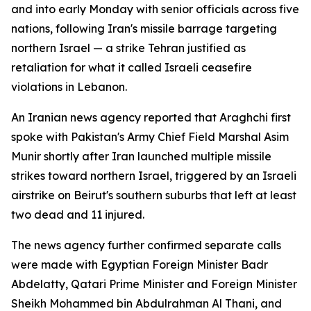
and into early Monday with senior officials across five
nations, following Iran's missile barrage targeting
northern Israel — a strike Tehran justified as
retaliation for what it called Israeli ceasefire
violations in Lebanon.
An Iranian news agency reported that Araghchi first
spoke with Pakistan's Army Chief Field Marshal Asim
Munir shortly after Iran launched multiple missile
strikes toward northern Israel, triggered by an Israeli
airstrike on Beirut's southern suburbs that left at least
two dead and 11 injured.
The news agency further confirmed separate calls
were made with Egyptian Foreign Minister Badr
Abdelatty, Qatari Prime Minister and Foreign Minister
Sheikh Mohammed bin Abdulrahman Al Thani, and