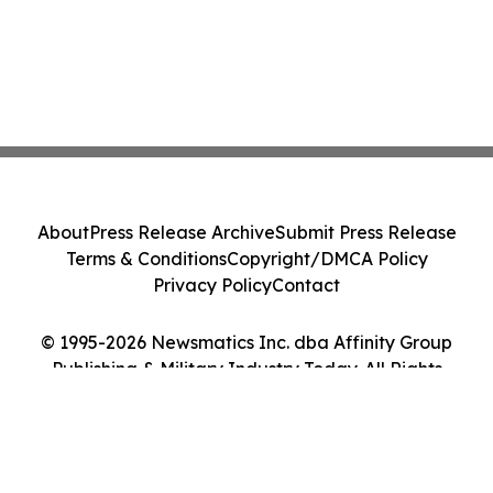
About
Press Release Archive
Submit Press Release
Terms & Conditions
Copyright/DMCA Policy
Privacy Policy
Contact
© 1995-2026 Newsmatics Inc. dba Affinity Group
Publishing & Military Industry Today. All Rights
Reserved.
Cookie Settings / Your Privacy Choices