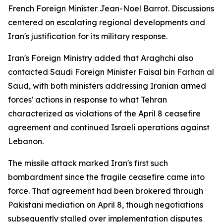
French Foreign Minister Jean-Noel Barrot. Discussions
centered on escalating regional developments and
Iran's justification for its military response.
Iran's Foreign Ministry added that Araghchi also
contacted Saudi Foreign Minister Faisal bin Farhan al
Saud, with both ministers addressing Iranian armed
forces' actions in response to what Tehran
characterized as violations of the April 8 ceasefire
agreement and continued Israeli operations against
Lebanon.
The missile attack marked Iran's first such
bombardment since the fragile ceasefire came into
force. That agreement had been brokered through
Pakistani mediation on April 8, though negotiations
subsequently stalled over implementation disputes