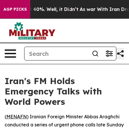
r Around 40%. Well, it Didn’t
As war With Iran Drove 
AGP PICKS
Iran's FM Holds
Emergency Talks with
World Powers
(
MENAFN
) Iranian Foreign Minister Abbas Araghchi
conducted a series of urgent phone calls late Sunday