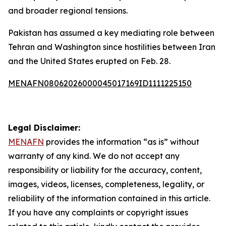
and broader regional tensions.
Pakistan has assumed a key mediating role between
Tehran and Washington since hostilities between Iran
and the United States erupted on Feb. 28.
MENAFN08062026000045017169ID1111225150
Legal Disclaimer:
MENAFN
provides the information “as is” without
warranty of any kind. We do not accept any
responsibility or liability for the accuracy, content,
images, videos, licenses, completeness, legality, or
reliability of the information contained in this article.
If you have any complaints or copyright issues