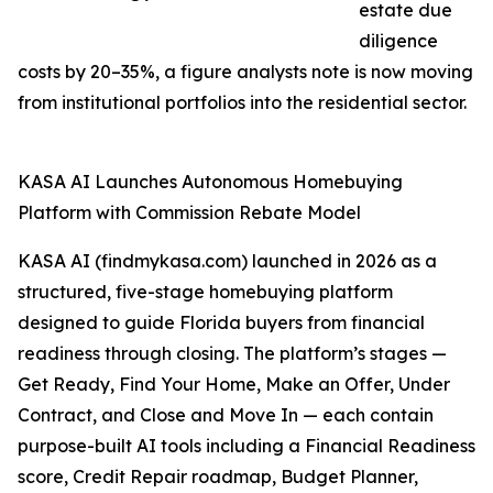
estate due
diligence
costs by 20–35%, a figure analysts note is now moving
from institutional portfolios into the residential sector.
KASA AI Launches Autonomous Homebuying
Platform with Commission Rebate Model
KASA AI (findmykasa.com) launched in 2026 as a
structured, five-stage homebuying platform
designed to guide Florida buyers from financial
readiness through closing. The platform’s stages —
Get Ready, Find Your Home, Make an Offer, Under
Contract, and Close and Move In — each contain
purpose-built AI tools including a Financial Readiness
score, Credit Repair roadmap, Budget Planner,