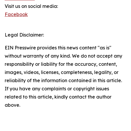
Visit us on social media:
Facebook
Legal Disclaimer:
EIN Presswire provides this news content "as is"
without warranty of any kind. We do not accept any
responsibility or liability for the accuracy, content,
images, videos, licenses, completeness, legality, or
reliability of the information contained in this article.
If you have any complaints or copyright issues
related to this article, kindly contact the author
above.