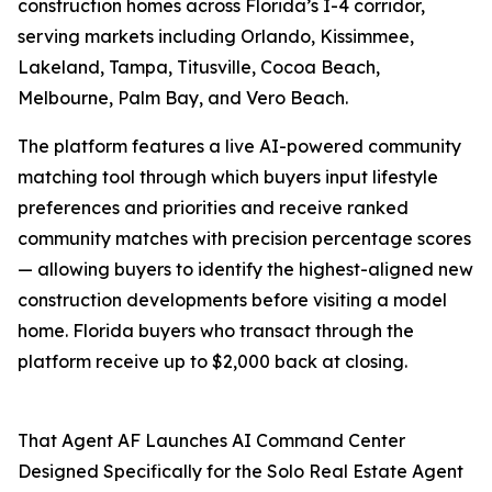
construction homes across Florida’s I-4 corridor,
serving markets including Orlando, Kissimmee,
Lakeland, Tampa, Titusville, Cocoa Beach,
Melbourne, Palm Bay, and Vero Beach.
The platform features a live AI-powered community
matching tool through which buyers input lifestyle
preferences and priorities and receive ranked
community matches with precision percentage scores
— allowing buyers to identify the highest-aligned new
construction developments before visiting a model
home. Florida buyers who transact through the
platform receive up to $2,000 back at closing.
That Agent AF Launches AI Command Center
Designed Specifically for the Solo Real Estate Agent