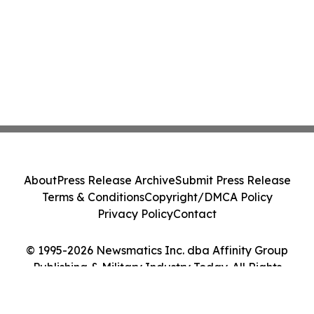
About
Press Release Archive
Submit Press Release
Terms & Conditions
Copyright/DMCA Policy
Privacy Policy
Contact
© 1995-2026 Newsmatics Inc. dba Affinity Group
Publishing & Military Industry Today. All Rights
Reserved.