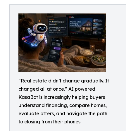
“Real estate didn’t change gradually. It
changed all at once.” AI powered
KasaBot is increasingly helping buyers
understand financing, compare homes,
evaluate offers, and navigate the path
to closing from their phones.