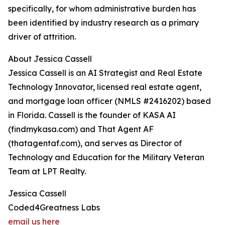
specifically, for whom administrative burden has
been identified by industry research as a primary
driver of attrition.
About Jessica Cassell
Jessica Cassell is an AI Strategist and Real Estate
Technology Innovator, licensed real estate agent,
and mortgage loan officer (NMLS #2416202) based
in Florida. Cassell is the founder of KASA AI
(findmykasa.com) and That Agent AF
(thatagentaf.com), and serves as Director of
Technology and Education for the Military Veteran
Team at LPT Realty.
Jessica Cassell
Coded4Greatness Labs
email us here