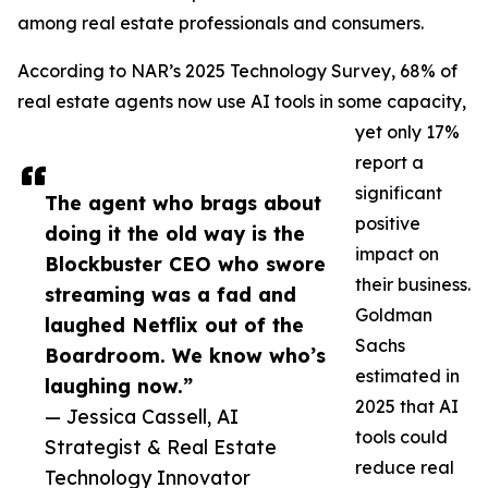
among real estate professionals and consumers.
According to NAR’s 2025 Technology Survey, 68% of
real estate agents now use AI tools in some capacity,
yet only 17%
report a
significant
The agent who brags about
positive
doing it the old way is the
impact on
Blockbuster CEO who swore
their business.
streaming was a fad and
Goldman
laughed Netflix out of the
Sachs
Boardroom. We know who’s
estimated in
laughing now.”
2025 that AI
— Jessica Cassell, AI
tools could
Strategist & Real Estate
reduce real
Technology Innovator