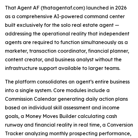
That Agent AF (thatagentaf.com) launched in 2026
as a comprehensive AI-powered command center
built exclusively for the solo real estate agent —
addressing the operational reality that independent
agents are required to function simultaneously as a
marketer, transaction coordinator, financial planner,
content creator, and business analyst without the
infrastructure support available to larger teams.
The platform consolidates an agent’s entire business
into a single system. Core modules include a
Commission Calendar generating daily action plans
based on individual skill assessment and income
goals, a Money Moves Builder calculating cash
runway and financial reality in real time, a Conversion
Tracker analyzing monthly prospecting performance,