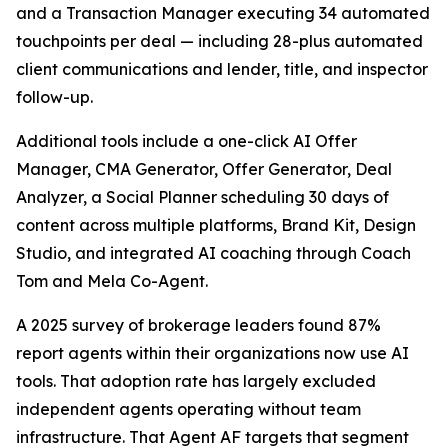
and a Transaction Manager executing 34 automated
touchpoints per deal — including 28-plus automated
client communications and lender, title, and inspector
follow-up.
Additional tools include a one-click AI Offer
Manager, CMA Generator, Offer Generator, Deal
Analyzer, a Social Planner scheduling 30 days of
content across multiple platforms, Brand Kit, Design
Studio, and integrated AI coaching through Coach
Tom and Mela Co-Agent.
A 2025 survey of brokerage leaders found 87%
report agents within their organizations now use AI
tools. That adoption rate has largely excluded
independent agents operating without team
infrastructure. That Agent AF targets that segment