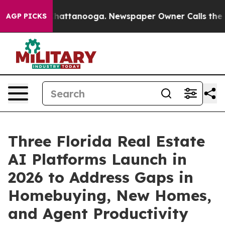
os in Chattanooga. Newspaper Owner Calls the People
AGP PICKS
Three Florida Real Estate
AI Platforms Launch in
2026 to Address Gaps in
Homebuying, New Homes,
and Agent Productivity