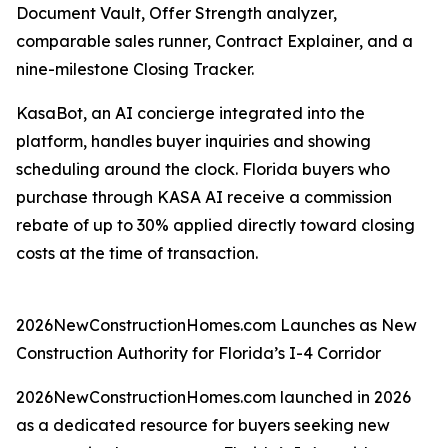
Document Vault, Offer Strength analyzer,
comparable sales runner, Contract Explainer, and a
nine-milestone Closing Tracker.
KasaBot, an AI concierge integrated into the
platform, handles buyer inquiries and showing
scheduling around the clock. Florida buyers who
purchase through KASA AI receive a commission
rebate of up to 30% applied directly toward closing
costs at the time of transaction.
2026NewConstructionHomes.com Launches as New
Construction Authority for Florida’s I-4 Corridor
2026NewConstructionHomes.com launched in 2026
as a dedicated resource for buyers seeking new