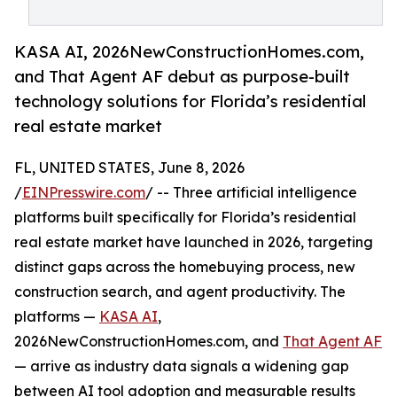
KASA AI, 2026NewConstructionHomes.com,
and That Agent AF debut as purpose-built
technology solutions for Florida’s residential
real estate market
FL, UNITED STATES, June 8, 2026
/
EINPresswire.com
/ -- Three artificial intelligence
platforms built specifically for Florida’s residential
real estate market have launched in 2026, targeting
distinct gaps across the homebuying process, new
construction search, and agent productivity. The
platforms —
KASA AI
,
2026NewConstructionHomes.com, and
That Agent AF
— arrive as industry data signals a widening gap
between AI tool adoption and measurable results