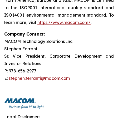
North America, Europe and Asia. MACOM is certified
to the ISO9001 international quality standard and
ISO14001 environmental management standard. To
learn more, visit
https://www.macom.com/
.
Company Contact:
MACOM Technology Solutions Inc.
Stephen Ferranti
Sr. Vice President, Corporate Development and
Investor Relations
P: 978-656-2977
E:
stephen.ferranti@macom.com
Legal Disclaimer: