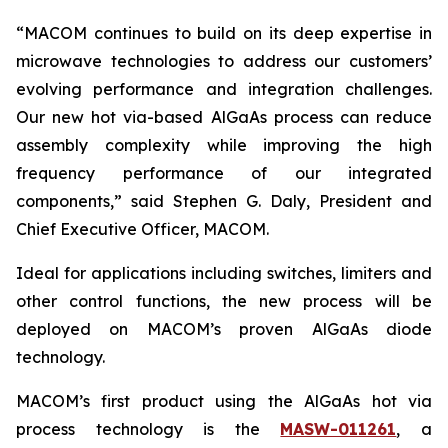
“MACOM continues to build on its deep expertise in
microwave technologies to address our customers’
evolving performance and integration challenges.
Our new hot via-based AlGaAs process can reduce
assembly complexity while improving the high
frequency performance of our integrated
components,” said Stephen G. Daly, President and
Chief Executive Officer, MACOM.
Ideal for applications including switches, limiters and
other control functions, the new process will be
deployed on MACOM’s proven AlGaAs diode
technology.
MACOM’s first product using the AlGaAs hot via
process technology is the
MASW-011261
, a