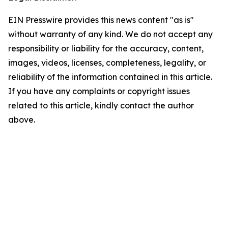
EIN Presswire provides this news content "as is"
without warranty of any kind. We do not accept any
responsibility or liability for the accuracy, content,
images, videos, licenses, completeness, legality, or
reliability of the information contained in this article.
If you have any complaints or copyright issues
related to this article, kindly contact the author
above.