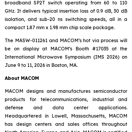
broadband SP2T switch operating from 60 to 110
GHz. It delivers typical insertion loss of 0.9 dB, 30 dB
isolation, and sub-20 ns switching speeds, all in a
compact 1.87 mm x 1.98 mm chip scale package.
The MASW-011261 and MACOM’s hot via process will
be on display at MACOM’s Booth #17035 at the
International Microwave Symposium (IMS 2026) on
June 9 to 11, 2026 in Boston, MA.
About MACOM
MACOM designs and manufactures semiconductor
products for telecommunications, industrial and
defense and data center applications.
Headquartered in Lowell, Massachusetts, MACOM
has design centers and sales offices throughout