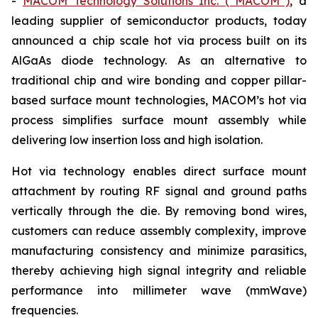
-
MACOM Technology Solutions Inc. (“MACOM”)
, a
leading supplier of semiconductor products, today
announced a chip scale hot via process built on its
AlGaAs diode technology. As an alternative to
traditional chip and wire bonding and copper pillar-
based surface mount technologies, MACOM’s hot via
process simplifies surface mount assembly while
delivering low insertion loss and high isolation.
Hot via technology enables direct surface mount
attachment by routing RF signal and ground paths
vertically through the die. By removing bond wires,
customers can reduce assembly complexity, improve
manufacturing consistency and minimize parasitics,
thereby achieving high signal integrity and reliable
performance into millimeter wave (mmWave)
frequencies.