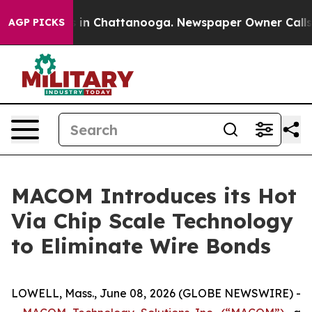
apse
Chaos in Chattanooga. Newspaper Owner Calls the
AGP PICKS
MACOM Introduces its Hot
Via Chip Scale Technology
to Eliminate Wire Bonds
LOWELL, Mass., June 08, 2026 (GLOBE NEWSWIRE) -