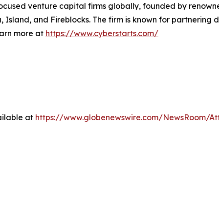
-focused venture capital firms globally, founded by renown
Island, and Fireblocks. The firm is known for partnering d
earn more at
https://www.cyberstarts.com/
ilable at
https://www.globenewswire.com/NewsRoom/A