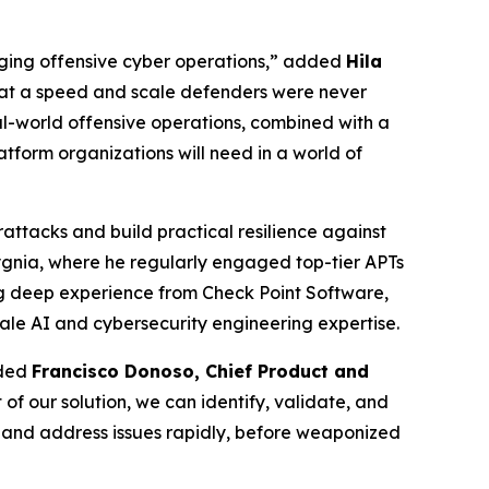
anging offensive cyber operations,” added
Hila
 at a speed and scale defenders were never
l-world offensive operations, combined with a
atform organizations will need in a world of
attacks and build practical resilience against
Sygnia, where he regularly engaged top-tier APTs
ng deep experience from Check Point Software,
ale AI and cybersecurity engineering expertise.
dded
Francisco Donoso, Chief Product and
of our solution, we can identify, validate, and
nd and address issues rapidly, before weaponized