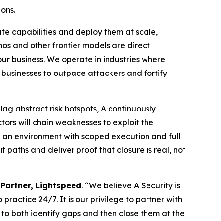
ions.
ate capabilities and deploy them at scale,
hos and other frontier models are direct
 our business. We operate in industries where
g businesses to outpace attackers and fortify
flag abstract risk hotspots, A continuously
tors will chain weaknesses to exploit the
s an environment with scoped execution and full
 paths and deliver proof that closure is real, not
Partner, Lightspeed
. “We believe A Security is
practice 24/7. It is our privilege to partner with
s to both identify gaps and then close them at the