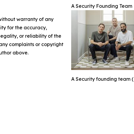
A Security Founding Team
 without warranty of any
lity for the accuracy,
gality, or reliability of the
e any complaints or copyright
author above.
A Security founding team (