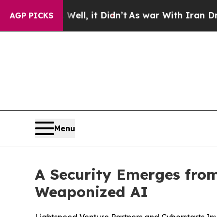
 Well, it Didn’t
As war With Iran Drove oil Pric
AGP PICKS
Menu
A Security Emerges from
Weaponized AI