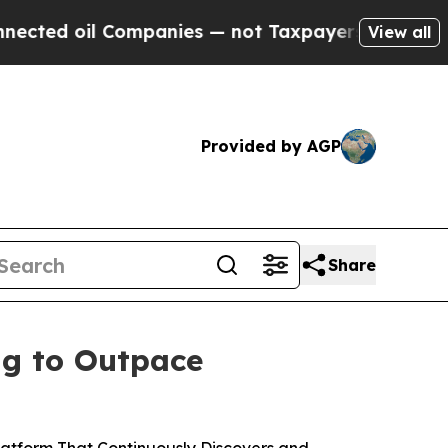
 Companies — not Taxpayers — the Chance to Cash
View all
Provided by AGP
Share
ng to Outpace