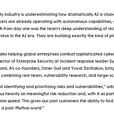
ty industry is underestimating how dramatically AI is ch
ers are already operating with autonomous capabilities,
 A from day one was the team’s deep understanding of rea
lve in the AI era. They are building exactly the kind of pl
ades helping global enterprises combat sophisticated cyber
rector of Enterprise Security at incident response leader 
ams. A’s co-founders, Omer Gull and Yuval Itzchakov, bri
 combining red-team, vulnerability research, and large-sc
entifying and prioritizing risks and vulnerabilities,” a
s heavily on meaningful risk reduction and, with A as part 
ine speed. This gives our joint customers the ability to fi
in a post-Mythos world.”