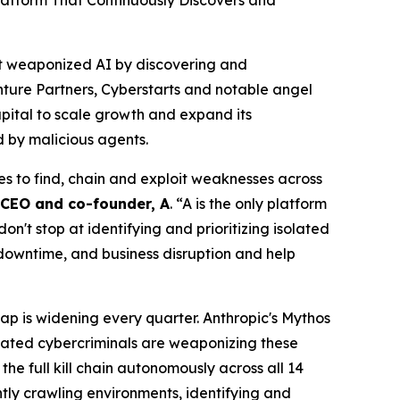
latform That Continuously Discovers and
nst weaponized AI by discovering and
nture Partners, Cyberstarts and notable angel
pital to scale growth and expand its
d by malicious agents.
es to find, chain and exploit weaknesses across
, CEO and co-founder, A
. “A is the only platform
't stop at identifying and prioritizing isolated
 downtime, and business disruption and help
ap is widening every quarter. Anthropic's Mythos
cated cybercriminals are weaponizing these
he full kill chain autonomously across all 14
ly crawling environments, identifying and