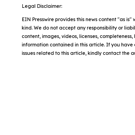
Legal Disclaimer:
EIN Presswire provides this news content "as is"
kind. We do not accept any responsibility or liabi
content, images, videos, licenses, completeness, le
information contained in this article. If you hav
issues related to this article, kindly contact the 