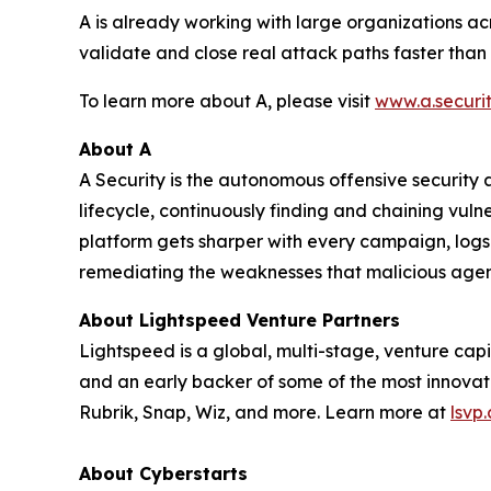
A is already working with large organizations ac
validate and close real attack paths faster than
To learn more about A, please visit
www.a.securi
About A
A Security is the autonomous offensive security a
lifecycle, continuously finding and chaining vul
platform gets sharper with every campaign, logs 
remediating the weaknesses that malicious agent
About Lightspeed Venture Partners
Lightspeed is a global, multi-stage, venture capi
and an early backer of some of the most innovati
Rubrik, Snap, Wiz, and more. Learn more at
lsvp
About Cyberstarts