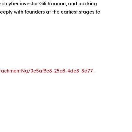
ed cyber investor Gili Raanan, and backing
eeply with founders at the earliest stages to
ttachmentNg/0e5af3e8-25a3-4de8-8d77-