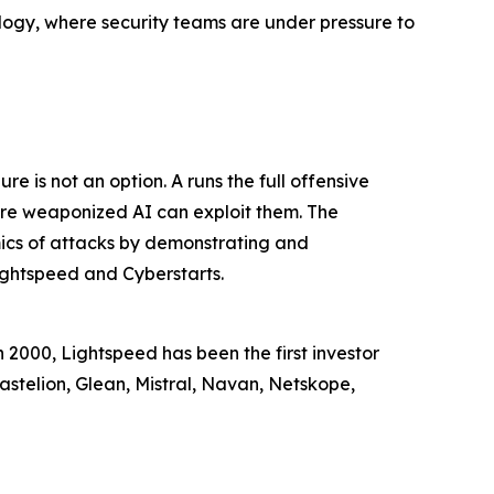
ology, where security teams are under pressure to
e is not an option. A runs the full offensive
fore weaponized AI can exploit them. The
mics of attacks by demonstrating and
ightspeed and Cyberstarts.
n 2000, Lightspeed has been the first investor
astelion, Glean, Mistral, Navan, Netskope,