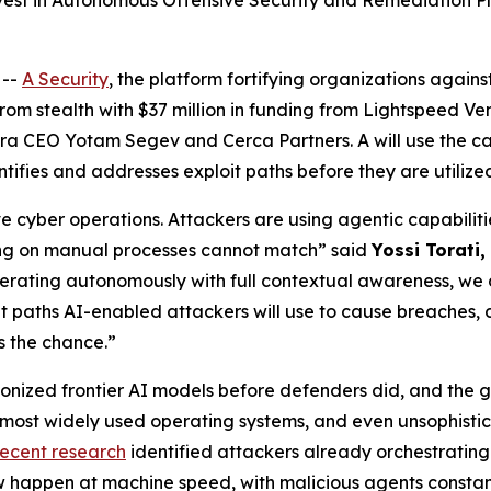
vest in Autonomous Offensive Security and Remediation P
 --
A Security
, the platform fortifying organizations agai
om stealth with $37 million in funding from Lightspeed Ve
ra CEO Yotam Segev and Cerca Partners. A will use the ca
tifies and addresses exploit paths before they are utilize
 cyber operations. Attackers are using agentic capabiliti
ing on manual processes cannot match” said
Yossi Torati
rating autonomously with full contextual awareness, we don
oit paths AI-enabled attackers will use to cause breaches,
s the chance.”
onized frontier AI models before defenders did, and the g
 most widely used operating systems, and even unsophisti
recent research
identified attackers already orchestrating t
 happen at machine speed, with malicious agents constant