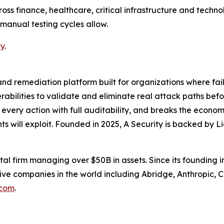
ross finance, healthcare, critical infrastructure and techn
 manual testing cycles allow.
ty
.
nd remediation platform built for organizations where failur
nerabilities to validate and eliminate real attack paths be
every action with full auditability, and breaks the econo
s will exploit. Founded in 2025, A Security is backed by L
tal firm managing over $50B in assets. Since its founding i
ve companies in the world including Abridge, Anthropic, C
.com
.