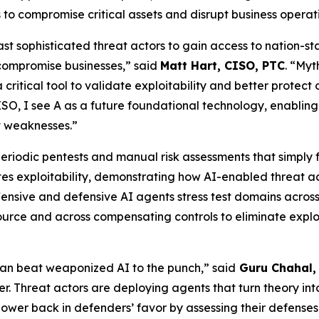
 to compromise critical assets and disrupt business operat
ast sophisticated threat actors to gain access to nation-st
 compromise businesses,” said
Matt Hart, CISO, PTC
. “Myt
 critical tool to validate exploitability and better protect
CISO, I see A as a future foundational technology, enablin
t weaknesses.”
ke periodic pentests and manual risk assessments that simply 
es exploitability, demonstrating how AI-enabled threat ac
fensive and defensive AI agents stress test domains acros
source and across compensating controls to eliminate exploit
an beat weaponized AI to the punch,” said
Guru Chahal, 
er. Threat actors are deploying agents that turn theory into 
f power back in defenders’ favor by assessing their defense