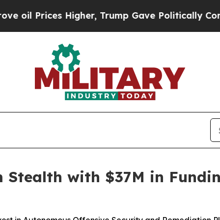
es Higher, Trump Gave Politically Connected oil
 Stealth with $37M in Fundi