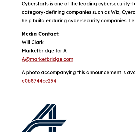
Cyberstarts is one of the leading cybersecurity
category-defining companies such as Wiz, Cyera, 
help build enduring cybersecurity companies. L
Media Contact:
Will Clark
Marketbridge for A
A@marketbridge.com
A photo accompanying this announcement is ava
e0b8744cc254