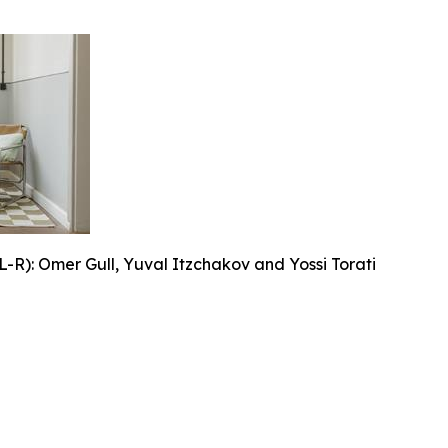
L-R): Omer Gull, Yuval Itzchakov and Yossi Torati