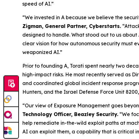
speed of AI.”
“We invested in A because we believe the securi
Zigman, General Partner, Cyberstarts.
“Attack
designed to handle. What stood out to us about
clear vision for how autonomous security must evo
weaponized AI.”
Prior to founding A, Torati spent nearly two dec
high-impact risks. He most recently served as Di
and coordinated global incident response progr
Hunters, and the Israel Defense Force Unit 8200,
“Our view of Exposure Management goes beyond id
Technology Officer, Beazley Security.
“We focu
help remediate in-the-wild exploit paths at mach
AI can exploit them, a capability that is critical 