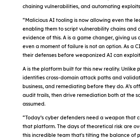
chaining vulnerabilities, and automating exploits
“Malicious AI tooling is now allowing even the le
enabling them to script vulnerability chains and
evidence of this. A is a game changer, giving us a
even a moment of failure is not an option. As a 
their defenses before weaponized AI can exploi
A is the platform built for this new reality. Unli
identifies cross-domain attack paths and validat
business, and remediating before they do. A’s of
audit trails, then drive remediation both at the 
assumed.
“Today’s cyber defenders need a weapon that c
that platform. The days of theoretical risk are ov
this incredible team that's tilting the balance o