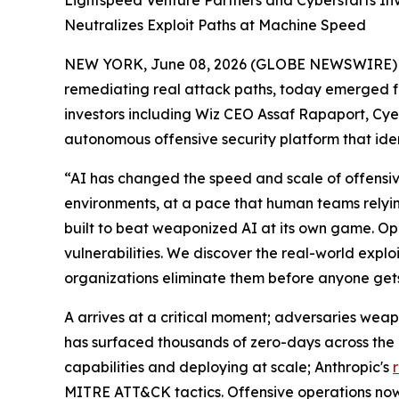
Lightspeed Venture Partners and Cyberstarts In
Neutralizes Exploit Paths at Machine Speed
NEW YORK, June 08, 2026 (GLOBE NEWSWIRE)
remediating real attack paths, today emerged fr
investors including Wiz CEO Assaf Rapaport, Cye
autonomous offensive security platform that iden
“AI has changed the speed and scale of offensive
environments, at a pace that human teams rely
built to beat weaponized AI at its own game. Ope
vulnerabilities. We discover the real-world expl
organizations eliminate them before anyone get
A arrives at a critical moment; adversaries weap
has surfaced thousands of zero-days across the
capabilities and deploying at scale; Anthropic's
MITRE ATT&CK tactics. Offensive operations now