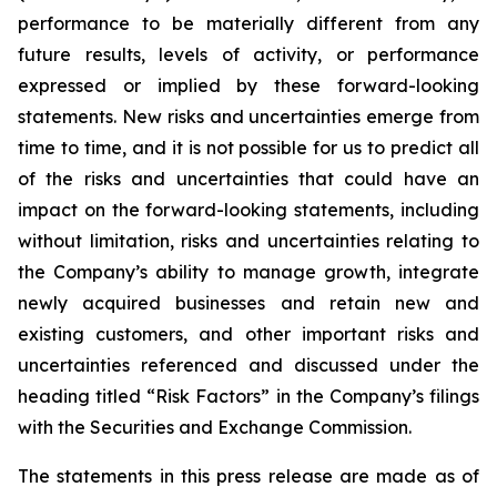
performance to be materially different from any
future results, levels of activity, or performance
expressed or implied by these forward-looking
statements. New risks and uncertainties emerge from
time to time, and it is not possible for us to predict all
of the risks and uncertainties that could have an
impact on the forward-looking statements, including
without limitation, risks and uncertainties relating to
the Company’s ability to manage growth, integrate
newly acquired businesses and retain new and
existing customers, and other important risks and
uncertainties referenced and discussed under the
heading titled “Risk Factors” in the Company’s filings
with the Securities and Exchange Commission.
The statements in this press release are made as of