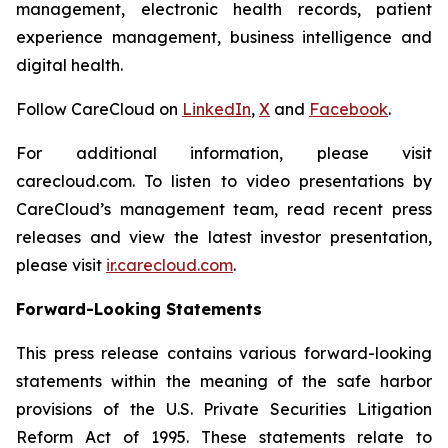
management, electronic health records, patient
experience management, business intelligence and
digital health.
Follow CareCloud on
LinkedIn
,
X
and
Facebook
.
For additional information, please visit
carecloud.com. To listen to video presentations by
CareCloud’s management team, read recent press
releases and view the latest investor presentation,
please visit
ir.carecloud.com
.
Forward-Looking Statements
This press release contains various forward-looking
statements within the meaning of the safe harbor
provisions of the U.S. Private Securities Litigation
Reform Act of 1995. These statements relate to