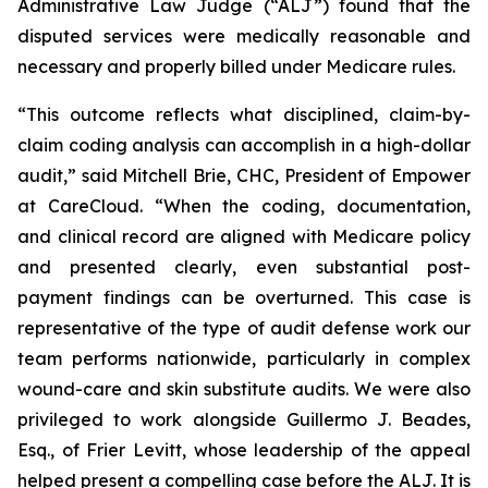
Administrative Law Judge (“ALJ”) found that the
disputed services were medically reasonable and
necessary and properly billed under Medicare rules.
“This outcome reflects what disciplined, claim-by-
claim coding analysis can accomplish in a high-dollar
audit,” said Mitchell Brie, CHC, President of Empower
at CareCloud. “When the coding, documentation,
and clinical record are aligned with Medicare policy
and presented clearly, even substantial post-
payment findings can be overturned. This case is
representative of the type of audit defense work our
team performs nationwide, particularly in complex
wound-care and skin substitute audits. We were also
privileged to work alongside Guillermo J. Beades,
Esq., of Frier Levitt, whose leadership of the appeal
helped present a compelling case before the ALJ. It is