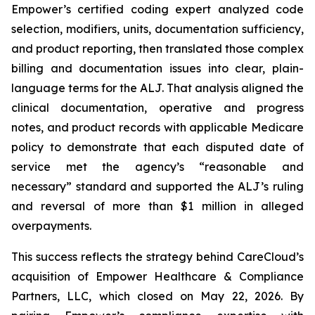
Empower’s certified coding expert analyzed code
selection, modifiers, units, documentation sufficiency,
and product reporting, then translated those complex
billing and documentation issues into clear, plain-
language terms for the ALJ. That analysis aligned the
clinical documentation, operative and progress
notes, and product records with applicable Medicare
policy to demonstrate that each disputed date of
service met the agency’s “reasonable and
necessary” standard and supported the ALJ’s ruling
and reversal of more than $1 million in alleged
overpayments.
This success reflects the strategy behind CareCloud’s
acquisition of Empower Healthcare & Compliance
Partners, LLC, which closed on May 22, 2026. By