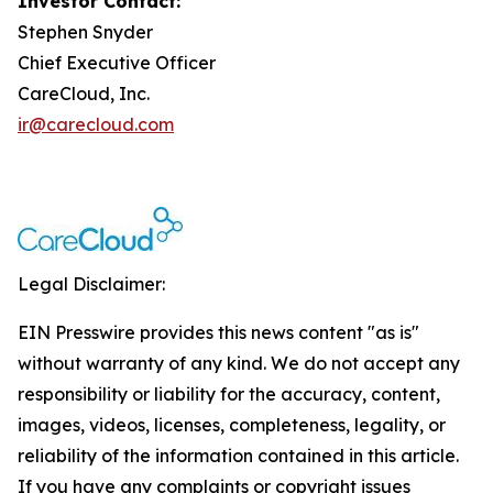
Investor Contact:
Stephen Snyder
Chief Executive Officer
CareCloud, Inc.
ir@carecloud.com
Legal Disclaimer:
EIN Presswire provides this news content "as is"
without warranty of any kind. We do not accept any
responsibility or liability for the accuracy, content,
images, videos, licenses, completeness, legality, or
reliability of the information contained in this article.
If you have any complaints or copyright issues