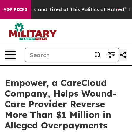
Are Sick and Tired of This Politics of Hatred”
The Stor
AGP PICKS
Empower, a CareCloud
Company, Helps Wound-
Care Provider Reverse
More Than $1 Million in
Alleged Overpayments