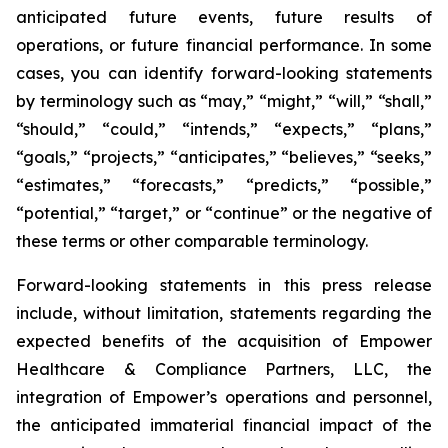
anticipated future events, future results of
operations, or future financial performance. In some
cases, you can identify forward-looking statements
by terminology such as “may,” “might,” “will,” “shall,”
“should,” “could,” “intends,” “expects,” “plans,”
“goals,” “projects,” “anticipates,” “believes,” “seeks,”
“estimates,” “forecasts,” “predicts,” “possible,”
“potential,” “target,” or “continue” or the negative of
these terms or other comparable terminology.
Forward-looking statements in this press release
include, without limitation, statements regarding the
expected benefits of the acquisition of Empower
Healthcare & Compliance Partners, LLC, the
integration of Empower’s operations and personnel,
the anticipated immaterial financial impact of the