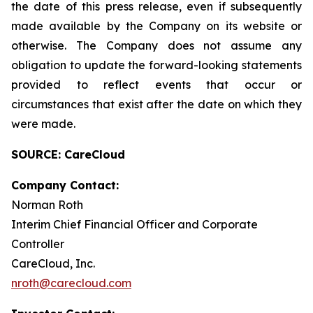
the date of this press release, even if subsequently
made available by the Company on its website or
otherwise. The Company does not assume any
obligation to update the forward-looking statements
provided to reflect events that occur or
circumstances that exist after the date on which they
were made.
SOURCE: CareCloud
Company Contact:
Norman Roth
Interim Chief Financial Officer and Corporate
Controller
CareCloud, Inc.
nroth@carecloud.com