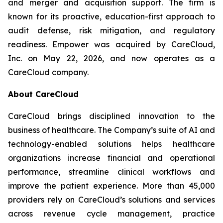
and merger and acquisition support. The firm is
known for its proactive, education-first approach to
audit defense, risk mitigation, and regulatory
readiness. Empower was acquired by CareCloud,
Inc. on May 22, 2026, and now operates as a
CareCloud company.
About CareCloud
CareCloud brings disciplined innovation to the
business of healthcare. The Company’s suite of AI and
technology-enabled solutions helps healthcare
organizations increase financial and operational
performance, streamline clinical workflows and
improve the patient experience. More than 45,000
providers rely on CareCloud’s solutions and services
across revenue cycle management, practice