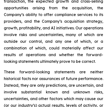
transaction, the expected growth and cross-selling
opportunities arising from the acquisition, the
Company’s ability to offer compliance services to its
providers, and the Company’s acquisition strategy,
growth, profitability, and AI initiatives. Our operations
involve risks and uncertainties, many of which are
outside our control, and any one of which, or a
combination of which, could materially affect our
results of operations and whether the forward-
looking statements ultimately prove to be correct.
These forward-looking statements are neither
historical facts nor assurances of future performance.
Instead, they are only predictions, are uncertain, and
involve substantial known and unknown risks,
uncertainties, and other factors which may cause our
(or our industry’s) actual results, levels of activity, or