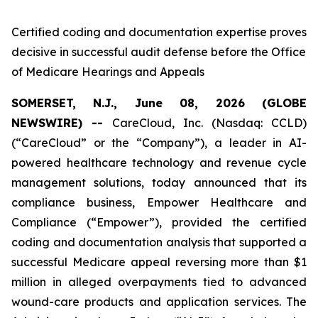
Certified coding and documentation expertise proves
decisive in successful audit defense before the Office
of Medicare Hearings and Appeals
SOMERSET, N.J., June 08, 2026 (GLOBE
NEWSWIRE) --
CareCloud, Inc. (Nasdaq: CCLD)
(“CareCloud” or the “Company”), a leader in AI-
powered healthcare technology and revenue cycle
management solutions, today announced that its
compliance business, Empower Healthcare and
Compliance (“Empower”), provided the certified
coding and documentation analysis that supported a
successful Medicare appeal reversing more than $1
million in alleged overpayments tied to advanced
wound-care products and application services. The