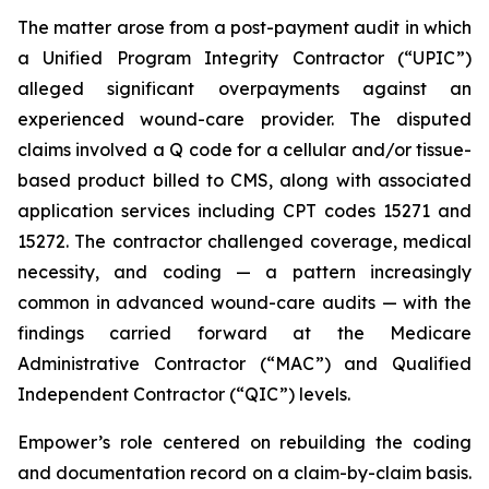
The matter arose from a post-payment audit in which
a Unified Program Integrity Contractor (“UPIC”)
alleged significant overpayments against an
experienced wound-care provider. The disputed
claims involved a Q code for a cellular and/or tissue-
based product billed to CMS, along with associated
application services including CPT codes 15271 and
15272. The contractor challenged coverage, medical
necessity, and coding — a pattern increasingly
common in advanced wound-care audits — with the
findings carried forward at the Medicare
Administrative Contractor (“MAC”) and Qualified
Independent Contractor (“QIC”) levels.
Empower’s role centered on rebuilding the coding
and documentation record on a claim-by-claim basis.