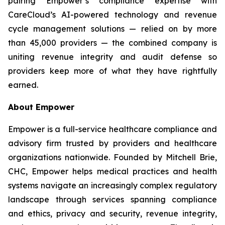
pairing Empower’s compliance expertise with
CareCloud’s AI-powered technology and revenue
cycle management solutions — relied on by more
than 45,000 providers — the combined company is
uniting revenue integrity and audit defense so
providers keep more of what they have rightfully
earned.
About Empower
Empower is a full-service healthcare compliance and
advisory firm trusted by providers and healthcare
organizations nationwide. Founded by Mitchell Brie,
CHC, Empower helps medical practices and health
systems navigate an increasingly complex regulatory
landscape through services spanning compliance
and ethics, privacy and security, revenue integrity,