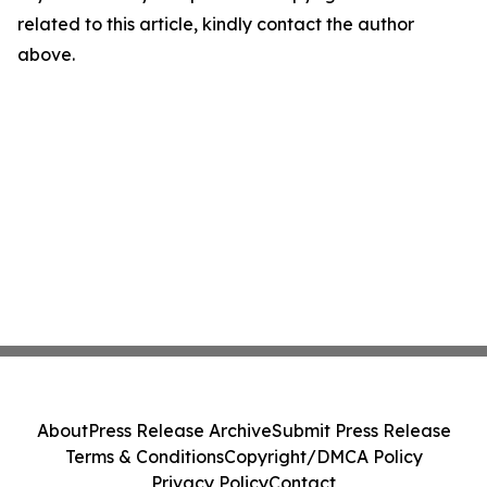
related to this article, kindly contact the author
above.
About
Press Release Archive
Submit Press Release
Terms & Conditions
Copyright/DMCA Policy
Privacy Policy
Contact