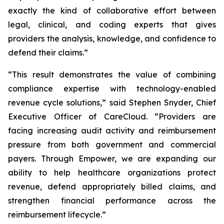
exactly the kind of collaborative effort between
legal, clinical, and coding experts that gives
providers the analysis, knowledge, and confidence to
defend their claims.”
“This result demonstrates the value of combining
compliance expertise with technology-enabled
revenue cycle solutions,” said Stephen Snyder, Chief
Executive Officer of CareCloud. “Providers are
facing increasing audit activity and reimbursement
pressure from both government and commercial
payers. Through Empower, we are expanding our
ability to help healthcare organizations protect
revenue, defend appropriately billed claims, and
strengthen financial performance across the
reimbursement lifecycle.”