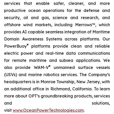
services that enable safer, cleaner, and more
productive ocean operations for the defense and
security, oil and gas, science and research, and
offshore wind markets, including Merrows™, which
provides AI capable seamless integration of Maritime
Domain Awareness Systems across platforms. Our
®
PowerBuoy
platforms provide clean and reliable
electric power and real-time data communications
for remote maritime and subsea applications. We
®
also provide WAM-V
unmanned surface vessels
(USVs) and marine robotics services. The Company’s
headquarters is in Monroe Township, New Jersey, with
an additional office in Richmond, California. To learn
more about OPT’s groundbreaking products, services
and solutions,
visit
www.OceanPowerTechnologies.com
.