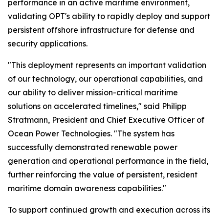
performance in an active maritime environment,
validating OPT's ability to rapidly deploy and support
persistent offshore infrastructure for defense and
security applications.
"This deployment represents an important validation
of our technology, our operational capabilities, and
our ability to deliver mission-critical maritime
solutions on accelerated timelines," said Philipp
Stratmann, President and Chief Executive Officer of
Ocean Power Technologies. "The system has
successfully demonstrated renewable power
generation and operational performance in the field,
further reinforcing the value of persistent, resident
maritime domain awareness capabilities."
To support continued growth and execution across its