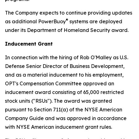
The Company expects to continue providing updates
®
as additional PowerBuoy
systems are deployed
under its Department of Homeland Security award.
Inducement Grant
In connection with the hiring of Rob O'Malley as U.S.
Defense Senior Director of Business Development,
and as a material inducement to his employment,
OPT's Compensation Committee approved an
inducement award consisting of 65,000 restricted
stock units ("RSUs"). The award was granted
pursuant to Section 711(a) of the NYSE American
Company Guide and was approved in accordance
with NYSE American inducement grant rules.