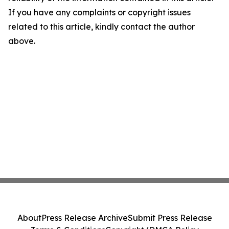
If you have any complaints or copyright issues
related to this article, kindly contact the author
above.
About
Press Release Archive
Submit Press Release