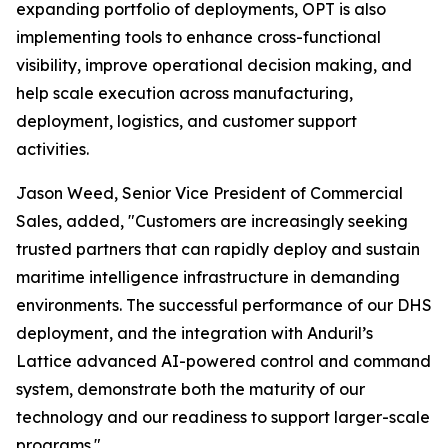
expanding portfolio of deployments, OPT is also
implementing tools to enhance cross-functional
visibility, improve operational decision making, and
help scale execution across manufacturing,
deployment, logistics, and customer support
activities.
Jason Weed, Senior Vice President of Commercial
Sales, added, "Customers are increasingly seeking
trusted partners that can rapidly deploy and sustain
maritime intelligence infrastructure in demanding
environments. The successful performance of our DHS
deployment, and the integration with Anduril’s
Lattice advanced AI-powered control and command
system, demonstrate both the maturity of our
technology and our readiness to support larger-scale
programs."