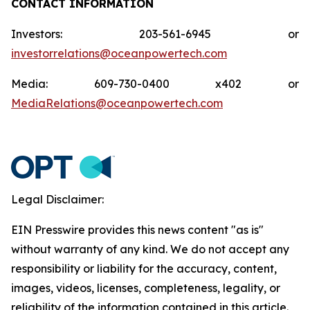
CONTACT INFORMATION
Investors: 203-561-6945 or
investorrelations@oceanpowertech.com
Media: 609-730-0400 x402 or
MediaRelations@oceanpowertech.com
Legal Disclaimer:
EIN Presswire provides this news content "as is"
without warranty of any kind. We do not accept any
responsibility or liability for the accuracy, content,
images, videos, licenses, completeness, legality, or
reliability of the information contained in this article.