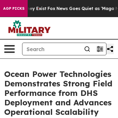
 Proof They Exist
Fox News Goes Quiet as 'Maga Media 
AGP PICKS
Ocean Power Technologies
Demonstrates Strong Field
Performance from DHS
Deployment and Advances
Operational Scalability