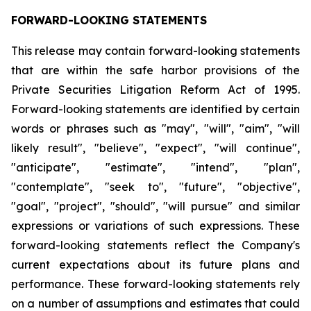
FORWARD-LOOKING STATEMENTS
This release may contain forward-looking statements
that are within the safe harbor provisions of the
Private Securities Litigation Reform Act of 1995.
Forward-looking statements are identified by certain
words or phrases such as "may", "will", "aim", "will
likely result", "believe", "expect", "will continue",
"anticipate", "estimate", "intend", "plan",
"contemplate", "seek to", "future", "objective",
"goal", "project", "should", "will pursue" and similar
expressions or variations of such expressions. These
forward-looking statements reflect the Company's
current expectations about its future plans and
performance. These forward-looking statements rely
on a number of assumptions and estimates that could