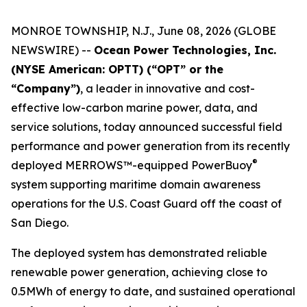
MONROE TOWNSHIP, N.J., June 08, 2026 (GLOBE
NEWSWIRE) --
Ocean Power Technologies, Inc.
(NYSE American: OPTT) (“OPT” or the
“Company”)
, a leader in innovative and cost-
effective low-carbon marine power, data, and
service solutions, today announced successful field
performance and power generation from its recently
®
deployed MERROWS™-equipped PowerBuoy
system supporting maritime domain awareness
operations for the U.S. Coast Guard off the coast of
San Diego.
The deployed system has demonstrated reliable
renewable power generation, achieving close to
0.5MWh of energy to date, and sustained operational