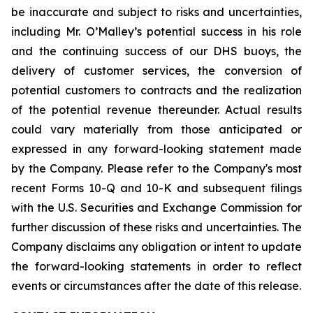
be inaccurate and subject to risks and uncertainties,
including Mr. O’Malley’s potential success in his role
and the continuing success of our DHS buoys, the
delivery of customer services, the conversion of
potential customers to contracts and the realization
of the potential revenue thereunder. Actual results
could vary materially from those anticipated or
expressed in any forward-looking statement made
by the Company. Please refer to the Company's most
recent Forms 10-Q and 10-K and subsequent filings
with the U.S. Securities and Exchange Commission for
further discussion of these risks and uncertainties. The
Company disclaims any obligation or intent to update
the forward-looking statements in order to reflect
events or circumstances after the date of this release.