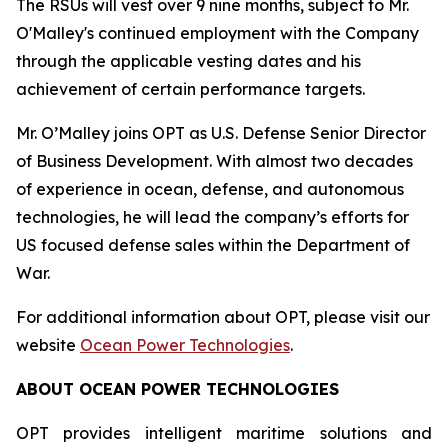
The RSUs will vest over 9 nine months, subject to Mr.
O'Malley's continued employment with the Company
through the applicable vesting dates and his
achievement of certain performance targets.
Mr. O’Malley joins OPT as U.S. Defense Senior Director
of Business Development. With almost two decades
of experience in ocean, defense, and autonomous
technologies, he will lead the company’s efforts for
US focused defense sales within the Department of
War.
For additional information about OPT, please visit our
website
Ocean Power Technologies
.
ABOUT OCEAN POWER TECHNOLOGIES
OPT provides intelligent maritime solutions and