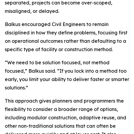
separated, projects can become over-scoped,
misaligned, or delayed.
Balkus encouraged Civil Engineers to remain
disciplined in how they define problems, focusing first
on operational outcomes rather than defaulting to a
specific type of facility or construction method.
“We need to be solution focused, not method
focused,” Balkus said. “If you lock into a method too
early, you limit your ability to deliver faster or smarter
solutions.”
This approach gives planners and programmers the
flexibility to consider a broader range of options,
including modular construction, adaptive reuse, and
other non-traditional solutions that can often be