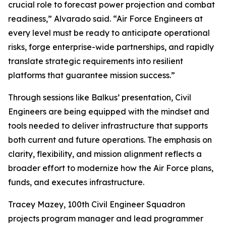
crucial role to forecast power projection and combat
readiness,” Alvarado said. “Air Force Engineers at
every level must be ready to anticipate operational
risks, forge enterprise-wide partnerships, and rapidly
translate strategic requirements into resilient
platforms that guarantee mission success.”
Through sessions like Balkus’ presentation, Civil
Engineers are being equipped with the mindset and
tools needed to deliver infrastructure that supports
both current and future operations. The emphasis on
clarity, flexibility, and mission alignment reflects a
broader effort to modernize how the Air Force plans,
funds, and executes infrastructure.
Tracey Mazey, 100th Civil Engineer Squadron
projects program manager and lead programmer