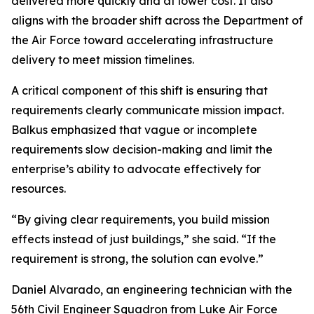
delivered more quickly and at lower cost. It also
aligns with the broader shift across the Department of
the Air Force toward accelerating infrastructure
delivery to meet mission timelines.
A critical component of this shift is ensuring that
requirements clearly communicate mission impact.
Balkus emphasized that vague or incomplete
requirements slow decision-making and limit the
enterprise’s ability to advocate effectively for
resources.
“By giving clear requirements, you build mission
effects instead of just buildings,” she said. “If the
requirement is strong, the solution can evolve.”
Daniel Alvarado, an engineering technician with the
56th Civil Engineer Squadron from Luke Air Force