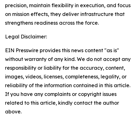
precision, maintain flexibility in execution, and focus
on mission effects, they deliver infrastructure that
strengthens readiness across the force.
Legal Disclaimer:
EIN Presswire provides this news content "as is"
without warranty of any kind. We do not accept any
responsibility or liability for the accuracy, content,
images, videos, licenses, completeness, legality, or
reliability of the information contained in this article.
If you have any complaints or copyright issues
related to this article, kindly contact the author
above.