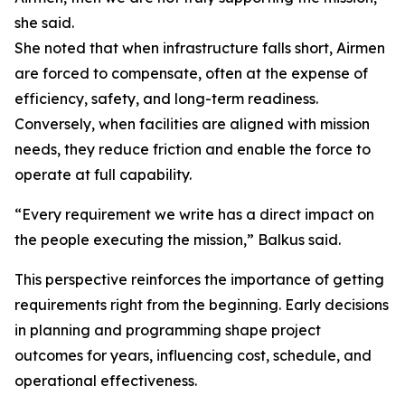
she said.
She noted that when infrastructure falls short, Airmen
are forced to compensate, often at the expense of
efficiency, safety, and long-term readiness.
Conversely, when facilities are aligned with mission
needs, they reduce friction and enable the force to
operate at full capability.
“Every requirement we write has a direct impact on
the people executing the mission,” Balkus said.
This perspective reinforces the importance of getting
requirements right from the beginning. Early decisions
in planning and programming shape project
outcomes for years, influencing cost, schedule, and
operational effectiveness.