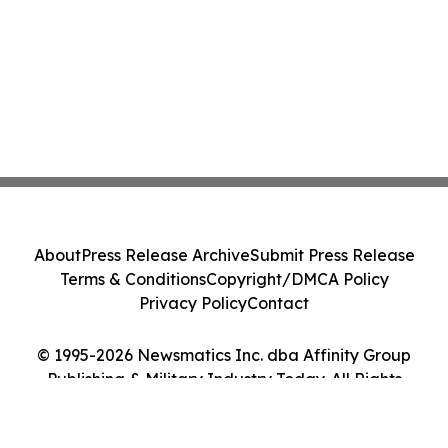
About
Press Release Archive
Submit Press Release
Terms & Conditions
Copyright/DMCA Policy
Privacy Policy
Contact
© 1995-2026 Newsmatics Inc. dba Affinity Group
Publishing & Military Industry Today. All Rights
Reserved.
Cookie Settings / Your Privacy Choices