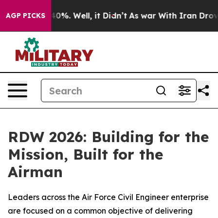
und 40%. Well, it Didn’t
As war With Iran Drove oil 
AGP PICKS
RDW 2026: Building for the
Mission, Built for the
Airman
Leaders across the Air Force Civil Engineer enterprise
are focused on a common objective of delivering