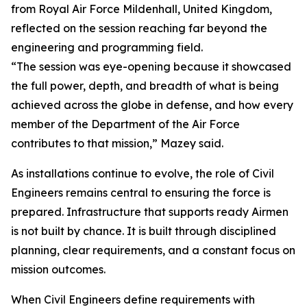
from Royal Air Force Mildenhall, United Kingdom,
reflected on the session reaching far beyond the
engineering and programming field.
“The session was eye-opening because it showcased
the full power, depth, and breadth of what is being
achieved across the globe in defense, and how every
member of the Department of the Air Force
contributes to that mission,” Mazey said.
As installations continue to evolve, the role of Civil
Engineers remains central to ensuring the force is
prepared. Infrastructure that supports ready Airmen
is not built by chance. It is built through disciplined
planning, clear requirements, and a constant focus on
mission outcomes.
When Civil Engineers define requirements with