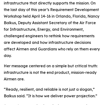
infrastructure that directly supports the mission. On
the last day of this year’s Requirement Development
Workshop held April 14-16 in Orlando, Florida, Nancy
Balkus, Deputy Assistant Secretary of the Air Force
for Infrastructure, Energy, and Environment,
challenged engineers to rethink how requirements
are developed and how infrastructure decisions
affect Airmen and Guardians who rely on them every
day.
Her message centered on a simple but critical truth:
infrastructure is not the end product, mission-ready
Airmen are.
“Ready, resilient, and reliable is not just a slogan,”
Balkus said. “It is how we deliver power projection.”