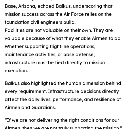
Base, Arizona, echoed Balkus, underscoring that
mission success across the Air Force relies on the
foundation civil engineers build.
Facilities are not valuable on their own. They are
valuable because of what they enable Airmen to do.
Whether supporting flightline operations,
maintenance activities, or base defense,
infrastructure must be tied directly to mission
execution.
Balkus also highlighted the human dimension behind
every requirement. Infrastructure decisions directly
affect the daily lives, performance, and resilience of
Airmen and Guardians.
“If we are not delivering the right conditions for our
Airmen, then we are not truly supporting the mission,”