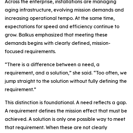
Across the enterprise, installations are managing
aging infrastructure, evolving mission demands and
increasing operational tempo. At the same time,
expectations for speed and efficiency continue to
grow. Balkus emphasized that meeting these
demands begins with clearly defined, mission-
focused requirements.
“There is a difference between a need, a
requirement, and a solution,” she said. “Too often, we
jump straight to the solution without fully defining the
requirement.”
This distinction is foundational. A need reflects a gap.
A requirement defines the mission effect that must be
achieved. A solution is only one possible way to meet
that requirement. When these are not clearly