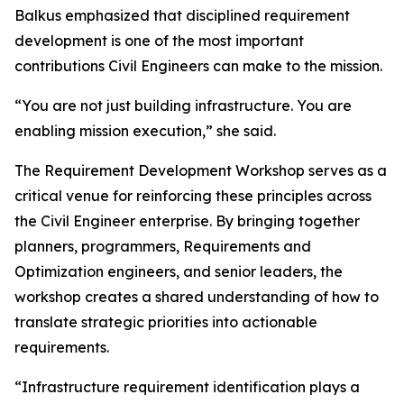
Balkus emphasized that disciplined requirement
development is one of the most important
contributions Civil Engineers can make to the mission.
“You are not just building infrastructure. You are
enabling mission execution,” she said.
The Requirement Development Workshop serves as a
critical venue for reinforcing these principles across
the Civil Engineer enterprise. By bringing together
planners, programmers, Requirements and
Optimization engineers, and senior leaders, the
workshop creates a shared understanding of how to
translate strategic priorities into actionable
requirements.
“Infrastructure requirement identification plays a