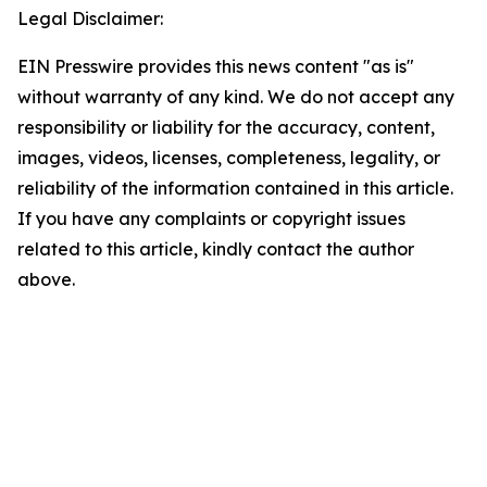
Legal Disclaimer:
EIN Presswire provides this news content "as is"
without warranty of any kind. We do not accept any
responsibility or liability for the accuracy, content,
images, videos, licenses, completeness, legality, or
reliability of the information contained in this article.
If you have any complaints or copyright issues
related to this article, kindly contact the author
above.