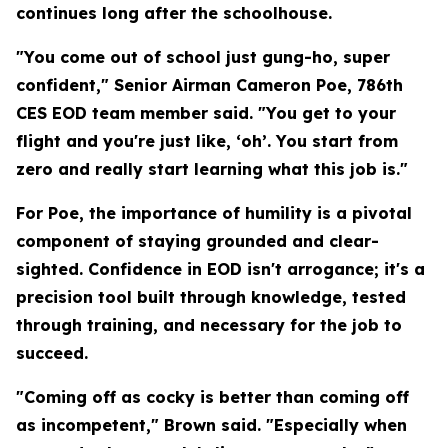
continues long after the schoolhouse.
"You come out of school just gung-ho, super
confident," Senior Airman Cameron Poe, 786th
CES EOD team member said. "You get to your
flight and you're just like, ‘oh’. You start from
zero and really start learning what this job is."
For Poe, the importance of humility is a pivotal
component of staying grounded and clear-
sighted. Confidence in EOD isn't arrogance; it's a
precision tool built through knowledge, tested
through training, and necessary for the job to
succeed.
"Coming off as cocky is better than coming off
as incompetent," Brown said. "Especially when