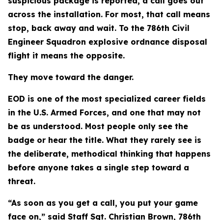
suspicious package is reported, a call goes out
across the installation. For most, that call means
stop, back away and wait. To the 786th Civil
Engineer Squadron explosive ordnance disposal
flight it means the opposite.
They move toward the danger.
EOD is one of the most specialized career fields
in the U.S. Armed Forces, and one that may not
be as understood. Most people only see the
badge or hear the title. What they rarely see is
the deliberate, methodical thinking that happens
before anyone takes a single step toward a
threat.
“As soon as you get a call, you put your game
face on,” said Staff Sgt. Christian Brown, 786th