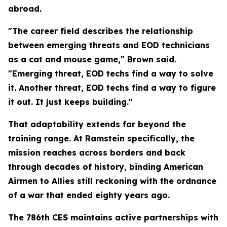
abroad.
"The career field describes the relationship
between emerging threats and EOD technicians
as a cat and mouse game," Brown said.
"Emerging threat, EOD techs find a way to solve
it. Another threat, EOD techs find a way to figure
it out. It just keeps building."
That adaptability extends far beyond the
training range. At Ramstein specifically, the
mission reaches across borders and back
through decades of history, binding American
Airmen to Allies still reckoning with the ordnance
of a war that ended eighty years ago.
The 786th CES maintains active partnerships with