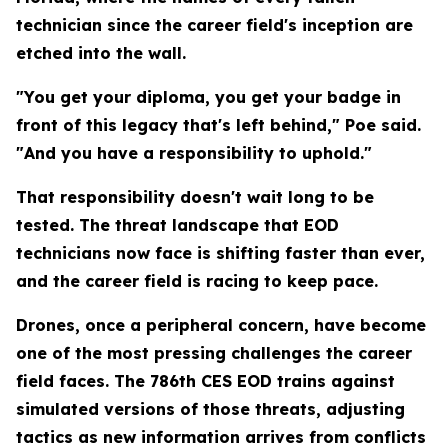
technician since the career field's inception are
etched into the wall.
"You get your diploma, you get your badge in
front of this legacy that's left behind," Poe said.
"And you have a responsibility to uphold."
That responsibility doesn't wait long to be
tested. The threat landscape that EOD
technicians now face is shifting faster than ever,
and the career field is racing to keep pace.
Drones, once a peripheral concern, have become
one of the most pressing challenges the career
field faces. The 786th CES EOD trains against
simulated versions of those threats, adjusting
tactics as new information arrives from conflicts