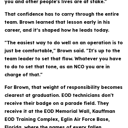
you and other people's lives are at stake."
That confidence has to carry through the entire
team. Brown learned that lesson early in his
career, and it’s shaped how he leads today.
"The easiest way to do well on an operation is to
just be comfortable," Brown said. "It's up to the
team leader to set that flow. Whatever you have
to do to set that tone, as an NCO you are in
charge of that."
For Brown, that weight of responsibility becomes
clearest at graduation. EOD technicians don't
receive their badge on a parade field. They
receive it at the EOD Memorial Wall, Kauffman
EOD Training Complex, Eglin Air Force Base,
Florida, where the names of every fallen