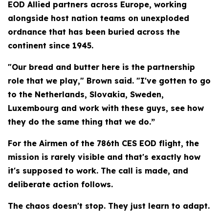
EOD Allied partners across Europe, working
alongside host nation teams on unexploded
ordnance that has been buried across the
continent since 1945.
"Our bread and butter here is the partnership
role that we play," Brown said. "I've gotten to go
to the Netherlands, Slovakia, Sweden,
Luxembourg and work with these guys, see how
they do the same thing that we do.”
For the Airmen of the 786th CES EOD flight, the
mission is rarely visible and that's exactly how
it's supposed to work. The call is made, and
deliberate action follows.
The chaos doesn't stop. They just learn to adapt.