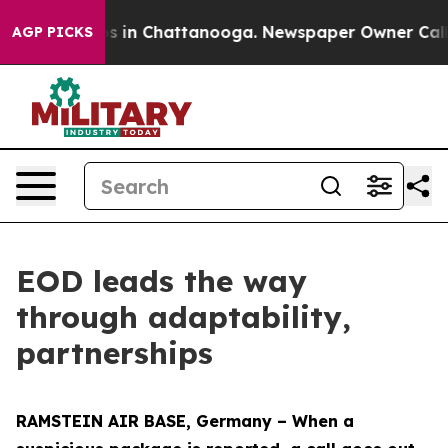
pse
Chaos in Chattanooga. Newspaper Owner Calls the
AGP PICKS
EOD leads the way
through adaptability,
partnerships
RAMSTEIN AIR BASE, Germany – When a