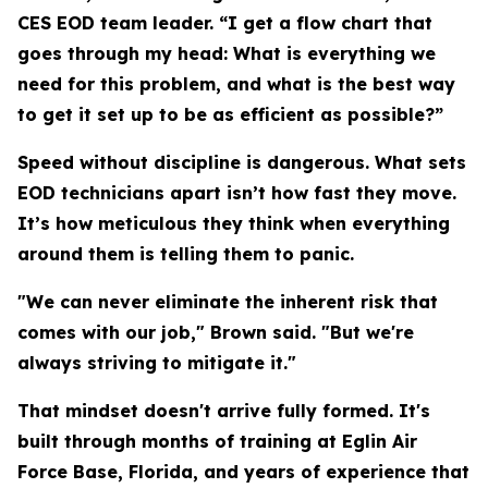
CES EOD team leader. “I get a flow chart that
goes through my head: What is everything we
need for this problem, and what is the best way
to get it set up to be as efficient as possible?”
Speed without discipline is dangerous. What sets
EOD technicians apart isn’t how fast they move.
It’s how meticulous they think when everything
around them is telling them to panic.
"We can never eliminate the inherent risk that
comes with our job," Brown said. "But we're
always striving to mitigate it."
That mindset doesn't arrive fully formed. It's
built through months of training at Eglin Air
Force Base, Florida, and years of experience that