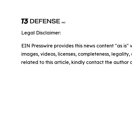
Legal Disclaimer:
EIN Presswire provides this news content "as is" 
images, videos, licenses, completeness, legality, o
related to this article, kindly contact the author