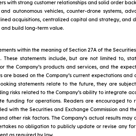
with strong customer relationships and solid order backl
s and autonomous vehicles, counter-drone systems, adva
lined acquisitions, centralized capital and strategy, and
s and build long-term value.
ements within the meaning of Section 27A of the Securitie
 These statements include, but are not limited to, st
or the Company’s products and services, and the expec
 are based on the Company’s current expectations and a
oking statements relate to the future, they are subject 
luding risks related to the Company’s ability to integrate 
te funding for operations. Readers are encouraged to r
led with the Securities and Exchange Commission and the 
nd other risk factors. The Company’s actual results may 
akes no obligation to publicly update or revise any for
ept as required by law.