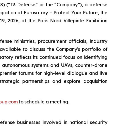
 (“T3 Defense” or the “Company”), a defense
ipation at Eurosatory – Protect Your Future, the
9, 2026, at the Paris Nord Villepinte Exhibition
se ministries, procurement officials, industry
available to discuss the Company's portfolio of
tory reflects its continued focus on identifying
ning autonomous systems and UAVs, counter-drone
premier forums for high-level dialogue and live
trategic partnerships and explore acquisition
roup.com
to schedule a meeting.
fense businesses involved in national security