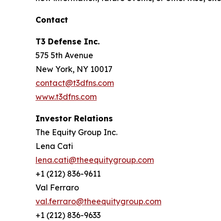
Contact
T3 Defense Inc.
575 5th Avenue
New York, NY 10017
contact@t3dfns.com
www.t3dfns.com
Investor Relations
The Equity Group Inc.
Lena Cati
lena.cati@theequitygroup.com
+1 (212) 836-9611
Val Ferraro
val.ferraro@theequitygroup.com
+1 (212) 836-9633