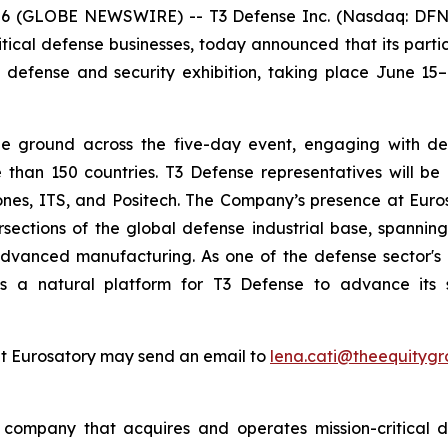
6 (GLOBE NEWSWIRE) -- T3 Defense Inc. (Nasdaq: DFNS)
ical defense businesses, today announced that its partic
 defense and security exhibition, taking place June 15–1
e ground across the five-day event, engaging with defen
than 150 countries. T3 Defense representatives will be 
rones, ITS, and Positech. The Company’s presence at Eurosa
tersections of the global defense industrial base, span
advanced manufacturing. As one of the defense sector's 
es a natural platform for T3 Defense to advance its s
at Eurosatory may send an email to
lena.cati@theequityg
ompany that acquires and operates mission-critical de