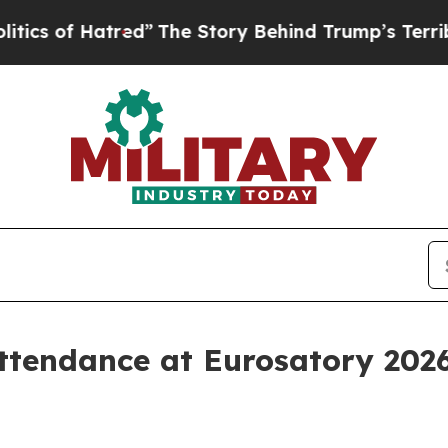
of Hatred”
The Story Behind Trump’s Terrible App
ttendance at Eurosatory 2026