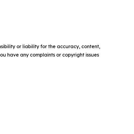
ility or liability for the accuracy, content,
f you have any complaints or copyright issues