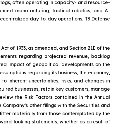
ogs, often operating in capacity- and resource-
nced manufacturing, tactical robotics, and AI
 decentralized day-to-day operations, T3 Defense
s Act of 1933, as amended, and Section 21E of the
atements regarding projected revenue, backlog
ted impact of geopolitical developments on the
ssumptions regarding its business, the economy,
to inherent uncertainties, risks, and changes in
acquired businesses, retain key customers, manage
eview the Risk Factors contained in the Annual
Company’s other filings with the Securities and
differ materially from those contemplated by the
ward-looking statements, whether as a result of