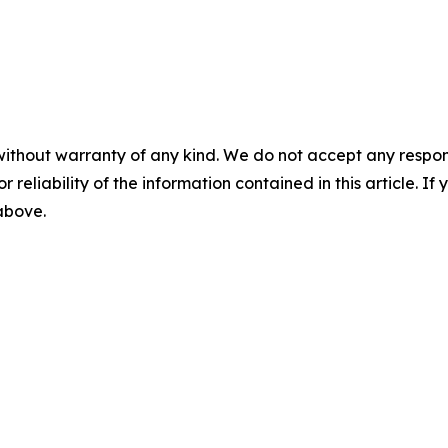
without warranty of any kind. We do not accept any responsib
r reliability of the information contained in this article. I
 above.