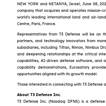
NEW YORK and NETANYA, Israel, June 08, 202
company that acquires and operates mission-crit
world's leading international land and air-land
Centre, Paris, France.
Representatives from T3 Defense will be on th
partners, and technology innovators from more 
subsidiaries, including Tiltan, Rimon, Nimbus D
and deepening relationships at the critical in
capabilities, AI-driven defense software, and 
capability demonstrations, Eurosatory provid
opportunities aligned with its growth model.
Those interested in connecting with T3 Defense 
About T3 Defense Inc.
T3 Defense Inc. (Nasdaq: DFNS) is a defense c