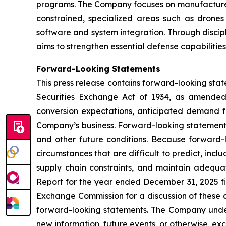
programs. The Company focuses on manufacturers 
constrained, specialized areas such as drone
software and system integration. Through discip
aims to strengthen essential defense capabilitie
Forward-Looking Statements
This press release contains forward-looking stat
Securities Exchange Act of 1934, as amended.
conversion expectations, anticipated demand f
Company’s business. Forward-looking statements
and other future conditions. Because forward-lo
circumstances that are difficult to predict, inc
supply chain constraints, and maintain adequa
Report for the year ended December 31, 2025 fi
Exchange Commission for a discussion of these a
forward-looking statements. The Company undert
new information, future events, or otherwise, exc