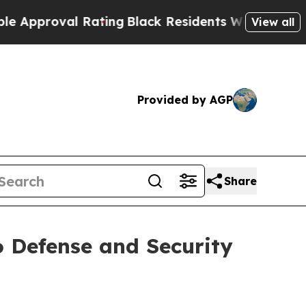
roval Rating
Black Residents Warned of Abusive C
View all
Provided by AGP
Share
 Defense and Security