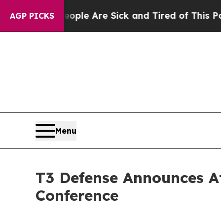
in: “People Are Sick and Tired of This Politics 
AGP PICKS
Menu
T3 Defense Announces A
Conference