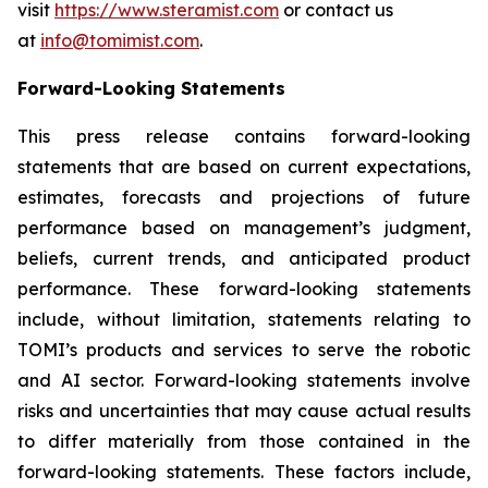
visit
https://www.steramist.com
or contact us
at
info@tomimist.com
.
Forward-Looking Statements
This press release contains forward-looking
statements that are based on current expectations,
estimates, forecasts and projections of future
performance based on management’s judgment,
beliefs, current trends, and anticipated product
performance. These forward-looking statements
include, without limitation, statements relating to
TOMI’s products and services to serve the robotic
and AI sector. Forward-looking statements involve
risks and uncertainties that may cause actual results
to differ materially from those contained in the
forward-looking statements. These factors include,