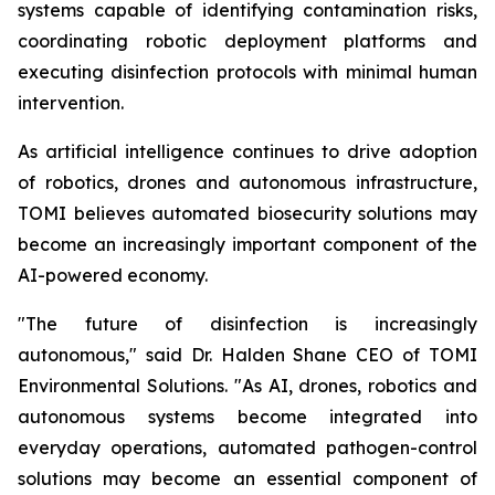
systems capable of identifying contamination risks,
coordinating robotic deployment platforms and
executing disinfection protocols with minimal human
intervention.
As artificial intelligence continues to drive adoption
of robotics, drones and autonomous infrastructure,
TOMI believes automated biosecurity solutions may
become an increasingly important component of the
AI-powered economy.
"The future of disinfection is increasingly
autonomous," said Dr. Halden Shane CEO of TOMI
Environmental Solutions. "As AI, drones, robotics and
autonomous systems become integrated into
everyday operations, automated pathogen-control
solutions may become an essential component of