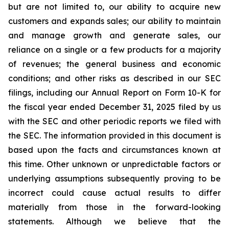
but are not limited to, our ability to acquire new
customers and expands sales; our ability to maintain
and manage growth and generate sales, our
reliance on a single or a few products for a majority
of revenues; the general business and economic
conditions; and other risks as described in our SEC
filings, including our Annual Report on Form 10-K for
the fiscal year ended December 31, 2025 filed by us
with the SEC and other periodic reports we filed with
the SEC. The information provided in this document is
based upon the facts and circumstances known at
this time. Other unknown or unpredictable factors or
underlying assumptions subsequently proving to be
incorrect could cause actual results to differ
materially from those in the forward-looking
statements. Although we believe that the