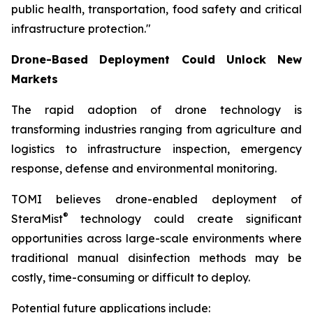
public health, transportation, food safety and critical
infrastructure protection."
Drone-Based Deployment Could Unlock New
Markets
The rapid adoption of drone technology is
transforming industries ranging from agriculture and
logistics to infrastructure inspection, emergency
response, defense and environmental monitoring.
TOMI believes drone-enabled deployment of
®
SteraMist
technology could create significant
opportunities across large-scale environments where
traditional manual disinfection methods may be
costly, time-consuming or difficult to deploy.
Potential future applications include: