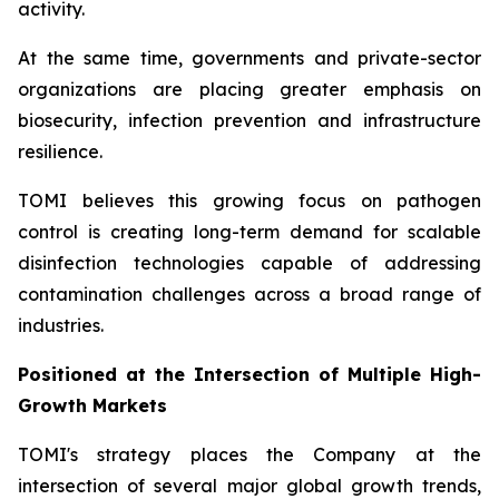
activity.
At the same time, governments and private-sector
organizations are placing greater emphasis on
biosecurity, infection prevention and infrastructure
resilience.
TOMI believes this growing focus on pathogen
control is creating long-term demand for scalable
disinfection technologies capable of addressing
contamination challenges across a broad range of
industries.
Positioned at the Intersection of Multiple High-
Growth Markets
TOMI's strategy places the Company at the
intersection of several major global growth trends,