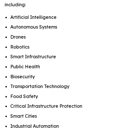
including:
Artificial Intelligence
Autonomous Systems
Drones
Robotics
Smart Infrastructure
Public Health
Biosecurity
Transportation Technology
Food Safety
Critical Infrastructure Protection
Smart Cities
Industrial Automation