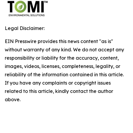
Legal Disclaimer:
EIN Presswire provides this news content "as is"
without warranty of any kind. We do not accept any
responsibility or liability for the accuracy, content,
images, videos, licenses, completeness, legality, or
reliability of the information contained in this article.
If you have any complaints or copyright issues
related to this article, kindly contact the author
above.