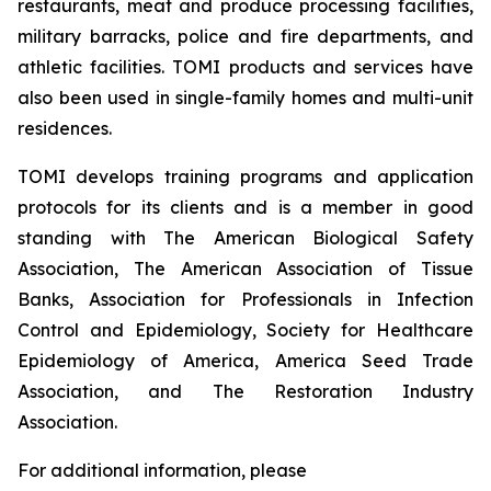
restaurants, meat and produce processing facilities,
military barracks, police and fire departments, and
athletic facilities. TOMI products and services have
also been used in single-family homes and multi-unit
residences.
TOMI develops training programs and application
protocols for its clients and is a member in good
standing with The American Biological Safety
Association, The American Association of Tissue
Banks, Association for Professionals in Infection
Control and Epidemiology, Society for Healthcare
Epidemiology of America, America Seed Trade
Association, and The Restoration Industry
Association.
For additional information, please