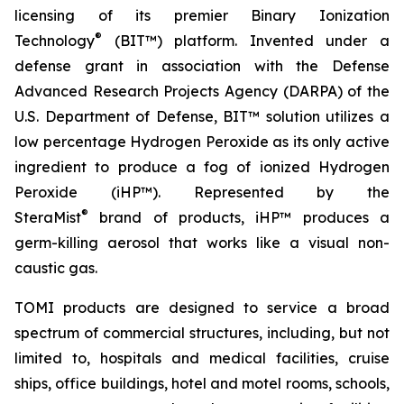
licensing of its premier Binary Ionization
®
Technology
(BIT™) platform. Invented under a
defense grant in association with the Defense
Advanced Research Projects Agency (DARPA) of the
U.S. Department of Defense, BIT™ solution utilizes a
low percentage Hydrogen Peroxide as its only active
ingredient to produce a fog of ionized Hydrogen
Peroxide (iHP™). Represented by the
®
SteraMist
brand of products, iHP™ produces a
germ-killing aerosol that works like a visual non-
caustic gas.
TOMI products are designed to service a broad
spectrum of commercial structures, including, but not
limited to, hospitals and medical facilities, cruise
ships, office buildings, hotel and motel rooms, schools,