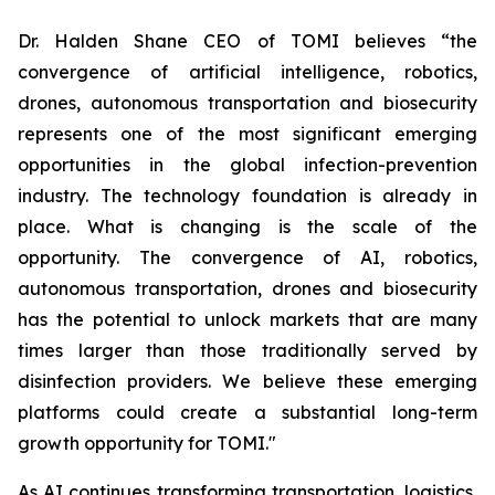
Dr. Halden Shane CEO of TOMI believes “the
convergence of artificial intelligence, robotics,
drones, autonomous transportation and biosecurity
represents one of the most significant emerging
opportunities in the global infection-prevention
industry. The technology foundation is already in
place. What is changing is the scale of the
opportunity. The convergence of AI, robotics,
autonomous transportation, drones and biosecurity
has the potential to unlock markets that are many
times larger than those traditionally served by
disinfection providers. We believe these emerging
platforms could create a substantial long-term
growth opportunity for TOMI."
As AI continues transforming transportation, logistics,