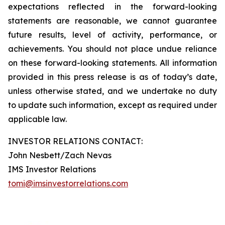
expectations reflected in the forward-looking
statements are reasonable, we cannot guarantee
future results, level of activity, performance, or
achievements. You should not place undue reliance
on these forward-looking statements. All information
provided in this press release is as of today’s date,
unless otherwise stated, and we undertake no duty
to update such information, except as required under
applicable law.
INVESTOR RELATIONS CONTACT:
John Nesbett/Zach Nevas
IMS Investor Relations
tomi@imsinvestorrelations.com