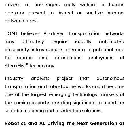
dozens of passengers daily without a human
operator present to inspect or sanitize interiors
between rides.
TOMI believes AI-driven transportation networks
may ultimately require equally automated
biosecurity infrastructure, creating a potential role
for robotic and autonomous deployment of
®
SteraMist
technology.
Industry analysts project that autonomous
transportation and robo-taxi networks could become
one of the largest emerging technology markets of
the coming decade, creating significant demand for
scalable cleaning and disinfection solutions.
Robotics and AI Driving the Next Generation of