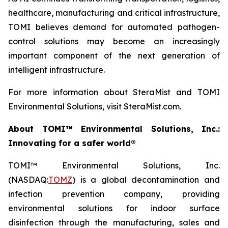
healthcare, manufacturing and critical infrastructure,
TOMI believes demand for automated pathogen-
control solutions may become an increasingly
important component of the next generation of
intelligent infrastructure.
For more information about SteraMist and TOMI
Environmental Solutions, visit SteraMist.com.
About TOMI™ Environmental Solutions, Inc.:
Innovating for a safer world®
TOMI™ Environmental Solutions, Inc.
(NASDAQ:
TOMZ
) is a global decontamination and
infection prevention company, providing
environmental solutions for indoor surface
disinfection through the manufacturing, sales and