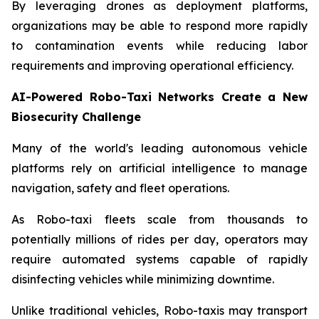
By leveraging drones as deployment platforms,
organizations may be able to respond more rapidly
to contamination events while reducing labor
requirements and improving operational efficiency.
AI-Powered Robo-Taxi Networks Create a New
Biosecurity Challenge
Many of the world's leading autonomous vehicle
platforms rely on artificial intelligence to manage
navigation, safety and fleet operations.
As Robo-taxi fleets scale from thousands to
potentially millions of rides per day, operators may
require automated systems capable of rapidly
disinfecting vehicles while minimizing downtime.
Unlike traditional vehicles, Robo-taxis may transport