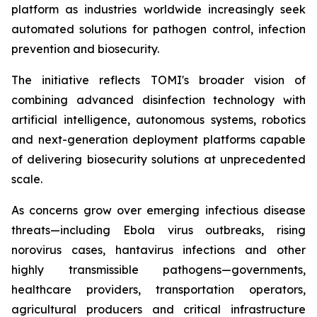
platform as industries worldwide increasingly seek
automated solutions for pathogen control, infection
prevention and biosecurity.
The initiative reflects TOMI's broader vision of
combining advanced disinfection technology with
artificial intelligence, autonomous systems, robotics
and next-generation deployment platforms capable
of delivering biosecurity solutions at unprecedented
scale.
As concerns grow over emerging infectious disease
threats—including Ebola virus outbreaks, rising
norovirus cases, hantavirus infections and other
highly transmissible pathogens—governments,
healthcare providers, transportation operators,
agricultural producers and critical infrastructure