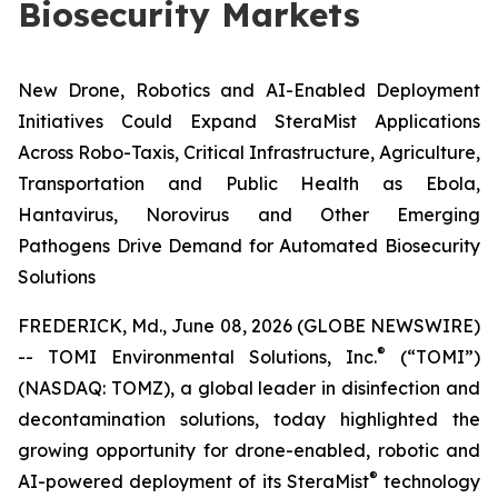
Biosecurity Markets
New Drone, Robotics and AI-Enabled Deployment
Initiatives Could Expand SteraMist Applications
Across Robo-Taxis, Critical Infrastructure, Agriculture,
Transportation and Public Health as Ebola,
Hantavirus, Norovirus and Other Emerging
Pathogens Drive Demand for Automated Biosecurity
Solutions
FREDERICK, Md., June 08, 2026 (GLOBE NEWSWIRE)
®
-- TOMI Environmental Solutions, Inc.
(“TOMI”)
(NASDAQ: TOMZ), a global leader in disinfection and
decontamination solutions, today highlighted the
growing opportunity for drone-enabled, robotic and
®
AI-powered deployment of its SteraMist
technology