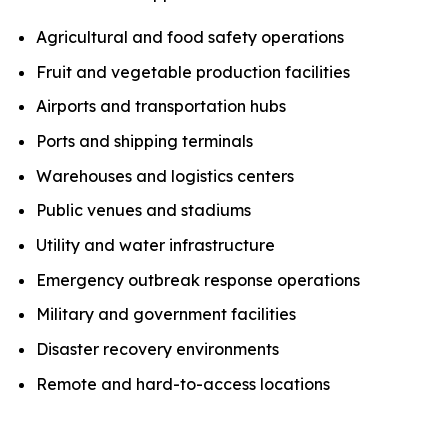
Agricultural and food safety operations
Fruit and vegetable production facilities
Airports and transportation hubs
Ports and shipping terminals
Warehouses and logistics centers
Public venues and stadiums
Utility and water infrastructure
Emergency outbreak response operations
Military and government facilities
Disaster recovery environments
Remote and hard-to-access locations