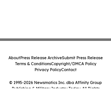
About
Press Release Archive
Submit Press Release
Terms & Conditions
Copyright/DMCA Policy
Privacy Policy
Contact
© 1995-2026 Newsmatics Inc. dba Affinity Group
Publishing & Military Industry Today. All Rights
Reserved.
Cookie Settings / Your Privacy Choices