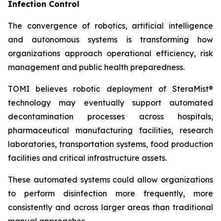
Infection Control
The convergence of robotics, artificial intelligence
and autonomous systems is transforming how
organizations approach operational efficiency, risk
management and public health preparedness.
TOMI believes robotic deployment of SteraMist®
technology may eventually support automated
decontamination processes across hospitals,
pharmaceutical manufacturing facilities, research
laboratories, transportation systems, food production
facilities and critical infrastructure assets.
These automated systems could allow organizations
to perform disinfection more frequently, more
consistently and across larger areas than traditional
manual approaches.