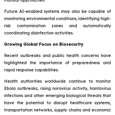
Future AI-enabled systems may also be capable of
monitoring environmental conditions, identifying high-
risk contamination zones and automatically
coordinating disinfection activities.
Growing Global Focus on Biosecurity
Recent outbreaks and public health concerns have
highlighted the importance of preparedness and
rapid response capabilities.
Health authorities worldwide continue to monitor
Ebola outbreaks, rising norovirus activity, hantavirus
infections and other emerging biological threats that
have the potential to disrupt healthcare systems,
transportation networks, supply chains and economic