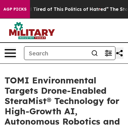
nd Tired of This Politics of Hatred”
The Story Behind T
AGP PICKS
TOMI Environmental
Targets Drone-Enabled
SteraMist® Technology for
High-Growth AI,
Autonomous Robotics and