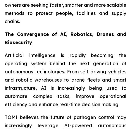
owners are seeking faster, smarter and more scalable
methods to protect people, facilities and supply
chains.
The Convergence of AI, Robotics, Drones and
Biosecurity
Artificial intelligence is rapidly becoming the
operating system behind the next generation of
autonomous technologies. From self-driving vehicles
and robotic warehouses to drone fleets and smart
infrastructure, AI is increasingly being used to
automate complex tasks, improve operational
efficiency and enhance real-time decision making.
TOMI believes the future of pathogen control may
increasingly leverage AI-powered autonomous