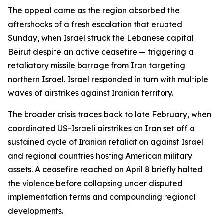
The appeal came as the region absorbed the
aftershocks of a fresh escalation that erupted
Sunday, when Israel struck the Lebanese capital
Beirut despite an active ceasefire — triggering a
retaliatory missile barrage from Iran targeting
northern Israel. Israel responded in turn with multiple
waves of airstrikes against Iranian territory.
The broader crisis traces back to late February, when
coordinated US-Israeli airstrikes on Iran set off a
sustained cycle of Iranian retaliation against Israel
and regional countries hosting American military
assets. A ceasefire reached on April 8 briefly halted
the violence before collapsing under disputed
implementation terms and compounding regional
developments.