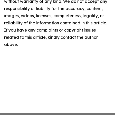
without warranty of any kind. We do not accept any
responsibility or liability for the accuracy, content,
images, videos, licenses, completeness, legality, or
reliability of the information contained in this article.
If you have any complaints or copyright issues
related to this article, kindly contact the author
above.