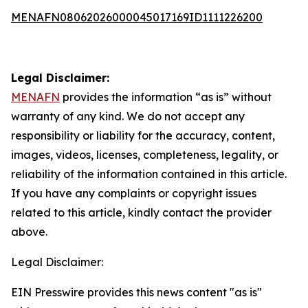
MENAFN08062026000045017169ID1111226200
Legal Disclaimer:
MENAFN
provides the information “as is” without
warranty of any kind. We do not accept any
responsibility or liability for the accuracy, content,
images, videos, licenses, completeness, legality, or
reliability of the information contained in this article.
If you have any complaints or copyright issues
related to this article, kindly contact the provider
above.
Legal Disclaimer:
EIN Presswire provides this news content "as is"