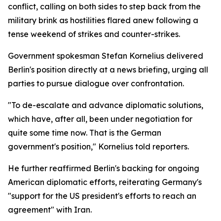
conflict, calling on both sides to step back from the
military brink as hostilities flared anew following a
tense weekend of strikes and counter-strikes.
Government spokesman Stefan Kornelius delivered
Berlin's position directly at a news briefing, urging all
parties to pursue dialogue over confrontation.
"To de-escalate and advance diplomatic solutions,
which have, after all, been under negotiation for
quite some time now. That is the German
government's position," Kornelius told reporters.
He further reaffirmed Berlin's backing for ongoing
American diplomatic efforts, reiterating Germany's
"support for the US president's efforts to reach an
agreement" with Iran.