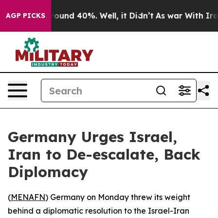
Floor Around 40%. Well, it Didn’t
As war With Iran D
AGP PICKS
Germany Urges Israel,
Iran to De-escalate, Back
Diplomacy
(
MENAFN
) Germany on Monday threw its weight
behind a diplomatic resolution to the Israel-Iran