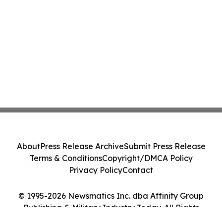
About
Press Release Archive
Submit Press Release
Terms & Conditions
Copyright/DMCA Policy
Privacy Policy
Contact
© 1995-2026 Newsmatics Inc. dba Affinity Group
Publishing & Military Industry Today. All Rights
Reserved.