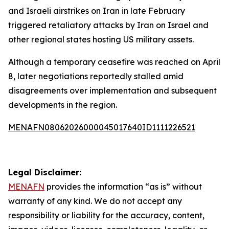
and Israeli airstrikes on Iran in late February
triggered retaliatory attacks by Iran on Israel and
other regional states hosting US military assets.
Although a temporary ceasefire was reached on April
8, later negotiations reportedly stalled amid
disagreements over implementation and subsequent
developments in the region.
MENAFN08062026000045017640ID1111226521
Legal Disclaimer:
MENAFN
provides the information “as is” without
warranty of any kind. We do not accept any
responsibility or liability for the accuracy, content,