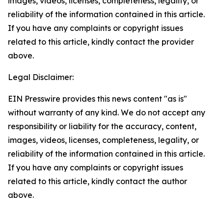
images, videos, licenses, completeness, legality, or
reliability of the information contained in this article.
If you have any complaints or copyright issues
related to this article, kindly contact the provider
above.
Legal Disclaimer:
EIN Presswire provides this news content "as is"
without warranty of any kind. We do not accept any
responsibility or liability for the accuracy, content,
images, videos, licenses, completeness, legality, or
reliability of the information contained in this article.
If you have any complaints or copyright issues
related to this article, kindly contact the author
above.