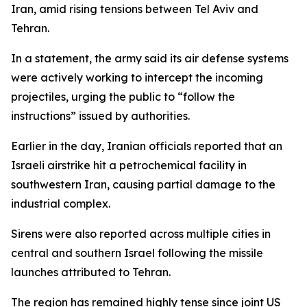
Iran, amid rising tensions between Tel Aviv and
Tehran.
In a statement, the army said its air defense systems
were actively working to intercept the incoming
projectiles, urging the public to “follow the
instructions” issued by authorities.
Earlier in the day, Iranian officials reported that an
Israeli airstrike hit a petrochemical facility in
southwestern Iran, causing partial damage to the
industrial complex.
Sirens were also reported across multiple cities in
central and southern Israel following the missile
launches attributed to Tehran.
The region has remained highly tense since joint US