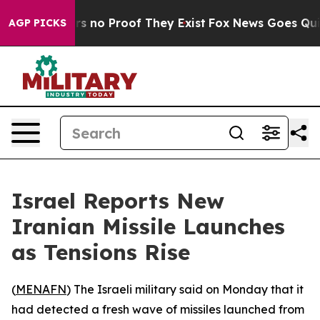
t but Offers no Proof They Exist
Fox News Goes Quiet 
AGP PICKS
Israel Reports New
Iranian Missile Launches
as Tensions Rise
(
MENAFN
) The Israeli military said on Monday that it
had detected a fresh wave of missiles launched from