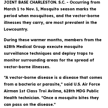
JOINT BASE CHARLESTON. S.C. - Occurring from
March 1 to Nov. 1, Mosquito season marks the
period when mosquitoes, and the vector-borne
illnesses they carry, are most prevalent in the
Lowcountry.
During these warmer months, members from the
628th Medical Group execute mosquito
surveillance techniques and deploy traps to
monitor surrounding areas for the spread of
vector-borne illnesses.
“A vector-borne disease is a disease that comes
from a bacteria or parasite,” said U.S. Air Force
Airman 1st Class Troi Avilma, 628th MDG Public
Health technician. “Once a mosquito bites they
can pass on the disease.”