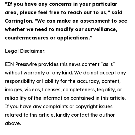
“If you have any concerns in your particular
area, please feel free to reach out to us,” said
Carrington. “We can make an assessment to see
whether we need to modify our surveillance,
countermeasures or applications.”
Legal Disclaimer:
EIN Presswire provides this news content "as is"
without warranty of any kind. We do not accept any
responsibility or liability for the accuracy, content,
images, videos, licenses, completeness, legality, or
reliability of the information contained in this article.
If you have any complaints or copyright issues
related to this article, kindly contact the author
above.