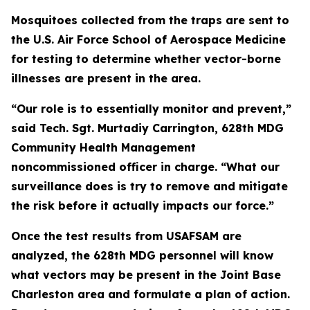
Mosquitoes collected from the traps are sent to
the U.S. Air Force School of Aerospace Medicine
for testing to determine whether vector-borne
illnesses are present in the area.
“Our role is to essentially monitor and prevent,”
said Tech. Sgt. Murtadiy Carrington, 628th MDG
Community Health Management
noncommissioned officer in charge. “What our
surveillance does is try to remove and mitigate
the risk before it actually impacts our force.”
Once the test results from USAFSAM are
analyzed, the 628th MDG personnel will know
what vectors may be present in the Joint Base
Charleston area and formulate a plan of action.