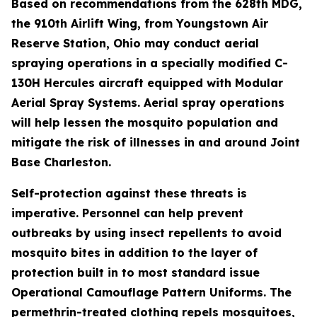
Based on recommendations from the 628th MDG,
the 910th Airlift Wing, from Youngstown Air
Reserve Station, Ohio may conduct aerial
spraying operations in a specially modified C-
130H Hercules aircraft equipped with Modular
Aerial Spray Systems. Aerial spray operations
will help lessen the mosquito population and
mitigate the risk of illnesses in and around Joint
Base Charleston.
Self-protection against these threats is
imperative. Personnel can help prevent
outbreaks by using insect repellents to avoid
mosquito bites in addition to the layer of
protection built in to most standard issue
Operational Camouflage Pattern Uniforms. The
permethrin-treated clothing repels mosquitoes,