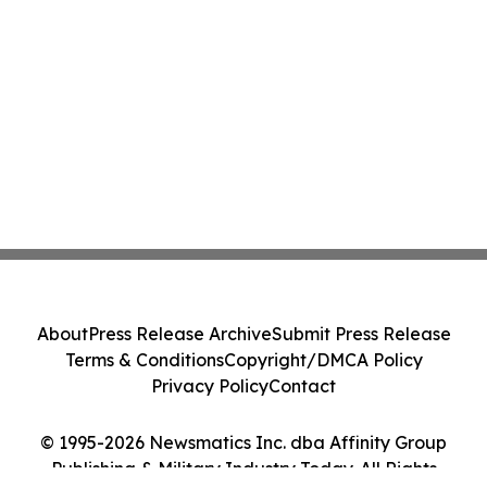
About
Press Release Archive
Submit Press Release
Terms & Conditions
Copyright/DMCA Policy
Privacy Policy
Contact
© 1995-2026 Newsmatics Inc. dba Affinity Group
Publishing & Military Industry Today. All Rights