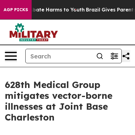
n Fund to Abate Harms to Youth
Brazil Gives Parents So
AGP PICKS
628th Medical Group
mitigates vector-borne
illnesses at Joint Base
Charleston