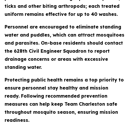
ticks and other biting arthropods; each treated
uniform remains effective for up to 40 washes.
Personnel are encouraged to eliminate standing
water and puddles, which can attract mosquitoes
and parasites. On-base residents should contact
the 628th Civil Engineer Squadron to report
drainage concerns or areas with excessive
standing water.
Protecting public health remains a top priority to
ensure personnel stay healthy and mission
ready. Following recommended prevention
measures can help keep Team Charleston safe
throughout mosquito season, ensuring mission
readiness.