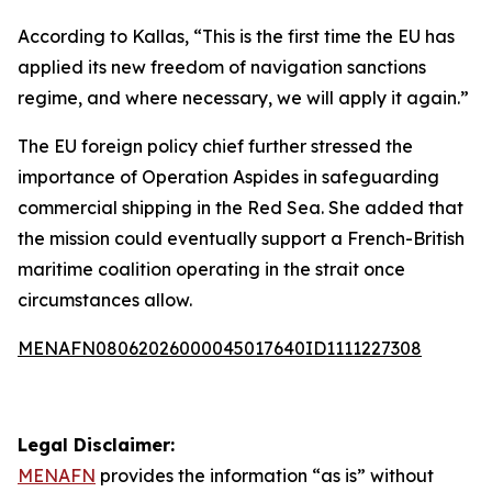
According to Kallas, “This is the first time the EU has
applied its new freedom of navigation sanctions
regime, and where necessary, we will apply it again.”
The EU foreign policy chief further stressed the
importance of Operation Aspides in safeguarding
commercial shipping in the Red Sea. She added that
the mission could eventually support a French-British
maritime coalition operating in the strait once
circumstances allow.
MENAFN08062026000045017640ID1111227308
Legal Disclaimer:
MENAFN
provides the information “as is” without