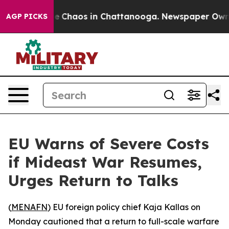
tal Collapse
Chaos in Chattanooga. Newspaper Owner C
AGP PICKS
EU Warns of Severe Costs
if Mideast War Resumes,
Urges Return to Talks
(
MENAFN
) EU foreign policy chief Kaja Kallas on
Monday cautioned that a return to full-scale warfare