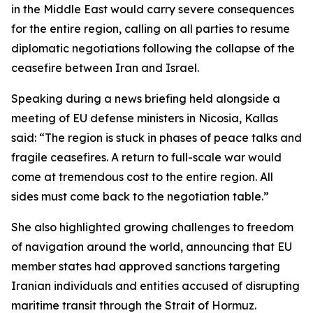
in the Middle East would carry severe consequences
for the entire region, calling on all parties to resume
diplomatic negotiations following the collapse of the
ceasefire between Iran and Israel.
Speaking during a news briefing held alongside a
meeting of EU defense ministers in Nicosia, Kallas
said: “The region is stuck in phases of peace talks and
fragile ceasefires. A return to full-scale war would
come at tremendous cost to the entire region. All
sides must come back to the negotiation table.”
She also highlighted growing challenges to freedom
of navigation around the world, announcing that EU
member states had approved sanctions targeting
Iranian individuals and entities accused of disrupting
maritime transit through the Strait of Hormuz.