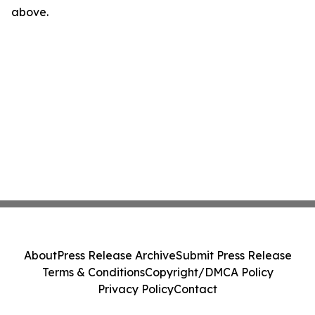
above.
About
Press Release Archive
Submit Press Release
Terms & Conditions
Copyright/DMCA Policy
Privacy Policy
Contact