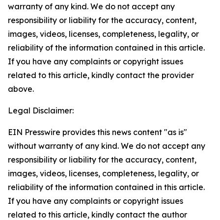
warranty of any kind. We do not accept any
responsibility or liability for the accuracy, content,
images, videos, licenses, completeness, legality, or
reliability of the information contained in this article.
If you have any complaints or copyright issues
related to this article, kindly contact the provider
above.
Legal Disclaimer:
EIN Presswire provides this news content "as is"
without warranty of any kind. We do not accept any
responsibility or liability for the accuracy, content,
images, videos, licenses, completeness, legality, or
reliability of the information contained in this article.
If you have any complaints or copyright issues
related to this article, kindly contact the author