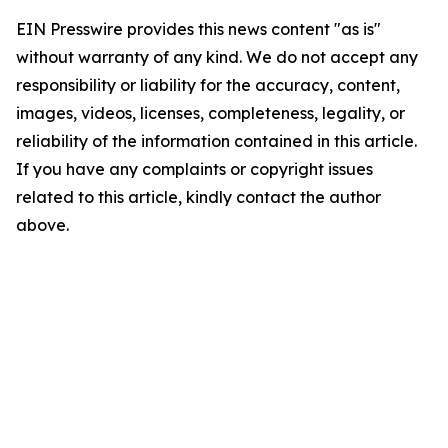
EIN Presswire provides this news content "as is"
without warranty of any kind. We do not accept any
responsibility or liability for the accuracy, content,
images, videos, licenses, completeness, legality, or
reliability of the information contained in this article.
If you have any complaints or copyright issues
related to this article, kindly contact the author
above.