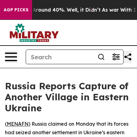
 a Floor Around 40%. Well, it Didn’t
As war With Ira
AGP PICKS
Russia Reports Capture of
Another Village in Eastern
Ukraine
(
MENAFN
) Russia claimed on Monday that its forces
had seized another settlement in Ukraine’s eastern