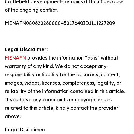
battlefield developments remains difficult because
of the ongoing conflict.
MENAFN08062026000045017640ID1111227209
Legal Disclaimer:
MENAFN
provides the information “as is” without
warranty of any kind. We do not accept any
responsibility or liability for the accuracy, content,
images, videos, licenses, completeness, legality, or
reliability of the information contained in this article.
If you have any complaints or copyright issues
related to this article, kindly contact the provider
above.
Legal Disclaimer: