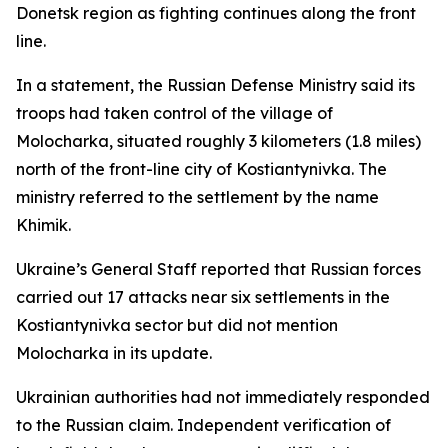
Donetsk region as fighting continues along the front
line.
In a statement, the Russian Defense Ministry said its
troops had taken control of the village of
Molocharka, situated roughly 3 kilometers (1.8 miles)
north of the front-line city of Kostiantynivka. The
ministry referred to the settlement by the name
Khimik.
Ukraine’s General Staff reported that Russian forces
carried out 17 attacks near six settlements in the
Kostiantynivka sector but did not mention
Molocharka in its update.
Ukrainian authorities had not immediately responded
to the Russian claim. Independent verification of