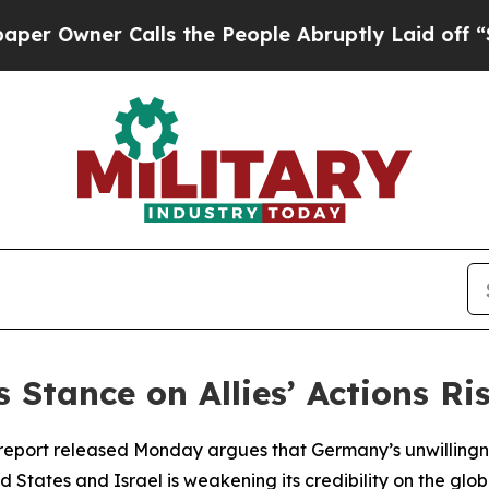
 Owner Calls the People Abruptly Laid off “Sim
tance on Allies’ Actions Ris
report released Monday argues that Germany’s unwillingnes
ed States and Israel is weakening its credibility on the glo