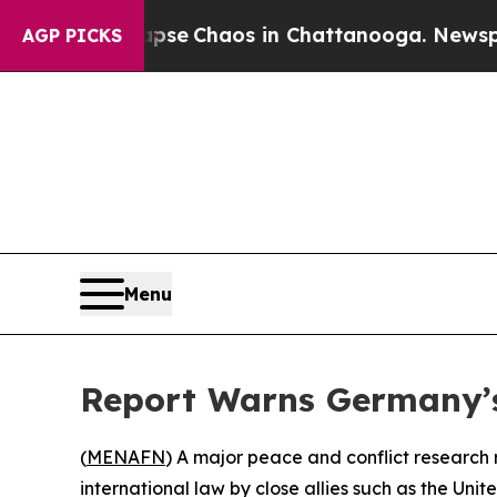
Total Collapse
Chaos in Chattanooga. Newspaper
AGP PICKS
Menu
Report Warns Germany’s S
(
MENAFN
) A major peace and conflict research 
international law by close allies such as the Unit