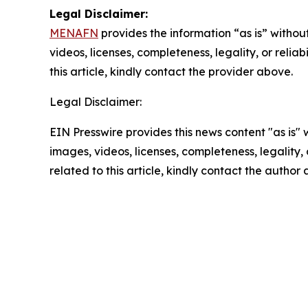
Legal Disclaimer:
MENAFN
provides the information “as is” without
videos, licenses, completeness, legality, or reliab
this article, kindly contact the provider above.
Legal Disclaimer:
EIN Presswire provides this news content "as is" 
images, videos, licenses, completeness, legality, o
related to this article, kindly contact the author