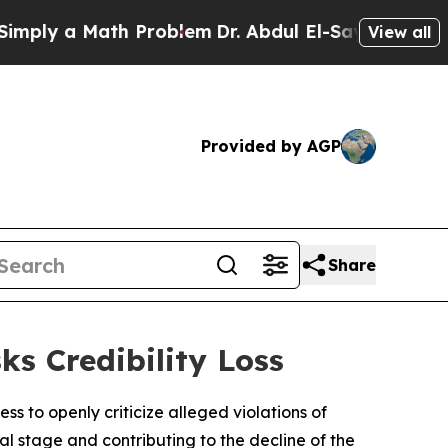
ply a Math Problem
Dr. Abdul El-Sayed on Histori
View all
Provided by AGP
Share
ks Credibility Loss
s to openly criticize alleged violations of
bal stage and contributing to the decline of the