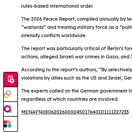
rules-based international order.
The 2026 Peace Report, compiled annually by lea
“warlords” and treating military force as a “polit
intensify conflicts worldwide.
The report was particularly critical of Berlin’s f
actions, alleged Israeli war crimes in Gaza, and 
According to the report’s authors, “By selective
violations by allies such as the US and Israel, Ge
The experts called on the German government to 
regardless of which countries are involved.
MENAFN08062026000045017640ID1111227233