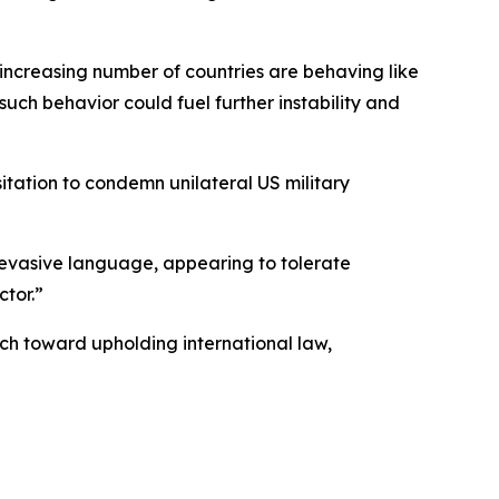
increasing number of countries are behaving like
such behavior could fuel further instability and
sitation to condemn unilateral US military
h evasive language, appearing to tolerate
ctor.”
ch toward upholding international law,