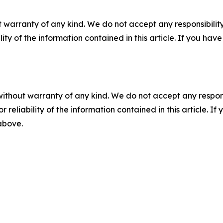
 warranty of any kind. We do not accept any responsibility 
ility of the information contained in this article. If you ha
without warranty of any kind. We do not accept any responsib
r reliability of the information contained in this article. I
 above.