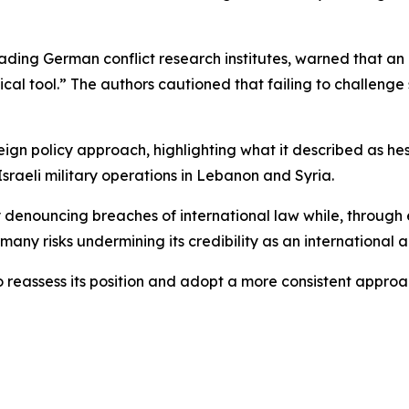
ding German conflict research institutes, warned that an 
ical tool.” The authors cautioned that failing to challenge 
oreign policy approach, highlighting what it described as he
Israeli military operations in Lebanon and Syria.
ly denouncing breaches of international law while, throug
rmany risks undermining its credibility as an international a
reassess its position and adopt a more consistent approa