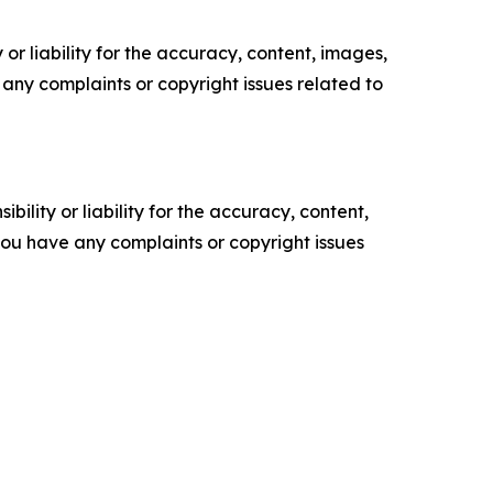
or liability for the accuracy, content, images,
ve any complaints or copyright issues related to
ility or liability for the accuracy, content,
f you have any complaints or copyright issues