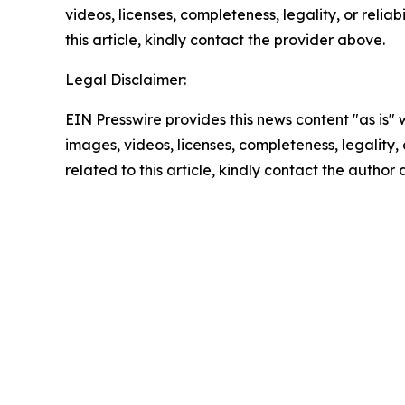
videos, licenses, completeness, legality, or reliab
this article, kindly contact the provider above.
Legal Disclaimer:
EIN Presswire provides this news content "as is" 
images, videos, licenses, completeness, legality, o
related to this article, kindly contact the author