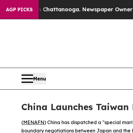
e
Chaos in Chattanooga. Newspaper Owner Calls t
AGP PICKS
Menu
China Launches Taiwan 
(
MENAFN
) China has dispatched a "special mar
boundary negotiations between Japan and the Phi