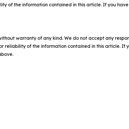
ility of the information contained in this article. If you ha
without warranty of any kind. We do not accept any responsib
r reliability of the information contained in this article. I
 above.