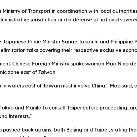
inistry of Transport in coordination with local authoriti
ministrative jurisdiction and a defense of national sovere
 Japanese Prime Minister Sanae Takaichi and Philippine Pr
imitation talks covering their respective exclusive econo
ent. Chinese Foreign Ministry spokeswoman Mao Ning decla
mic zone east of Taiwan.
n in waters east of Taiwan must involve China," Mao said, 
Tokyo and Manila to consult Taipei before proceeding, arg
and interests."
a pushed back against both Beijing and Taipei, stating 