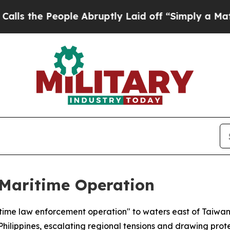
he People Abruptly Laid off “Simply a Math Pr
Maritime Operation
itime law enforcement operation" to waters east of Taiwa
lippines, escalating regional tensions and drawing prote