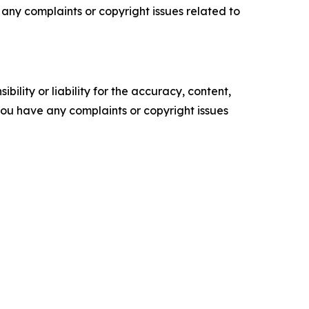
ve any complaints or copyright issues related to
ility or liability for the accuracy, content,
f you have any complaints or copyright issues