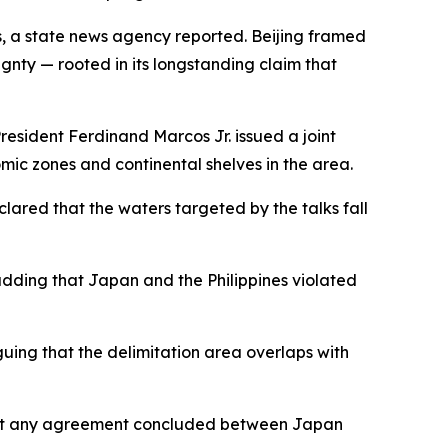
es, a state news agency reported. Beijing framed
ignty — rooted in its longstanding claim that
esident Ferdinand Marcos Jr. issued a joint
mic zones and continental shelves in the area.
red that the waters targeted by the talks fall
adding that Japan and the Philippines violated
uing that the delimitation area overlaps with
that any agreement concluded between Japan