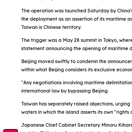
The operation was launched Saturday by China's M
the deployment as an assertion of its maritime ad
Taiwan is Chinese territory.
The trigger was a May 28 summit in Tokyo, where
statement announcing the opening of maritime del
Beijing moved swiftly to condemn the announcem
within what Beijing considers its exclusive econo
"Any negotiations involving maritime delimitatio
international law by bypassing Beijing.
Taiwan has separately raised objections, urging 
waters in which the island asserts its own "rights 
Japanese Chief Cabinet Secretary Minoru Kihar