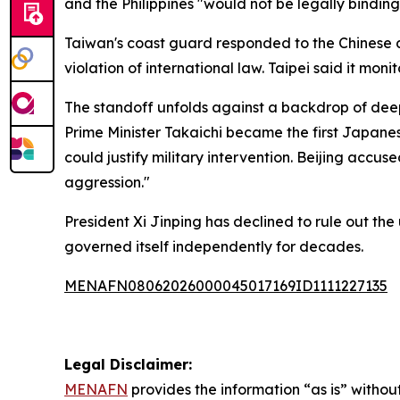
and the Philippines "would not be legally binding
Taiwan's coast guard responded to the Chinese d
violation of international law. Taipei said it mo
The standoff unfolds against a backdrop of dee
Prime Minister Takaichi became the first Japanes
could justify military intervention. Beijing accus
aggression."
President Xi Jinping has declined to rule out the 
governed itself independently for decades.
MENAFN08062026000045017169ID1111227135
Legal Disclaimer:
MENAFN
provides the information “as is” without