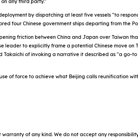
 on any third party."
eployment by dispatching at least five vessels "to respond
nitored four Chinese government ships departing from the P
pening friction between China and Japan over Taiwan tha
e leader to explicitly frame a potential Chinese move on T
ed Takaichi of invoking a narrative it described as "a go-t
use of force to achieve what Beijing calls reunification wit
 warranty of any kind. We do not accept any responsibility 