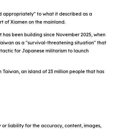
 appropriately" to what it described as a
ort of Xiamen on the mainland.
t has been building since November 2025, when
aiwan as a "survival-threatening situation" that
o tactic for Japanese militarism to launch
h Taiwan, an island of 23 million people that has
or liability for the accuracy, content, images,