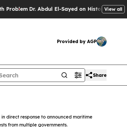
oblem
Dr. Abdul El-Sayed on Historic Michigan Win
View all
Provided by AGP
Share
n in direct response to announced maritime
sts from multiple governments.