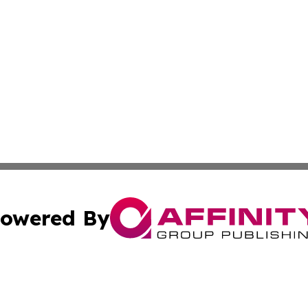
owered By
ubmit Press Release
Terms & Conditions
Copyright/DMCA
Inc. dba Affinity Group Publishing & Military Industry Tod