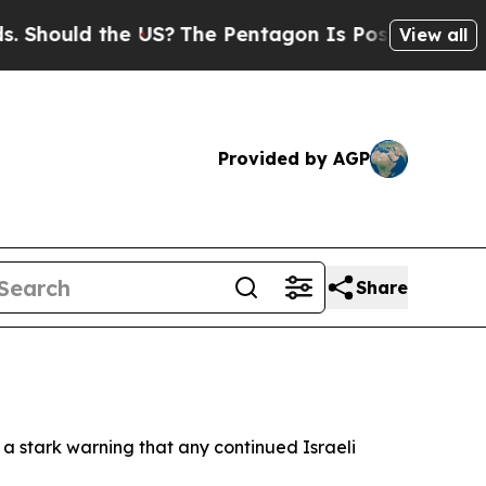
ould the US?
The Pentagon Is Posting Cryptic Bi
View all
Provided by AGP
Share
h a stark warning that any continued Israeli