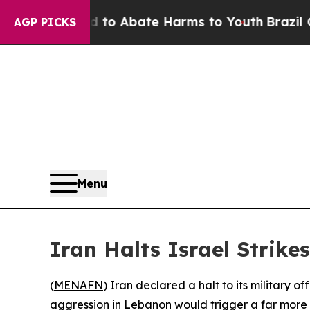
llion Fund to Abate Harms to Youth
Brazil Gives
AGP PICKS
Menu
Iran Halts Israel Strikes
(
MENAFN
) Iran declared a halt to its military 
aggression in Lebanon would trigger a far more 