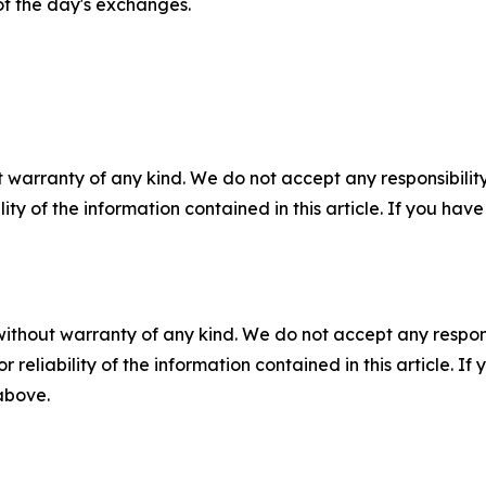
of the day's exchanges.
 warranty of any kind. We do not accept any responsibility 
ility of the information contained in this article. If you ha
without warranty of any kind. We do not accept any responsib
r reliability of the information contained in this article. I
 above.