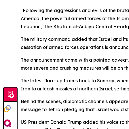
"Following the aggressions and evils of the brut
America, the powerful armed forces of the Islami
Lebanon," the Khatam al-Anbiya Central Headqua
The military command added that Israel and its a
cessation of armed forces operations is announc
The announcement came with a pointed caveat. T
more severe and crushing measures will be on th
The latest flare-up traces back to Sunday, when 
Iran to unleash missiles at northern Israel, settin
Behind the scenes, diplomatic channels appeared
message to Tehran pledging that Israel would st
US President Donald Trump added his voice to the