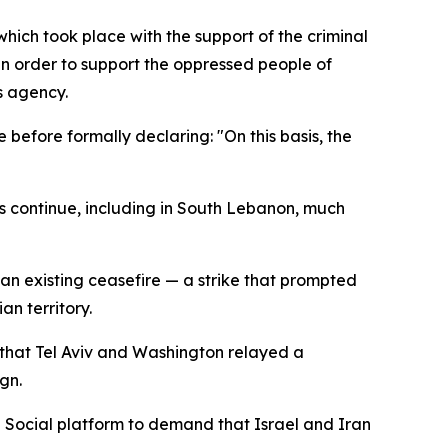
hich took place with the support of the criminal
in order to support the oppressed people of
s agency.
before formally declaring: "On this basis, the
 continue, including in South Lebanon, much
an existing ceasefire — a strike that prompted
an territory.
 that Tel Aviv and Washington relayed a
gn.
h Social platform to demand that Israel and Iran