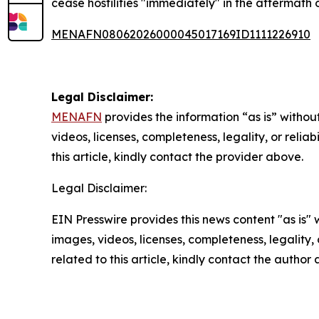
cease hostilities "immediately" in the aftermath 
MENAFN08062026000045017169ID1111226910
Legal Disclaimer:
MENAFN
provides the information “as is” without
videos, licenses, completeness, legality, or reliab
this article, kindly contact the provider above.
Legal Disclaimer:
EIN Presswire provides this news content "as is" 
images, videos, licenses, completeness, legality, o
related to this article, kindly contact the author