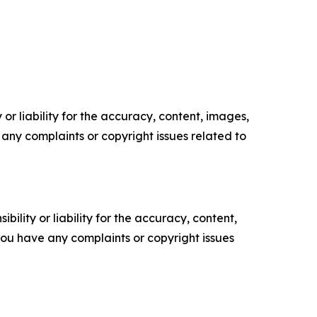
or liability for the accuracy, content, images,
ve any complaints or copyright issues related to
ility or liability for the accuracy, content,
f you have any complaints or copyright issues