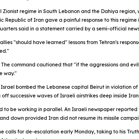
al Zionist regime in South Lebanon and the Dahiya region, w
c Republic of Iran gave a painful response to this regime 
rters said in a statement carried by a semi-official new
llies "should have learned" lessons from Tehran's response 
ed."
he command cautioned that "if the aggressions and evils
e way."
Israel bombed the Lebanese capital Beirut in violation of 
g off successive waves of Israeli airstrikes deep inside Irani
 to be working in parallel. An Israeli newspaper reported
and down provided Iran did not resume its missile campai
 calls for de-escalation early Monday, taking to his Trut