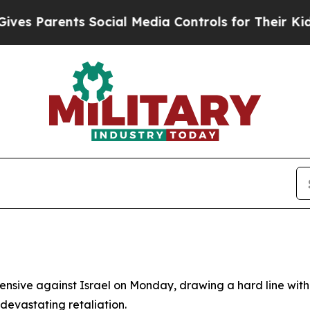
 Parents Social Media Controls for Their Kids. Sh
offensive against Israel on Monday, drawing a hard line wit
devastating retaliation.