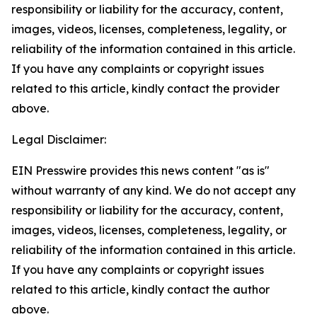
responsibility or liability for the accuracy, content,
images, videos, licenses, completeness, legality, or
reliability of the information contained in this article.
If you have any complaints or copyright issues
related to this article, kindly contact the provider
above.
Legal Disclaimer:
EIN Presswire provides this news content "as is"
without warranty of any kind. We do not accept any
responsibility or liability for the accuracy, content,
images, videos, licenses, completeness, legality, or
reliability of the information contained in this article.
If you have any complaints or copyright issues
related to this article, kindly contact the author
above.