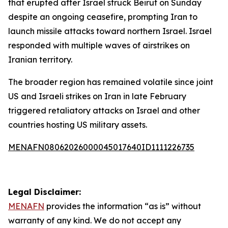
that erupted after Israel struck Beirut on Sunday
despite an ongoing ceasefire, prompting Iran to
launch missile attacks toward northern Israel. Israel
responded with multiple waves of airstrikes on
Iranian territory.
The broader region has remained volatile since joint
US and Israeli strikes on Iran in late February
triggered retaliatory attacks on Israel and other
countries hosting US military assets.
MENAFN08062026000045017640ID1111226735
Legal Disclaimer:
MENAFN
provides the information “as is” without
warranty of any kind. We do not accept any