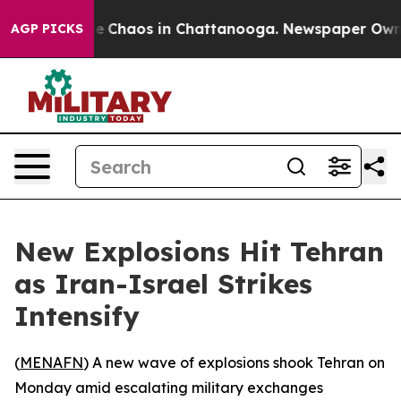
tal Collapse
Chaos in Chattanooga. Newspaper Owner C
AGP PICKS
New Explosions Hit Tehran
as Iran-Israel Strikes
Intensify
(
MENAFN
) A new wave of explosions shook Tehran on
Monday amid escalating military exchanges