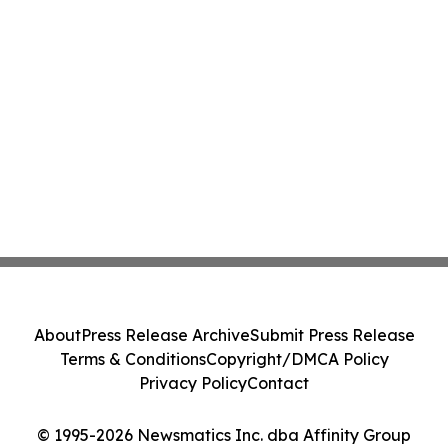
About
Press Release Archive
Submit Press Release
Terms & Conditions
Copyright/DMCA Policy
Privacy Policy
Contact
© 1995-2026 Newsmatics Inc. dba Affinity Group