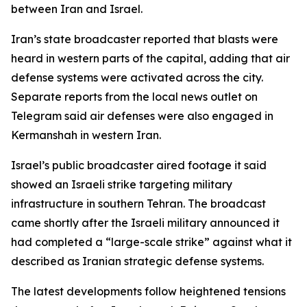
between Iran and Israel.
Iran’s state broadcaster reported that blasts were
heard in western parts of the capital, adding that air
defense systems were activated across the city.
Separate reports from the local news outlet on
Telegram said air defenses were also engaged in
Kermanshah in western Iran.
Israel’s public broadcaster aired footage it said
showed an Israeli strike targeting military
infrastructure in southern Tehran. The broadcast
came shortly after the Israeli military announced it
had completed a “large-scale strike” against what it
described as Iranian strategic defense systems.
The latest developments follow heightened tensions