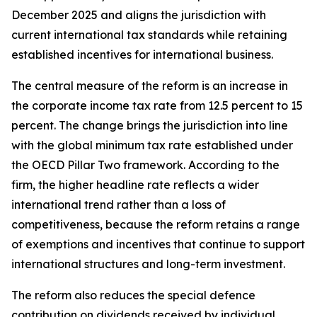
December 2025 and aligns the jurisdiction with
current international tax standards while retaining
established incentives for international business.
The central measure of the reform is an increase in
the corporate income tax rate from 12.5 percent to 15
percent. The change brings the jurisdiction into line
with the global minimum tax rate established under
the OECD Pillar Two framework. According to the
firm, the higher headline rate reflects a wider
international trend rather than a loss of
competitiveness, because the reform retains a range
of exemptions and incentives that continue to support
international structures and long-term investment.
The reform also reduces the special defence
contribution on dividends received by individual