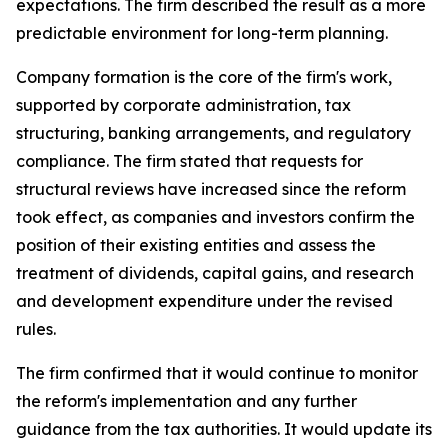
expectations. The firm described the result as a more
predictable environment for long-term planning.
Company formation is the core of the firm's work,
supported by corporate administration, tax
structuring, banking arrangements, and regulatory
compliance. The firm stated that requests for
structural reviews have increased since the reform
took effect, as companies and investors confirm the
position of their existing entities and assess the
treatment of dividends, capital gains, and research
and development expenditure under the revised
rules.
The firm confirmed that it would continue to monitor
the reform's implementation and any further
guidance from the tax authorities. It would update its