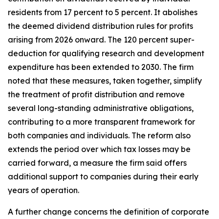
residents from 17 percent to 5 percent. It abolishes
the deemed dividend distribution rules for profits
arising from 2026 onward. The 120 percent super-
deduction for qualifying research and development
expenditure has been extended to 2030. The firm
noted that these measures, taken together, simplify
the treatment of profit distribution and remove
several long-standing administrative obligations,
contributing to a more transparent framework for
both companies and individuals. The reform also
extends the period over which tax losses may be
carried forward, a measure the firm said offers
additional support to companies during their early
years of operation.
A further change concerns the definition of corporate