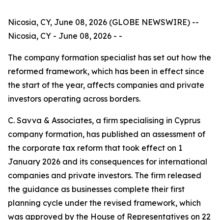
Nicosia, CY, June 08, 2026 (GLOBE NEWSWIRE) --
Nicosia, CY - June 08, 2026 - -
The company formation specialist has set out how the
reformed framework, which has been in effect since
the start of the year, affects companies and private
investors operating across borders.
C. Savva & Associates, a firm specialising in Cyprus
company formation, has published an assessment of
the corporate tax reform that took effect on 1
January 2026 and its consequences for international
companies and private investors. The firm released
the guidance as businesses complete their first
planning cycle under the revised framework, which
was approved by the House of Representatives on 22