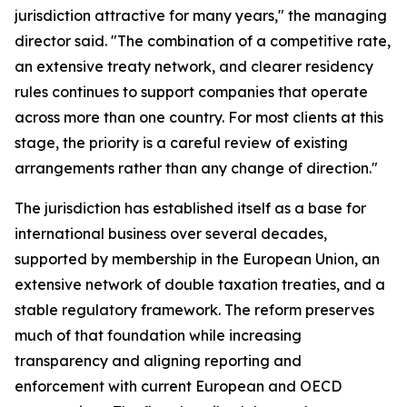
jurisdiction attractive for many years," the managing
director said. "The combination of a competitive rate,
an extensive treaty network, and clearer residency
rules continues to support companies that operate
across more than one country. For most clients at this
stage, the priority is a careful review of existing
arrangements rather than any change of direction."
The jurisdiction has established itself as a base for
international business over several decades,
supported by membership in the European Union, an
extensive network of double taxation treaties, and a
stable regulatory framework. The reform preserves
much of that foundation while increasing
transparency and aligning reporting and
enforcement with current European and OECD