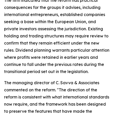
The firm indicated that the reform has practical
consequences for the groups it advises, including
international entrepreneurs, established companies
seeking a base within the European Union, and
private investors assessing the jurisdiction. Existing
holding and trading structures may require review to
confirm that they remain efficient under the new
rules. Dividend planning warrants particular attention
where profits were retained in earlier years and
continue to fall under the previous rates during the
transitional period set out in the legislation.
The managing director of C. Savva & Associates
commented on the reform. "The direction of the
reform is consistent with what international standards
now require, and the framework has been designed
to preserve the features that have made the