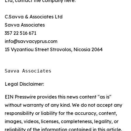
Ltd, contact the company here:
C.Savva & Associates Ltd
Savva Associates
357 22 516 671
info@savvacyprus.com
15 Vyzantiou Street Strovolos, Nicosia 2064
Savva Associates
Legal Disclaimer:
EIN Presswire provides this news content "as is"
without warranty of any kind. We do not accept any
responsibility or liability for the accuracy, content,
images, videos, licenses, completeness, legality, or
reliability of the information contained in this article.