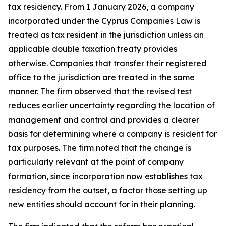
tax residency. From 1 January 2026, a company
incorporated under the Cyprus Companies Law is
treated as tax resident in the jurisdiction unless an
applicable double taxation treaty provides
otherwise. Companies that transfer their registered
office to the jurisdiction are treated in the same
manner. The firm observed that the revised test
reduces earlier uncertainty regarding the location of
management and control and provides a clearer
basis for determining where a company is resident for
tax purposes. The firm noted that the change is
particularly relevant at the point of company
formation, since incorporation now establishes tax
residency from the outset, a factor those setting up
new entities should account for in their planning.