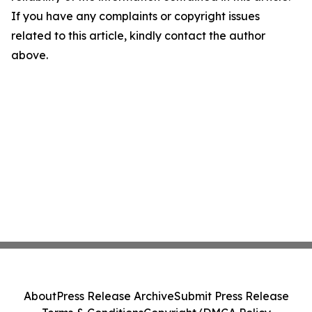
If you have any complaints or copyright issues
related to this article, kindly contact the author
above.
About
Press Release Archive
Submit Press Release