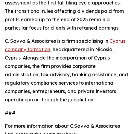
assessment as the first full filing cycle approaches.
The transitional rules affecting dividends paid from
profits earned up to the end of 2025 remain a
particular focus for clients with retained earnings.
C. Savva & Associates is a firm specialising in
Cyprus
company formation
, headquartered in Nicosia,
Cyprus. Alongside the incorporation of Cyprus
companies, the firm provides corporate
administration, tax advisory, banking assistance, and
regulatory compliance services to international
companies, entrepreneurs, and private investors
operating in or through the jurisdiction.
###
For more information about C.Savva & Associates