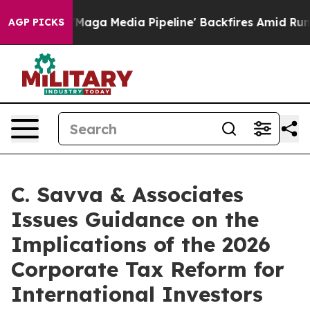
et as 'Maga Media Pipeline' Backfires Amid Rumors Tr
AGP PICKS
C. Savva & Associates
Issues Guidance on the
Implications of the 2026
Corporate Tax Reform for
International Investors