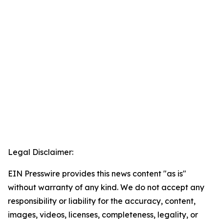
Legal Disclaimer:
EIN Presswire provides this news content "as is"
without warranty of any kind. We do not accept any
responsibility or liability for the accuracy, content,
images, videos, licenses, completeness, legality, or