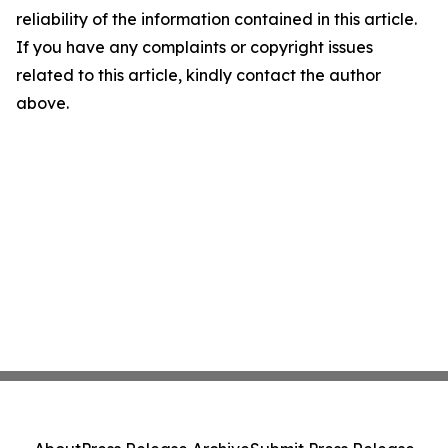
reliability of the information contained in this article.
If you have any complaints or copyright issues
related to this article, kindly contact the author
above.