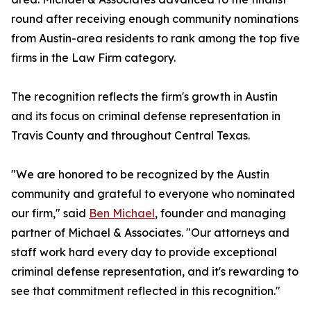
round after receiving enough community nominations
from Austin-area residents to rank among the top five
firms in the Law Firm category.
The recognition reflects the firm's growth in Austin
and its focus on criminal defense representation in
Travis County and throughout Central Texas.
"We are honored to be recognized by the Austin
community and grateful to everyone who nominated
our firm," said
Ben Michael
, founder and managing
partner of Michael & Associates. "Our attorneys and
staff work hard every day to provide exceptional
criminal defense representation, and it's rewarding to
see that commitment reflected in this recognition."