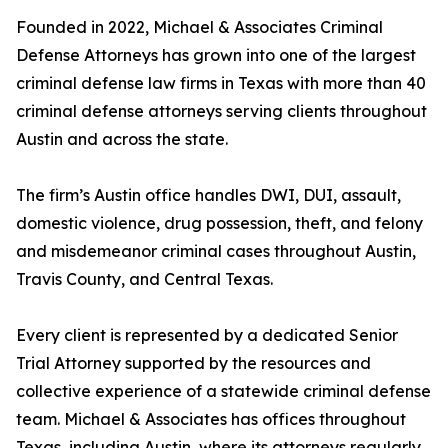
Founded in 2022, Michael & Associates Criminal
Defense Attorneys has grown into one of the largest
criminal defense law firms in Texas with more than 40
criminal defense attorneys serving clients throughout
Austin and across the state.
The firm’s Austin office handles DWI, DUI, assault,
domestic violence, drug possession, theft, and felony
and misdemeanor criminal cases throughout Austin,
Travis County, and Central Texas.
Every client is represented by a dedicated Senior
Trial Attorney supported by the resources and
collective experience of a statewide criminal defense
team. Michael & Associates has offices throughout
Texas, including Austin, where its attorneys regularly