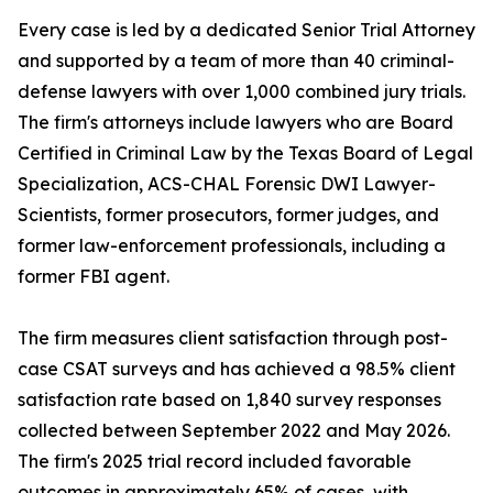
Every case is led by a dedicated Senior Trial Attorney
and supported by a team of more than 40 criminal-
defense lawyers with over 1,000 combined jury trials.
The firm's attorneys include lawyers who are Board
Certified in Criminal Law by the Texas Board of Legal
Specialization, ACS-CHAL Forensic DWI Lawyer-
Scientists, former prosecutors, former judges, and
former law-enforcement professionals, including a
former FBI agent.
The firm measures client satisfaction through post-
case CSAT surveys and has achieved a 98.5% client
satisfaction rate based on 1,840 survey responses
collected between September 2022 and May 2026.
The firm's 2025 trial record included favorable
outcomes in approximately 65% of cases, with