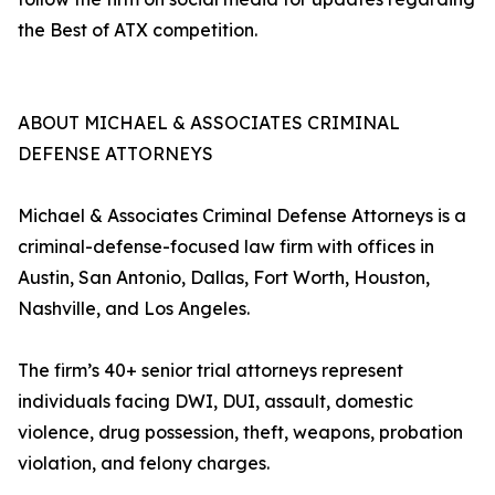
the Best of ATX competition.
ABOUT MICHAEL & ASSOCIATES CRIMINAL
DEFENSE ATTORNEYS
Michael & Associates Criminal Defense Attorneys is a
criminal-defense-focused law firm with offices in
Austin, San Antonio, Dallas, Fort Worth, Houston,
Nashville, and Los Angeles.
The firm’s 40+ senior trial attorneys represent
individuals facing DWI, DUI, assault, domestic
violence, drug possession, theft, weapons, probation
violation, and felony charges.