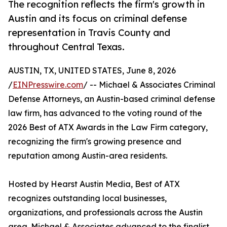
The recognition reflects the firm's growth in
Austin and its focus on criminal defense
representation in Travis County and
throughout Central Texas.
AUSTIN, TX, UNITED STATES, June 8, 2026
/
EINPresswire.com
/ -- Michael & Associates Criminal
Defense Attorneys, an Austin-based criminal defense
law firm, has advanced to the voting round of the
2026 Best of ATX Awards in the Law Firm category,
recognizing the firm's growing presence and
reputation among Austin-area residents.
Hosted by Hearst Austin Media, Best of ATX
recognizes outstanding local businesses,
organizations, and professionals across the Austin
area. Michael & Associates advanced to the finalist