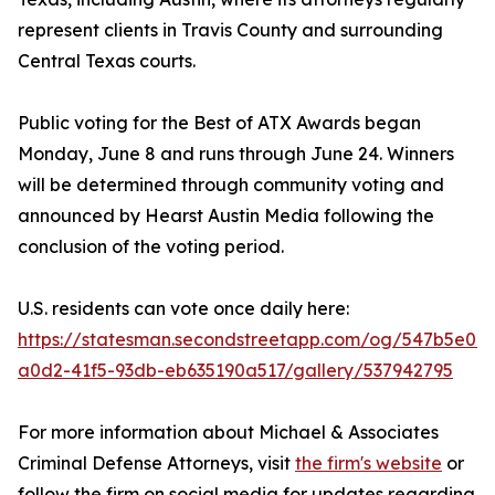
represent clients in Travis County and surrounding
Central Texas courts.
Public voting for the Best of ATX Awards began
Monday, June 8 and runs through June 24. Winners
will be determined through community voting and
announced by Hearst Austin Media following the
conclusion of the voting period.
U.S. residents can vote once daily here:
https://statesman.secondstreetapp.com/og/547b5e0c-
a0d2-41f5-93db-eb635190a517/gallery/537942795
For more information about Michael & Associates
Criminal Defense Attorneys, visit
the firm's website
or
follow the firm on social media for updates regarding