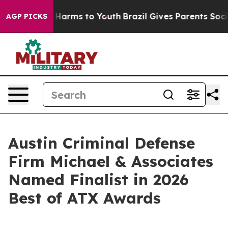
to Abate Harms to Youth
Brazil Gives Parents Social Me
AGP PICKS
Austin Criminal Defense
Firm Michael & Associates
Named Finalist in 2026
Best of ATX Awards