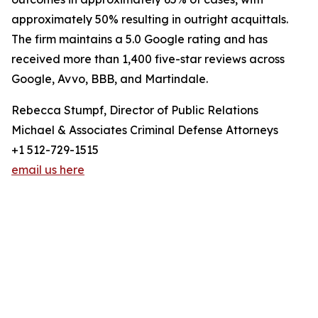
approximately 50% resulting in outright acquittals.
The firm maintains a 5.0 Google rating and has
received more than 1,400 five-star reviews across
Google, Avvo, BBB, and Martindale.
Rebecca Stumpf, Director of Public Relations
Michael & Associates Criminal Defense Attorneys
+1 512-729-1515
email us here