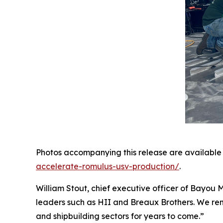
Photos accompanying this release are available
accelerate-romulus-usv-production/
.
William Stout, chief executive officer of Bayou M
leaders such as HII and Breaux Brothers. We rema
and shipbuilding sectors for years to come.”