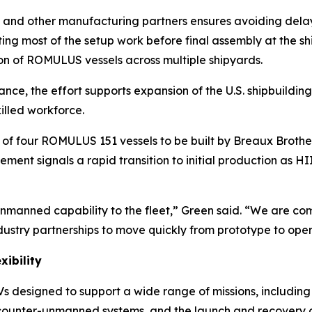
and other manufacturing partners ensures avoiding delays 
ing most of the setup work before final assembly at the 
ion of ROMULUS vessels across multiple shipyards.
ce, the effort supports expansion of the U.S. shipbuilding
illed workforce.
of four ROMULUS 151 vessels to be built by Breaux Brothers
ement signals a rapid transition to initial production as 
nmanned capability to the fleet,” Green said. “We are com
ustry partnerships to move quickly from prototype to ope
xibility
designed to support a wide range of missions, including 
, counter-unmanned systems, and the launch and recovery