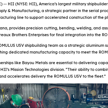
- HII (NYSE: HII), America’s largest military shipbuilde
ly & Manufacturing, a strategic partner in the serial p
cturing line to support accelerated construction of the p
siana, provides precision cutting, bending, welding, and a
reaux Brothers Enterprises for final integration into the 
s ROMULUS USV shipbuilding team as a strategic aluminum s
shing dedicated manufacturing capacity to meet the RO
rships like Bayou Metals are essential to delivering capa
HII’s Mission Technologies division. “Their ability to com
 and accelerates delivery the ROMULUS USV to the fleet.”