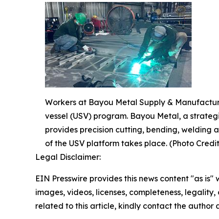
Workers at Bayou Metal Supply & Manufacturin
vessel (USV) program. Bayou Metal, a strateg
provides precision cutting, bending, welding a
of the USV platform takes place. (Photo Cred
Legal Disclaimer:
EIN Presswire provides this news content "as is" 
images, videos, licenses, completeness, legality, o
related to this article, kindly contact the author