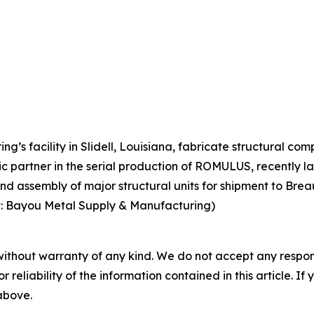
g’s facility in Slidell, Louisiana, fabricate structural 
ic partner in the serial production of ROMULUS, recently 
nd assembly of major structural units for shipment to Breau
it: Bayou Metal Supply & Manufacturing)
without warranty of any kind. We do not accept any responsib
r reliability of the information contained in this article. I
 above.