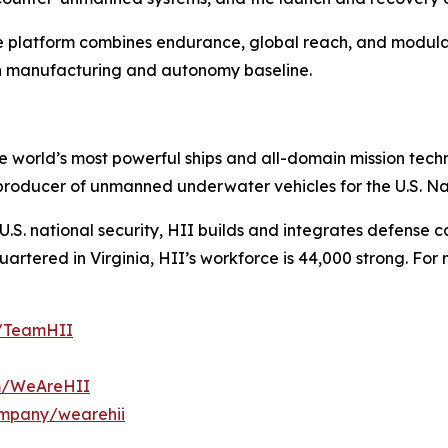
he platform combines endurance, global reach, and modular
on manufacturing and autonomy baseline.
the world’s most powerful ships and all-domain mission tec
t producer of unmanned underwater vehicles for the U.S. N
S. national security, HII builds and integrates defense ca
tered in Virginia, HII’s workforce is 44,000 strong. For m
m/TeamHII
om/WeAreHII
ompany/wearehii