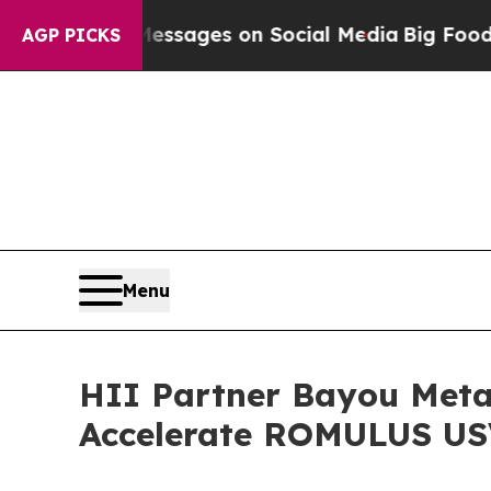
al Messages on Social Media
Big Food vs. The Peo
AGP PICKS
Menu
HII Partner Bayou Meta
Accelerate ROMULUS US