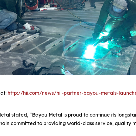
 at:
http://hii.com/news/hii-partner-bayou-metals-launch
etal stated, “Bayou Metal is proud to continue its longsta
in committed to providing world-class service, quality ma