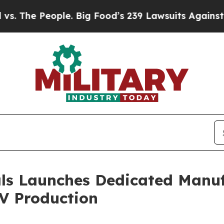
ple. Big Food’s 239 Lawsuits Against Life-Saving 
ls Launches Dedicated Manuf
V Production