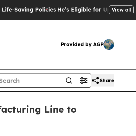
Policies
He’s Eligible for Up to $480,000 After 
View all
Provided by AGP
Share
acturing Line to