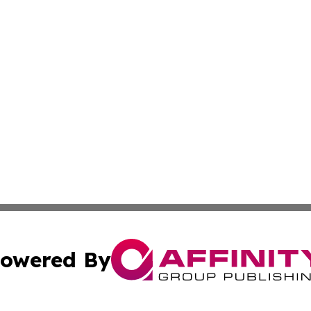
owered By