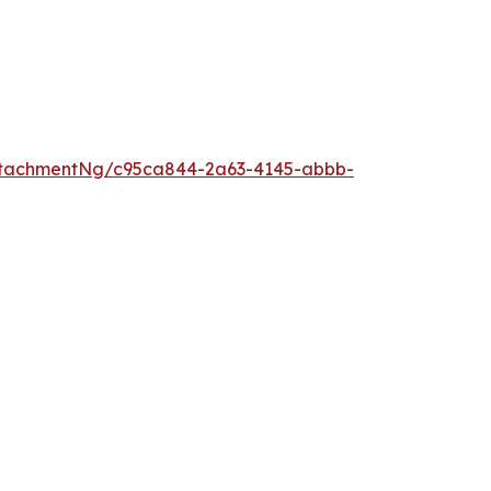
ttachmentNg/c95ca844-2a63-4145-abbb-