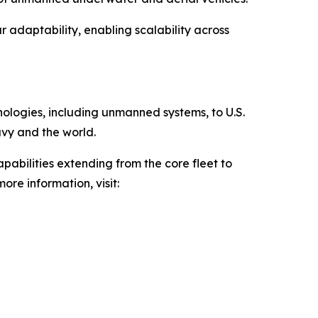
 adaptability, enabling scalability across
hnologies, including unmanned systems, to U.S.
avy and the world.
pabilities extending from the core fleet to
ore information, visit: