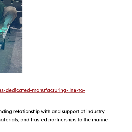
es-dedicated-manufacturing-line-to-
nding relationship with and support of industry
terials, and trusted partnerships to the marine