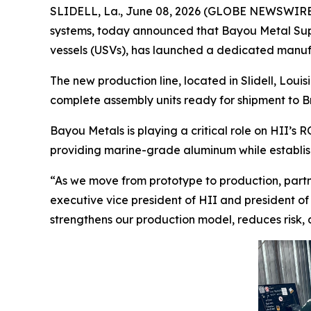
SLIDELL, La., June 08, 2026 (GLOBE NEWSWIRE) -
systems, today announced that Bayou Metal Supp
vessels (USVs), has launched a dedicated manufa
The new production line, located in Slidell, Loui
complete assembly units ready for shipment to B
Bayou Metals is playing a critical role on HII’
providing marine-grade aluminum while establi
“As we move from prototype to production, partne
executive vice president of HII and president of 
strengthens our production model, reduces risk,