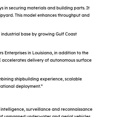
in securing materials and building parts. It
shipyard. This model enhances throughput and
 industrial base by growing Gulf Coast
 Enterprises in Louisiana, in addition to the
HII accelerates delivery of autonomous surface
bining shipbuilding experience, scalable
rational deployment.”
intelligence, surveillance and reconnaissance
 of unmanned underwater and aerial vehicles.