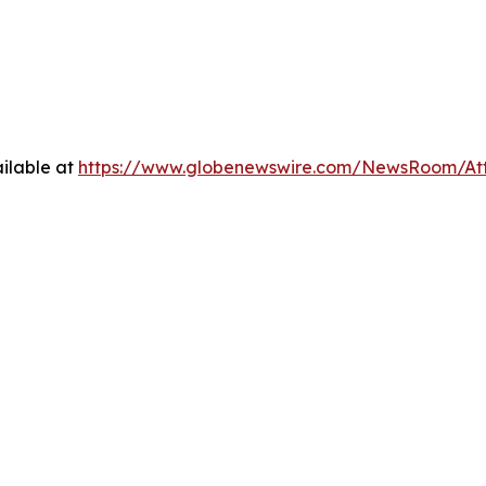
ilable at
https://www.globenewswire.com/NewsRoom/A