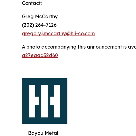
Contact:
Greg McCarthy
(202) 264-7126
gregory.j.mccarthy@hii-co.com
A photo accompanying this announcement is ava
a27eaad32d60
Bayou Metal