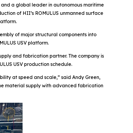
r and a global leader in autonomous maritime
roduction of HII’s ROMULUS unmanned surface
latform.
ssembly of major structural components into
ROMULUS USV platform.
upply and fabrication partner. The company is
MULUS USV production schedule.
bility at speed and scale,” said Andy Green,
bine material supply with advanced fabrication