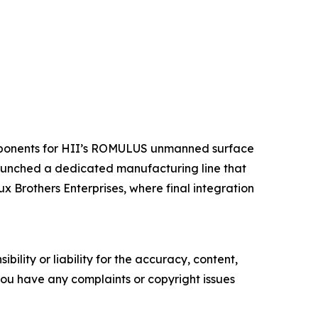
components for HII’s ROMULUS unmanned surface
launched a dedicated manufacturing line that
x Brothers Enterprises, where final integration
ility or liability for the accuracy, content,
f you have any complaints or copyright issues