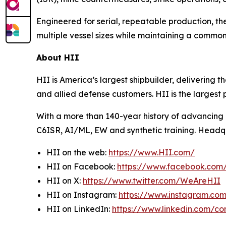
Engineered for serial, repeatable production, t
multiple vessel sizes while maintaining a comm
About HII
HII is America’s largest shipbuilder, delivering 
and allied defense customers. HII is the larges
With a more than 140-year history of advancing U.
C6ISR, AI/ML, EW and synthetic training. Headquar
HII on the web:
https://www.HII.com/
HII on Facebook:
https://www.facebook.co
HII on X:
https://www.twitter.com/WeAreHII
HII on Instagram:
https://www.instagram.c
HII on LinkedIn:
https://www.linkedin.com/c