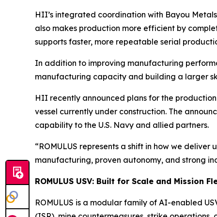
HII’s integrated coordination with Bayou Metals 
also makes production more efficient by complet
supports faster, more repeatable serial product
In addition to improving manufacturing performan
manufacturing capacity and building a larger sk
HII recently announced plans for the production 
vessel currently under construction. The announc
capability to the U.S. Navy and allied partners.
“ROMULUS represents a shift in how we deliver u
manufacturing, proven autonomy, and strong ind
ROMULUS USV: Built for Scale and Mission Fle
ROMULUS is a modular family of AI-enabled USVs 
(ISR), mine countermeasures, strike operations