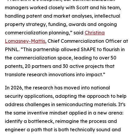
managers worked closely with Scott and his team,
handling patent and market analyses, intellectual
property strategy, funding, awards and ongoing
commercialization planning,” said
Christina
Lomasney-Mattis
, Chief Commercialization Officer at
PNNL. “This partnership allowed ShAPE to flourish in
the commercialization space, leading to over 50
patents, 20 partners and 30 active projects that
translate research innovations into impact.”
In 2026, the research has moved into national
security applications, adapting the approach to help
address challenges in semiconducting materials. It’s
the same inventive mindset applied in a new arena:
identify a bottleneck, reimagine the process and
engineer a path that is both technically sound and