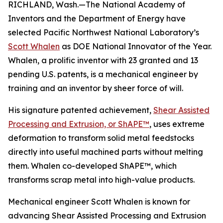
RICHLAND, Wash.—The National Academy of
Inventors and the Department of Energy have
selected Pacific Northwest National Laboratory’s
Scott Whalen
as DOE National Innovator of the Year.
Whalen, a prolific inventor with 23 granted and 13
pending U.S. patents, is a mechanical engineer by
training and an inventor by sheer force of will.
His signature patented achievement,
Shear Assisted
Processing and Extrusion, or ShAPE™
, uses extreme
deformation to transform solid metal feedstocks
directly into useful machined parts without melting
them. Whalen co-developed ShAPE™, which
transforms scrap metal into high-value products.
Mechanical engineer Scott Whalen is known for
advancing Shear Assisted Processing and Extrusion