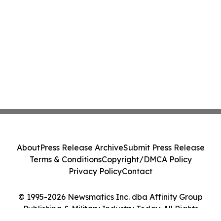
About
Press Release Archive
Submit Press Release
Terms & Conditions
Copyright/DMCA Policy
Privacy Policy
Contact
© 1995-2026 Newsmatics Inc. dba Affinity Group
Publishing & Military Industry Today. All Rights
Reserved.