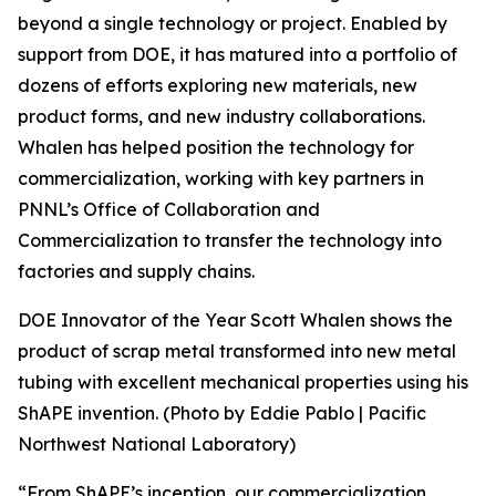
beyond a single technology or project. Enabled by
support from DOE, it has matured into a portfolio of
dozens of efforts exploring new materials, new
product forms, and new industry collaborations.
Whalen has helped position the technology for
commercialization, working with key partners in
PNNL’s Office of Collaboration and
Commercialization to transfer the technology into
factories and supply chains.
DOE Innovator of the Year Scott Whalen shows the
product of scrap metal transformed into new metal
tubing with excellent mechanical properties using his
ShAPE invention. (Photo by Eddie Pablo | Pacific
Northwest National Laboratory)
“From ShAPE’s inception, our commercialization