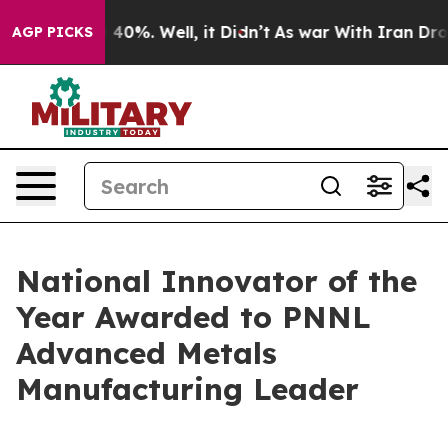
round 40%. Well, it Didn’t
As war With Iran Drove oi
AGP PICKS
National Innovator of the
Year Awarded to PNNL
Advanced Metals
Manufacturing Leader