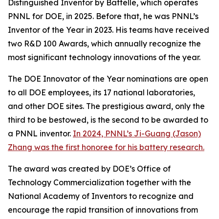
Distinguished Inventor by Battelle, which operates
PNNL for DOE, in 2025. Before that, he was PNNL’s
Inventor of the Year in 2023. His teams have received
two R&D 100 Awards, which annually recognize the
most significant technology innovations of the year.
The DOE Innovator of the Year nominations are open
to all DOE employees, its 17 national laboratories,
and other DOE sites. The prestigious award, only the
third to be bestowed, is the second to be awarded to
a PNNL inventor.
In 2024, PNNL’s Ji-Guang (Jason)
Zhang was the first honoree for his battery research.
The award was created by DOE’s Office of
Technology Commercialization together with the
National Academy of Inventors to recognize and
encourage the rapid transition of innovations from