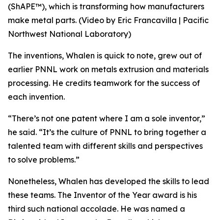
(ShAPE™), which is transforming how manufacturers
make metal parts. (Video by Eric Francavilla | Pacific
Northwest National Laboratory)
The inventions, Whalen is quick to note, grew out of
earlier PNNL work on metals extrusion and materials
processing. He credits teamwork for the success of
each invention.
“There’s not one patent where I am a sole inventor,”
he said. “It’s the culture of PNNL to bring together a
talented team with different skills and perspectives
to solve problems.”
Nonetheless, Whalen has developed the skills to lead
these teams. The Inventor of the Year award is his
third such national accolade. He was named a