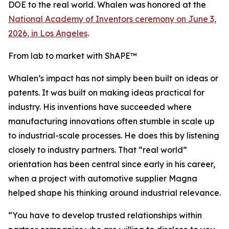
DOE to the real world. Whalen was honored at the
National Academy of Inventors ceremony on June 3,
2026, in Los Angeles
.
From lab to market with ShAPE™
Whalen’s impact has not simply been built on ideas or
patents. It was built on making ideas practical for
industry. His inventions have succeeded where
manufacturing innovations often stumble in scale up
to industrial-scale processes. He does this by listening
closely to industry partners. That “real world”
orientation has been central since early in his career,
when a project with automotive supplier Magna
helped shape his thinking around industrial relevance.
“You have to develop trusted relationships within