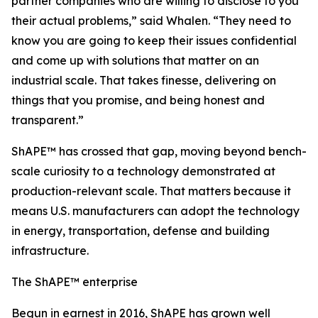
partner companies who are willing to disclose to you
their actual problems,” said Whalen. “They need to
know you are going to keep their issues confidential
and come up with solutions that matter on an
industrial scale. That takes finesse, delivering on
things that you promise, and being honest and
transparent.”
ShAPE™ has crossed that gap, moving beyond bench-
scale curiosity to a technology demonstrated at
production-relevant scale. That matters because it
means U.S. manufacturers can adopt the technology
in energy, transportation, defense and building
infrastructure.
The ShAPE™ enterprise
Begun in earnest in 2016, ShAPE has grown well