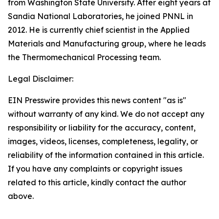
from Washington State University. After eight years at
Sandia National Laboratories, he joined PNNL in
2012. He is currently chief scientist in the Applied
Materials and Manufacturing group, where he leads
the Thermomechanical Processing team.
Legal Disclaimer:
EIN Presswire provides this news content "as is"
without warranty of any kind. We do not accept any
responsibility or liability for the accuracy, content,
images, videos, licenses, completeness, legality, or
reliability of the information contained in this article.
If you have any complaints or copyright issues
related to this article, kindly contact the author
above.