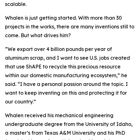
scalable.
Whalen is just getting started. With more than 30
projects in the works, there are many inventions still to
come. But what drives him?
“We export over 4 billion pounds per year of
aluminum scrap, and I want to see U.S. jobs created
that use ShAPE to recycle this precious resource
within our domestic manufacturing ecosystem,” he
said. “I have a personal passion around the topic. I
want to keep inventing on this and protecting it for
our country.”
Whalen received his mechanical engineering
undergraduate degree from the University of Idaho,
a master’s from Texas A&M University and his PhD