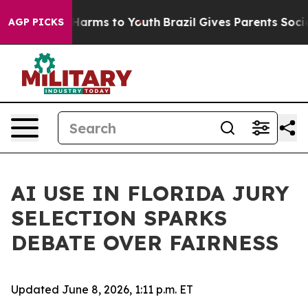
o Abate Harms to Youth
Brazil Gives Parents Social Med
AGP PICKS
AI USE IN FLORIDA JURY
SELECTION SPARKS
DEBATE OVER FAIRNESS
Updated June 8, 2026, 1:11 p.m. ET