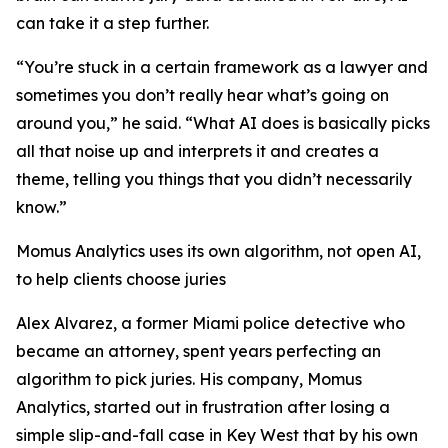
can take it a step further.
“You’re stuck in a certain framework as a lawyer and
sometimes you don’t really hear what’s going on
around you,” he said. “What AI does is basically picks
all that noise up and interprets it and creates a
theme, telling you things that you didn’t necessarily
know.”
Momus Analytics uses its own algorithm, not open AI,
to help clients choose juries
Alex Alvarez, a former Miami police detective who
became an attorney, spent years perfecting an
algorithm to pick juries. His company, Momus
Analytics, started out in frustration after losing a
simple slip-and-fall case in Key West that by his own