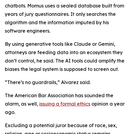
chatbots. Momus uses a sealed database built from
years of jury questionnaires. It only searches the
algorithm and the information imputed by his
software engineers.
By using generative tools like Claude or Gemini,
attorneys are feeding data into an ecosystem they
don’t control, he said. The AI tools could amplify the
biases the legal system is supposed to screen out.
“There’s no guardrails,” Alvarez said.
The American Bar Association has sounded the
alarm, as well,
issuing a formal ethics
opinion a year
ago.
Excluding a potential juror because of race, sex,
religion, age or socioeconomic status remains