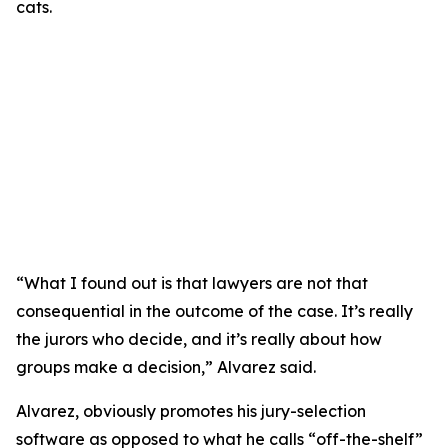
“What I found out is that lawyers are not that
consequential in the outcome of the case. It’s really
the jurors who decide, and it’s really about how
groups make a decision,” Alvarez said.
Alvarez, obviously promotes his jury-selection
software as opposed to what he calls “off-the-shelf”