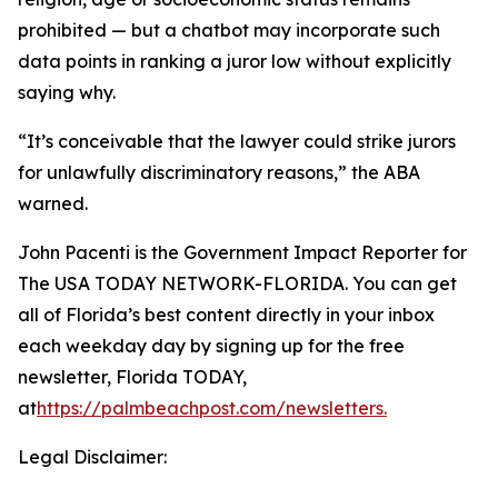
prohibited — but a chatbot may incorporate such
data points in ranking a juror low without explicitly
saying why.
“It’s conceivable that the lawyer could strike jurors
for unlawfully discriminatory reasons,” the ABA
warned.
John Pacenti is the Government Impact Reporter for
The USA TODAY NETWORK-FLORIDA. You can get
all of Florida’s best content directly in your inbox
each weekday day by signing up for the free
newsletter, Florida TODAY,
at
https://palmbeachpost.com/newsletters
.
Legal Disclaimer: