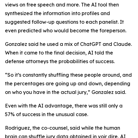
views on free speech and more. The AI tool then
synthesized the information into profiles and
suggested follow-up questions to each panelist. It
even predicted who would become the foreperson.
Gonzalez said he used a mix of ChatGPT and Claude.
When it came to the final decision, AI told the
defense attorneys the probabilities of success.
“So it’s constantly shuffling these people around, and
the percentages are going up and down, depending
on who you have in the actual jury,” Gonzalez said.
Even with the AI advantage, there was still only a
57% of success in the unusual case.
Rodriguez, the co-counsel, said while the human
brain can shuffle jury data obtained in
voir dire,
AI