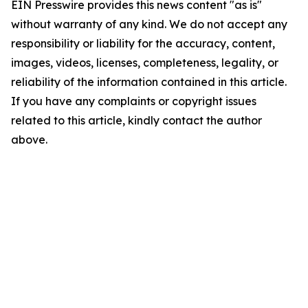
EIN Presswire provides this news content "as is"
without warranty of any kind. We do not accept any
responsibility or liability for the accuracy, content,
images, videos, licenses, completeness, legality, or
reliability of the information contained in this article.
If you have any complaints or copyright issues
related to this article, kindly contact the author
above.