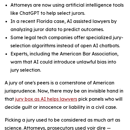
Attorneys are now using artificial intelligence tools
like ChatGPT to help select jurors.
In a recent Florida case, AI assisted lawyers by
analyzing juror data to predict outcomes.
Some legal tech companies offer specialized jury-
selection algorithms instead of open AI chatbots.
Experts, including the American Bar Association,
warn that AI could introduce unlawful bias into
jury selection.
A jury of one's peers is a cornerstone of American
jurisprudence. Now, there may be an invisible hand in
that
jury box as AI helps lawyers
pick panels who will
decide guilt or innocence or liability in a civil case.
Picking a jury used to be considered as much art as
science. Attorneys, prosecutors used
voir dire
—