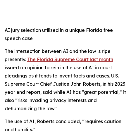
AI jury selection utilized in a unique Florida free
speech case
The intersection between AI and the law is ripe
presently.
The Florida Supreme Court last month
issued an opinion to rein in the use of AI in court
pleadings as it tends to invent facts and cases. U.S.
Supreme Court Chief Justice John Roberts, in his 2023
year end report, said while AI has “great potential,” it
also “risks invading privacy interests and
dehumanizing the law.”
The use of AI, Roberts concluded, “requires caution
and humility.”