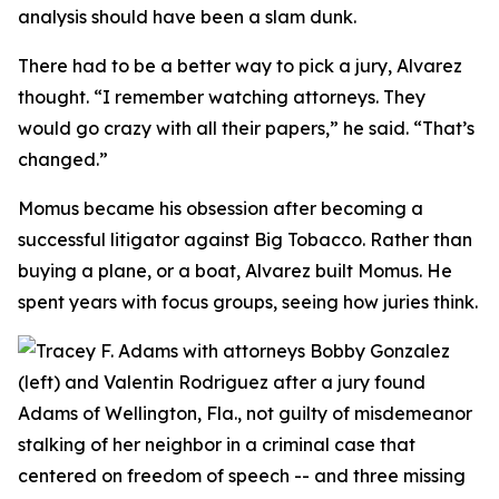
analysis should have been a slam dunk.
There had to be a better way to pick a jury, Alvarez
thought. “I remember watching attorneys. They
would go crazy with all their papers,” he said. “That’s
changed.”
Momus became his obsession after becoming a
successful litigator against Big Tobacco. Rather than
buying a plane, or a boat, Alvarez built Momus. He
spent years with focus groups, seeing how juries think.