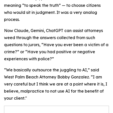
meaning “to speak the truth” — to choose citizens
who would sit in judgment. It was a very analog
process.
Now Claude, Gemini, ChatGPT can assist attorneys
weed through the answers collected from such
questions to jurors, “Have you ever been a victim of a
crime?” or “Have you had positive or negative
experiences with police?”
“We basically outsource the juggling to AI,” said
West Palm Beach Attorney Bobby Gonzalez. “I am
very careful but I think we are at a point where it is, I
believe, malpractice to not use AI for the benefit of
your client."