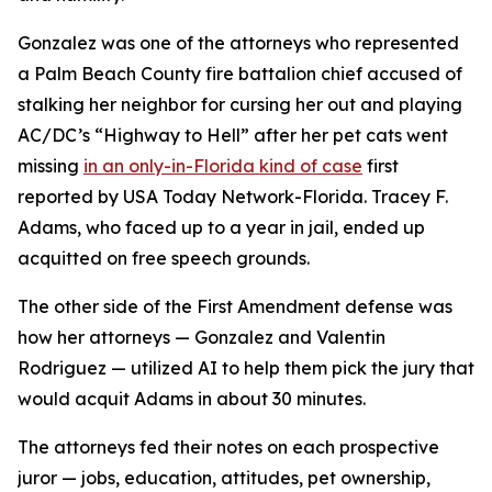
Gonzalez was one of the attorneys who represented
a Palm Beach County fire battalion chief accused of
stalking her neighbor for cursing her out and playing
AC/DC’s “Highway to Hell” after her pet cats went
missing
in an only-in-Florida kind of case
first
reported by USA Today Network-Florida. Tracey F.
Adams, who faced up to a year in jail, ended up
acquitted on free speech grounds.
The other side of the First Amendment defense was
how her attorneys — Gonzalez and Valentin
Rodriguez — utilized AI to help them pick the jury that
would acquit Adams in about 30 minutes.
The attorneys fed their notes on each prospective
juror — jobs, education, attitudes, pet ownership,