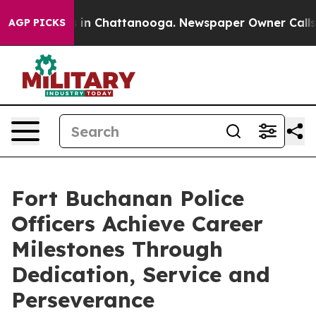
e
Chaos in Chattanooga. Newspaper Owner Calls the P
AGP PICKS
Fort Buchanan Police
Officers Achieve Career
Milestones Through
Dedication, Service and
Perseverance