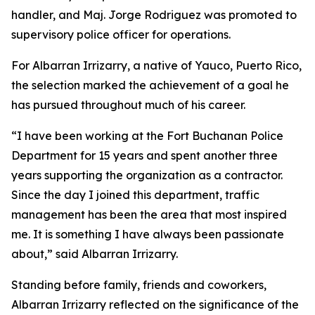
handler, and Maj. Jorge Rodriguez was promoted to
supervisory police officer for operations.
For Albarran Irrizarry, a native of Yauco, Puerto Rico,
the selection marked the achievement of a goal he
has pursued throughout much of his career.
“I have been working at the Fort Buchanan Police
Department for 15 years and spent another three
years supporting the organization as a contractor.
Since the day I joined this department, traffic
management has been the area that most inspired
me. It is something I have always been passionate
about,” said Albarran Irrizarry.
Standing before family, friends and coworkers,
Albarran Irrizarry reflected on the significance of the