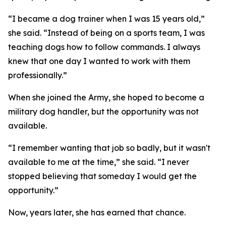
“I became a dog trainer when I was 15 years old,”
she said. “Instead of being on a sports team, I was
teaching dogs how to follow commands. I always
knew that one day I wanted to work with them
professionally.”
When she joined the Army, she hoped to become a
military dog handler, but the opportunity was not
available.
“I remember wanting that job so badly, but it wasn't
available to me at the time,” she said. “I never
stopped believing that someday I would get the
opportunity.”
Now, years later, she has earned that chance.