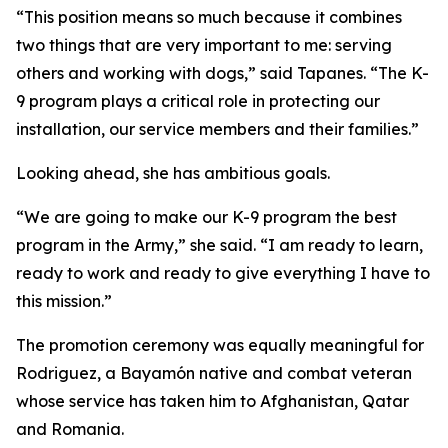
“This position means so much because it combines
two things that are very important to me: serving
others and working with dogs,” said Tapanes. “The K-
9 program plays a critical role in protecting our
installation, our service members and their families.”
Looking ahead, she has ambitious goals.
“We are going to make our K-9 program the best
program in the Army,” she said. “I am ready to learn,
ready to work and ready to give everything I have to
this mission.”
The promotion ceremony was equally meaningful for
Rodriguez, a Bayamón native and combat veteran
whose service has taken him to Afghanistan, Qatar
and Romania.