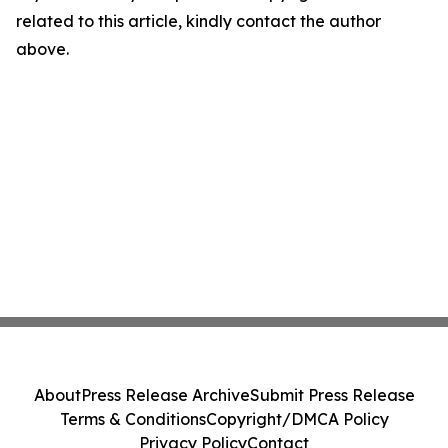
related to this article, kindly contact the author
above.
About
Press Release Archive
Submit Press Release
Terms & Conditions
Copyright/DMCA Policy
Privacy Policy
Contact