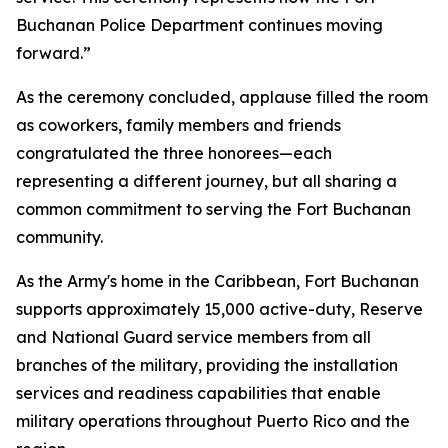
Buchanan Police Department continues moving
forward.”
As the ceremony concluded, applause filled the room
as coworkers, family members and friends
congratulated the three honorees—each
representing a different journey, but all sharing a
common commitment to serving the Fort Buchanan
community.
As the Army's home in the Caribbean, Fort Buchanan
supports approximately 15,000 active-duty, Reserve
and National Guard service members from all
branches of the military, providing the installation
services and readiness capabilities that enable
military operations throughout Puerto Rico and the