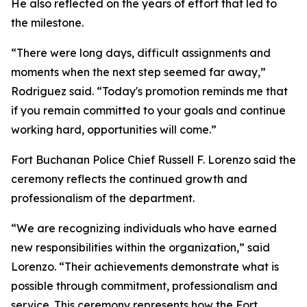
He also reflected on the years of effort that led to
the milestone.
“There were long days, difficult assignments and
moments when the next step seemed far away,”
Rodriguez said. “Today's promotion reminds me that
if you remain committed to your goals and continue
working hard, opportunities will come.”
Fort Buchanan Police Chief Russell F. Lorenzo said the
ceremony reflects the continued growth and
professionalism of the department.
“We are recognizing individuals who have earned
new responsibilities within the organization,” said
Lorenzo. “Their achievements demonstrate what is
possible through commitment, professionalism and
service. This ceremony represents how the Fort