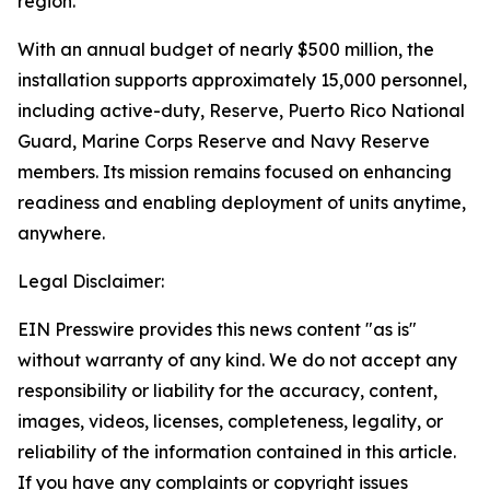
region.
With an annual budget of nearly $500 million, the
installation supports approximately 15,000 personnel,
including active-duty, Reserve, Puerto Rico National
Guard, Marine Corps Reserve and Navy Reserve
members. Its mission remains focused on enhancing
readiness and enabling deployment of units anytime,
anywhere.
Legal Disclaimer:
EIN Presswire provides this news content "as is"
without warranty of any kind. We do not accept any
responsibility or liability for the accuracy, content,
images, videos, licenses, completeness, legality, or
reliability of the information contained in this article.
If you have any complaints or copyright issues