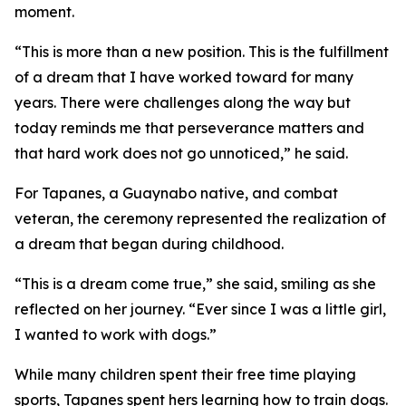
moment.
“This is more than a new position. This is the fulfillment
of a dream that I have worked toward for many
years. There were challenges along the way but
today reminds me that perseverance matters and
that hard work does not go unnoticed,” he said.
For Tapanes, a Guaynabo native, and combat
veteran, the ceremony represented the realization of
a dream that began during childhood.
“This is a dream come true,” she said, smiling as she
reflected on her journey. “Ever since I was a little girl,
I wanted to work with dogs.”
While many children spent their free time playing
sports, Tapanes spent hers learning how to train dogs.