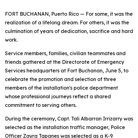
FORT BUCHANAN, Puerto Rico — For some, it was the
realization of a lifelong dream. For others, it was the
culmination of years of dedication, sacrifice and hard
work.
Service members, families, civilian teammates and
friends gathered at the Directorate of Emergency
Services headquarters at Fort Buchanan, June 5, to
celebrate the promotion and selection of three
members of the installation's police department
whose professional journeys reflect a shared
commitment to serving others.
During the ceremony, Capt. Tali Albarran Irrizarry was
selected as the installation traffic manager, Police
Officer Zayra Tapanes was selected as a K-9