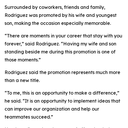
Surrounded by coworkers, friends and family,
Rodriguez was promoted by his wife and youngest
son, making the occasion especially memorable.
“There are moments in your career that stay with you
forever,” said Rodriguez. “Having my wife and son
standing beside me during this promotion is one of
those moments.”
Rodriguez said the promotion represents much more
than a new title.
“To me, this is an opportunity to make a difference,”
he said. “It is an opportunity to implement ideas that
can improve our organization and help our
teammates succeed.”