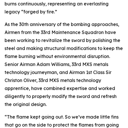
burns continuously, representing an everlasting
legacy “forged by fire.”
As the 30th anniversary of the bombing approaches,
Airmen from the 33rd Maintenance Squadron have
been working to revitalize the sword by polishing the
steel and making structural modifications to keep the
flame burning without environmental disruption.
Senior Airman Adam Williams, 33rd MXS metals
technology journeyman, and Airman 1st Class Sir
Christon Oliver, 33rd MXS metals technology
apprentice, have combined expertise and worked
diligently to properly modify the sword and refresh
the original design.
“The flame kept going out. So we’ve made little fins
that go on the side to protect the flames from going