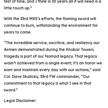
test of time, and I think in 30 years all it will need is a
little touch up.”
With the 33rd MXS’s efforts, the flaming sword will
continue to burn, withstanding the environment for
years to come.
“The incredible service, sacrifice, and resiliency our
Airmen demonstrated during the Khobar Towers
tragedy is part of our Nomad legacy. That legacy
wasn’t achieved from a single event; it’s an honor we
earn and maintain every day with our actions,” said
Col. Dave Skalicky, 33rd FW commander, “Our
commitment to that legacy is what I see in that
sword.”
Legal Disclaimer: