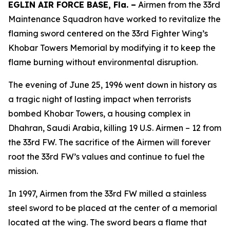
EGLIN AIR FORCE BASE, Fla. –
Airmen from the 33rd
Maintenance Squadron have worked to revitalize the
flaming sword centered on the 33rd Fighter Wing’s
Khobar Towers Memorial by modifying it to keep the
flame burning without environmental disruption.
The evening of June 25, 1996 went down in history as
a tragic night of lasting impact when terrorists
bombed Khobar Towers, a housing complex in
Dhahran, Saudi Arabia, killing 19 U.S. Airmen – 12 from
the 33rd FW. The sacrifice of the Airmen will forever
root the 33rd FW’s values and continue to fuel the
mission.
In 1997, Airmen from the 33rd FW milled a stainless
steel sword to be placed at the center of a memorial
located at the wing. The sword bears a flame that