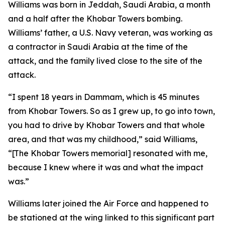
Williams was born in Jeddah, Saudi Arabia, a month
and a half after the Khobar Towers bombing.
Williams’ father, a U.S. Navy veteran, was working as
a contractor in Saudi Arabia at the time of the
attack, and the family lived close to the site of the
attack.
“I spent 18 years in Dammam, which is 45 minutes
from Khobar Towers. So as I grew up, to go into town,
you had to drive by Khobar Towers and that whole
area, and that was my childhood,” said Williams,
“[The Khobar Towers memorial] resonated with me,
because I knew where it was and what the impact
was.”
Williams later joined the Air Force and happened to
be stationed at the wing linked to this significant part