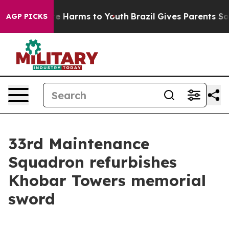
nd to Abate Harms to Youth
Brazil Gives Parents Social
AGP PICKS
33rd Maintenance
Squadron refurbishes
Khobar Towers memorial
sword