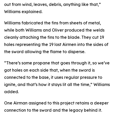
out from wind, leaves, debris, anything like that,”
Williams explained.
Williams fabricated the fins from sheets of metal,
while both Williams and Oliver produced the welds
cleanly attaching the fins to the blade. They cut 19
holes representing the 19 lost Airmen into the sides of
the sword allowing the flame to disperse.
“There’s some propane that goes through it, so we’ve
got holes on each side that, when the sword is
connected to the base, it uses regular pressure to
ignite, and that’s how it stays lit all the time,” Williams
added.
One Airman assigned to this project retains a deeper
connection to the sword and the legacy behind it.