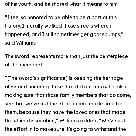
of his youth, and he shared what it means to him.
“I feel so honored to be able to be a part of this
history. I literally walked those streets where it
happened, and I still sometimes get goosebumps,”
said Williams.
The sword represents more than just the centerpiece
of the memorial.
“[The sword’s significance] is keeping the heritage
alive and honoring those that did die for us. It’s also
making sure that those family members that do come,
see that we’ve put the effort in and made time for
them, because they have the loved ones that made
the ultimate sacrifice,” Williams added, “We’ve put
the effort in to make sure it’s going to withstand the