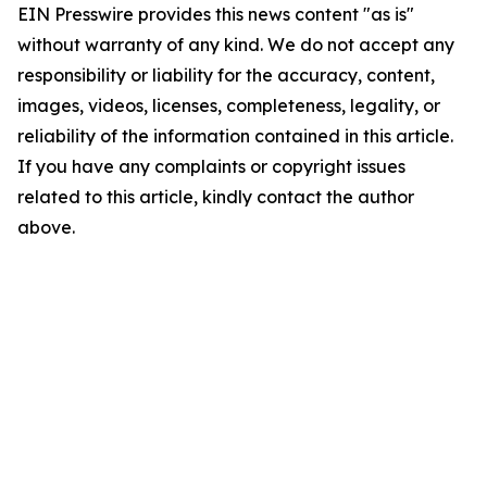
EIN Presswire provides this news content "as is"
without warranty of any kind. We do not accept any
responsibility or liability for the accuracy, content,
images, videos, licenses, completeness, legality, or
reliability of the information contained in this article.
If you have any complaints or copyright issues
related to this article, kindly contact the author
above.