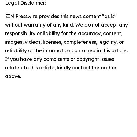
Legal Disclaimer:
EIN Presswire provides this news content "as is"
without warranty of any kind. We do not accept any
responsibility or liability for the accuracy, content,
images, videos, licenses, completeness, legality, or
reliability of the information contained in this article.
If you have any complaints or copyright issues
related to this article, kindly contact the author
above.