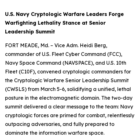
U.S. Navy Cryptologic Warfare Leaders Forge
Warfighting Lethality Stance at Senior
Leadership Summit
FORT MEADE, Md. – Vice Adm. Heidi Berg,
commander of U.S. Fleet Cyber Command (FCC),
Navy Space Command (NAVSPACE), and U.S. 10th
Fleet (C10F), convened cryptologic commanders for
the Cryptologic Warfare Senior Leadership Summit
(CWSLS) from March 5-6, solidifying a unified, lethal
posture in the electromagnetic domain. The two-day
summit delivered a clear message to the team: Navy
cryptologic forces are primed for combat, relentlessly
outpacing adversaries, and fully prepared to
dominate the information warfare space.