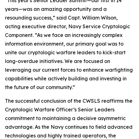
"This year's Senior Leader Summit—our first in 14
years—was an amazing opportunity and a
resounding success,” said Capt. William Wilson,
acting executive director, Navy Service Cryptologic
Component. “As we face an increasingly complex
information environment, our primary goal was to
unite our cryptologic warfare leaders to kick-start
long-overdue initiatives. We are focused on
leveraging our current forces to enhance warfighting
capabilities while actively building and investing in
the future of our community.”
The successful conclusion of the CWSLS reaffirms the
Cryptologic Warfare Officer’s Senior Leaders
commitment to maintaining a decisive asymmetric
advantage. As the Navy continues to field advanced
technologies and highly trained operators, the