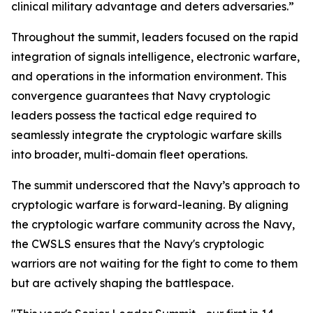
clinical military advantage and deters adversaries.”
Throughout the summit, leaders focused on the rapid
integration of signals intelligence, electronic warfare,
and operations in the information environment. This
convergence guarantees that Navy cryptologic
leaders possess the tactical edge required to
seamlessly integrate the cryptologic warfare skills
into broader, multi-domain fleet operations.
The summit underscored that the Navy’s approach to
cryptologic warfare is forward-leaning. By aligning
the cryptologic warfare community across the Navy,
the CWSLS ensures that the Navy's cryptologic
warriors are not waiting for the fight to come to them
but are actively shaping the battlespace.