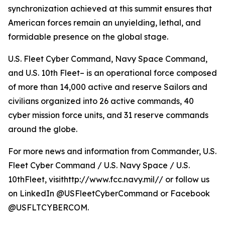
synchronization achieved at this summit ensures that
American forces remain an unyielding, lethal, and
formidable presence on the global stage.
U.S. Fleet Cyber Command, Navy Space Command,
and U.S. 10th Fleet– is an operational force composed
of more than 14,000 active and reserve Sailors and
civilians organized into 26 active commands, 40
cyber mission force units, and 31 reserve commands
around the globe.
For more news and information from Commander, U.S.
Fleet Cyber Command / U.S. Navy Space / U.S.
10thFleet, visithttp://www.fcc.navy.mil// or follow us
on LinkedIn @USFleetCyberCommand or Facebook
@USFLTCYBERCOM.