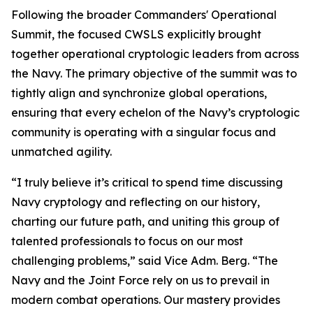
Following the broader Commanders' Operational
Summit, the focused CWSLS explicitly brought
together operational cryptologic leaders from across
the Navy. The primary objective of the summit was to
tightly align and synchronize global operations,
ensuring that every echelon of the Navy’s cryptologic
community is operating with a singular focus and
unmatched agility.
“I truly believe it’s critical to spend time discussing
Navy cryptology and reflecting on our history,
charting our future path, and uniting this group of
talented professionals to focus on our most
challenging problems,” said Vice Adm. Berg. “The
Navy and the Joint Force rely on us to prevail in
modern combat operations. Our mastery provides