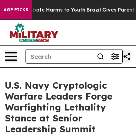
n Fund to Abate Harms to Youth
Brazil Gives Parents So
AGP PICKS
U.S. Navy Cryptologic
Warfare Leaders Forge
Warfighting Lethality
Stance at Senior
Leadership Summit