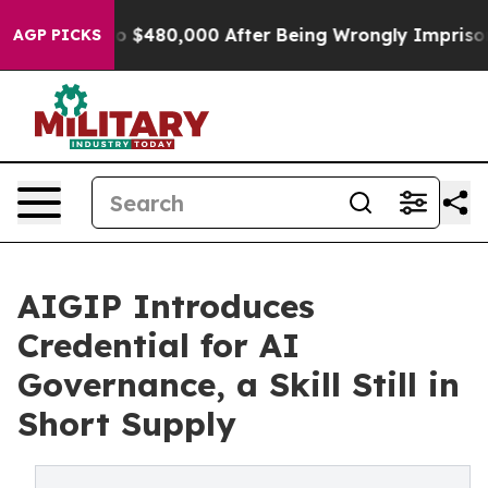
le for Up to $480,000 After Being Wrongly Imprisoned
AGP PICKS
AIGIP Introduces
Credential for AI
Governance, a Skill Still in
Short Supply