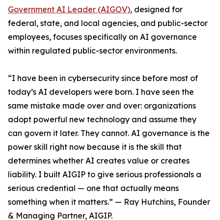
Government AI Leader (AIGOV)
, designed for
federal, state, and local agencies, and public-sector
employees, focuses specifically on AI governance
within regulated public-sector environments.
“I have been in cybersecurity since before most of
today’s AI developers were born. I have seen the
same mistake made over and over: organizations
adopt powerful new technology and assume they
can govern it later. They cannot. AI governance is the
power skill right now because it is the skill that
determines whether AI creates value or creates
liability. I built AIGIP to give serious professionals a
serious credential — one that actually means
something when it matters.” — Ray Hutchins, Founder
& Managing Partner, AIGIP.