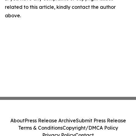
related to this article, kindly contact the author
above.
About
Press Release Archive
Submit Press Release
Terms & Conditions
Copyright/DMCA Policy
Privacy Policy
Contact