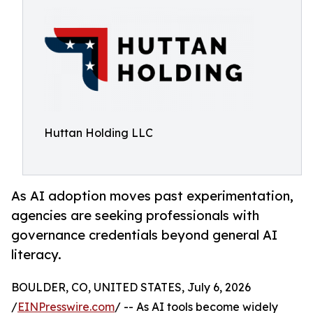
Huttan Holding LLC
As AI adoption moves past experimentation,
agencies are seeking professionals with
governance credentials beyond general AI
literacy.
BOULDER, CO, UNITED STATES, July 6, 2026
/
EINPresswire.com
/ -- As AI tools become widely