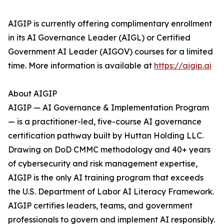
AIGIP is currently offering complimentary enrollment
in its AI Governance Leader (AIGL) or Certified
Government AI Leader (AIGOV) courses for a limited
time. More information is available at
https://aigip.ai
About AIGIP
AIGIP — AI Governance & Implementation Program
— is a practitioner-led, five-course AI governance
certification pathway built by Huttan Holding LLC.
Drawing on DoD CMMC methodology and 40+ years
of cybersecurity and risk management expertise,
AIGIP is the only AI training program that exceeds
the U.S. Department of Labor AI Literacy Framework.
AIGIP certifies leaders, teams, and government
professionals to govern and implement AI responsibly.