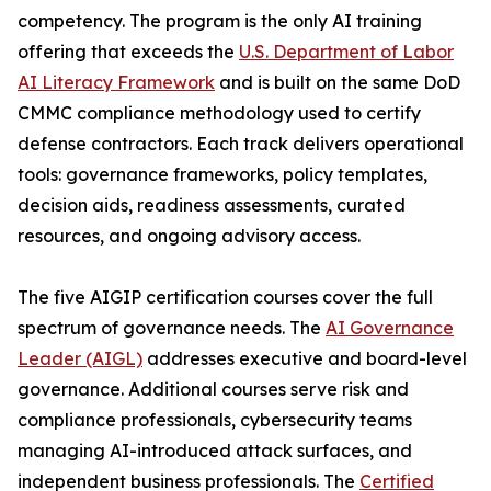
competency. The program is the only AI training
offering that exceeds the
U.S. Department of Labor
AI Literacy Framework
and is built on the same DoD
CMMC compliance methodology used to certify
defense contractors. Each track delivers operational
tools: governance frameworks, policy templates,
decision aids, readiness assessments, curated
resources, and ongoing advisory access.
The five AIGIP certification courses cover the full
spectrum of governance needs. The
AI Governance
Leader (AIGL)
addresses executive and board-level
governance. Additional courses serve risk and
compliance professionals, cybersecurity teams
managing AI-introduced attack surfaces, and
independent business professionals. The
Certified