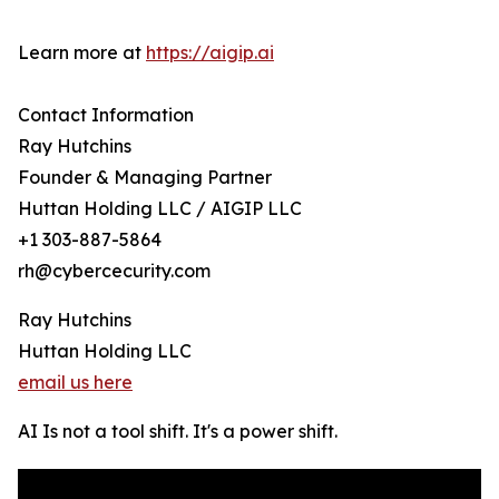
Learn more at
https://aigip.ai
Contact Information
Ray Hutchins
Founder & Managing Partner
Huttan Holding LLC / AIGIP LLC
+1 303-887-5864
rh@cybercecurity.com
Ray Hutchins
Huttan Holding LLC
email us here
AI Is not a tool shift. It's a power shift.