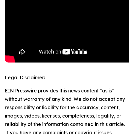
Legal Disclaimer:
EIN Presswire provides this news content "as is"
without warranty of any kind. We do not accept any
responsibility or liability for the accuracy, content,
images, videos, licenses, completeness, legality, or
reliability of the information contained in this article.
If you have any complaints or copyright issues