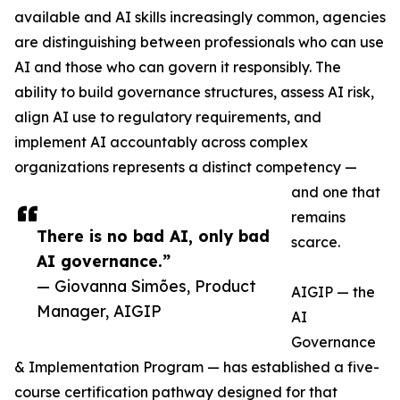
available and AI skills increasingly common, agencies
are distinguishing between professionals who can use
AI and those who can govern it responsibly. The
ability to build governance structures, assess AI risk,
align AI use to regulatory requirements, and
implement AI accountably across complex
organizations represents a distinct competency —
and one that
remains
There is no bad AI, only bad
scarce.
AI governance.”
— Giovanna Simões, Product
AIGIP — the
Manager, AIGIP
AI
Governance
& Implementation Program — has established a five-
course certification pathway designed for that