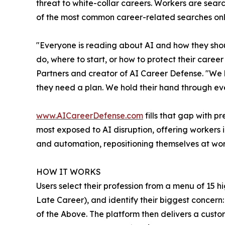
threat to white-collar careers. Workers are searc
of the most common career-related searches onlin
"Everyone is reading about AI and how they shoul
do, where to start, or how to protect their career
Partners and creator of AI Career Defense. "We 
they need a plan. We hold their hand through ever
www.AICareerDefense.com
fills that gap with p
most exposed to AI disruption, offering workers in
and automation, repositioning themselves at work
HOW IT WORKS
Users select their profession from a menu of 15 hi
Late Career), and identify their biggest concern: 
of the Above. The platform then delivers a cust