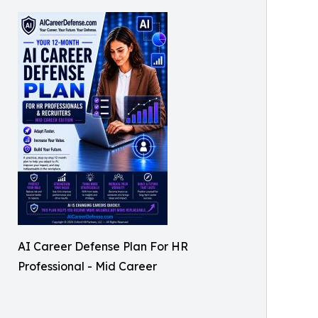
AI Career Defense Plan For HR
Professional - Mid Career