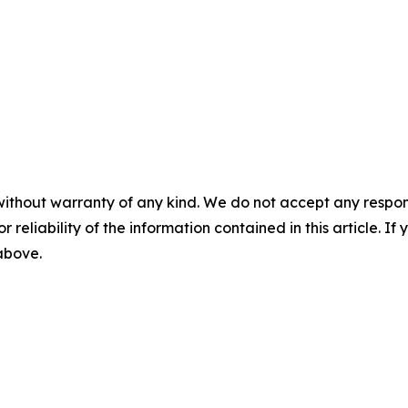
without warranty of any kind. We do not accept any responsib
r reliability of the information contained in this article. I
 above.