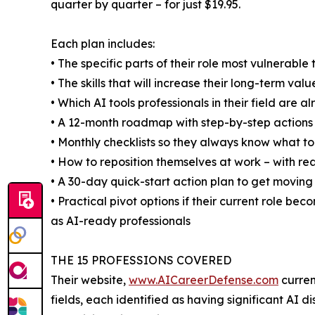
quarter by quarter – for just $19.95.
Each plan includes:
• The specific parts of their role most vulnerabl
• The skills that will increase their long-term valu
• Which AI tools professionals in their field are 
• A 12-month roadmap with step-by-step action
• Monthly checklists so they always know what to
• How to reposition themselves at work – with r
• A 30-day quick-start action plan to get movin
• Practical pivot options if their current role be
as AI-ready professionals
THE 15 PROFESSIONS COVERED
Their website,
www.AICareerDefense.com
curren
fields, each identified as having significant AI 