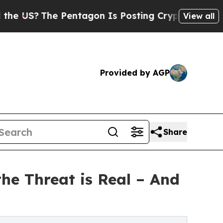
e Pentagon Is Posting Cryptic Biblical Messages
View all
Provided by AGP
Share
he Threat is Real – And