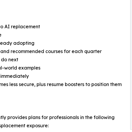
e to AI replacement
e
already adopting
s and recommended courses for each quarter
 do next
eal-world examples
g immediately
comes less secure, plus resume boosters to position them
tly provides plans for professionals in the following
displacement exposure: