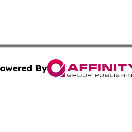
owered By
ubmit Press Release
Terms & Conditions
Copyright/DMCA
Inc. dba Affinity Group Publishing & Military Industry Tod
Cookie Settings / Your Privacy Choices