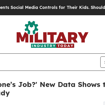
l Media Controls for Their Kids. Should the US?
Th
one’s Job?' New Data Shows t
ady