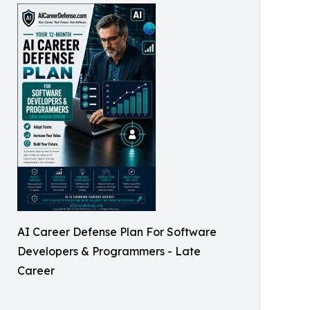
AI Career Defense Plan For Software
Developers & Programmers - Late
Career