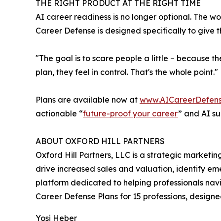
THE RIGHT PRODUCT AT THE RIGHT TIME
AI career readiness is no longer optional. The wor
Career Defense is designed specifically to give t
"The goal is to scare people a little – because 
plan, they feel in control. That's the whole point."
Plans are available now at
www.AICareerDefen
actionable “
future-proof your career
” and AI su
ABOUT OXFORD HILL PARTNERS
Oxford Hill Partners, LLC is a strategic marketi
drive increased sales and valuation, identify em
platform dedicated to helping professionals nav
Career Defense Plans for 15 professions, designed 
Yosi Heber