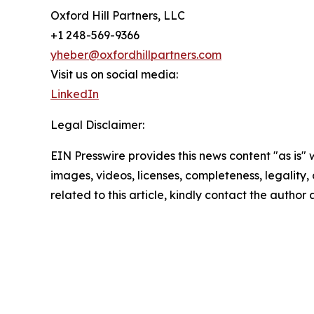
Oxford Hill Partners, LLC
+1 248-569-9366
yheber@oxfordhillpartners.com
Visit us on social media:
LinkedIn
Legal Disclaimer:
EIN Presswire provides this news content "as is" 
images, videos, licenses, completeness, legality, o
related to this article, kindly contact the author