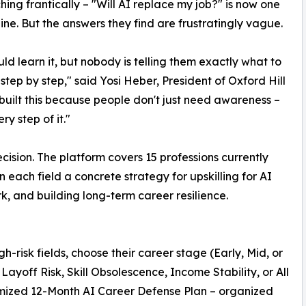
hing frantically – "Will AI replace my job?" is now one
e. But the answers they find are frustratingly vague.
d learn it, but nobody is telling them exactly what to
 step by step," said Yosi Heber, President of Oxford Hill
built this because people don't just need awareness –
y step of it."
recision. The platform covers 15 professions currently
 each field a concrete strategy for upskilling for AI
, and building long-term career resilience.
gh-risk fields, choose their career stage (Early, Mid, or
Layoff Risk, Skill Obsolescence, Income Stability, or All
omized 12-Month AI Career Defense Plan – organized