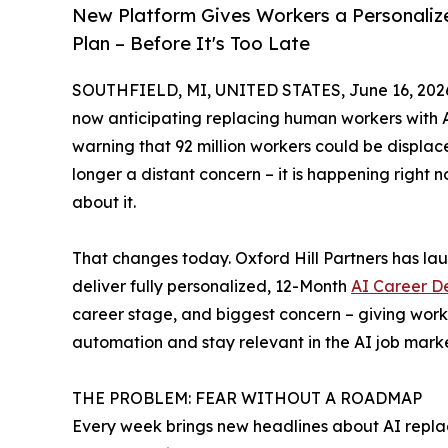
New Platform Gives Workers a Personaliz
Plan – Before It's Too Late
SOUTHFIELD, MI, UNITED STATES, June 16, 202
now anticipating replacing human workers with 
warning that 92 million workers could be displace
longer a distant concern – it is happening right 
about it.
That changes today. Oxford Hill Partners has l
deliver fully personalized, 12-Month
AI Career D
career stage, and biggest concern – giving work
automation and stay relevant in the AI job marke
THE PROBLEM: FEAR WITHOUT A ROADMAP
Every week brings new headlines about AI replac