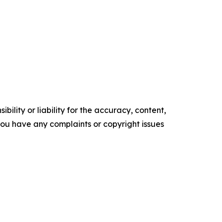
ility or liability for the accuracy, content,
f you have any complaints or copyright issues