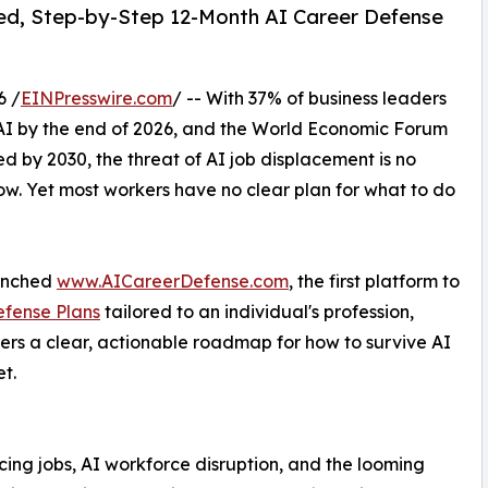
ed, Step-by-Step 12-Month AI Career Defense
6 /
EINPresswire.com
/ -- With 37% of business leaders
AI by the end of 2026, and the World Economic Forum
d by 2030, the threat of AI job displacement is no
now. Yet most workers have no clear plan for what to do
aunched
www.AICareerDefense.com
, the first platform to
efense Plans
tailored to an individual's profession,
ers a clear, actionable roadmap for how to survive AI
t.
ing jobs, AI workforce disruption, and the looming