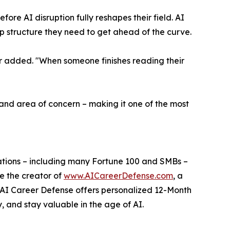
ore AI disruption fully reshapes their field. AI
ep structure they need to get ahead of the curve.
ber added. "When someone finishes reading their
, and area of concern – making it one of the most
izations – including many Fortune 100 and SMBs –
e the creator of
www.AICareerDefense.com
, a
. AI Career Defense offers personalized 12-Month
y, and stay valuable in the age of AI.