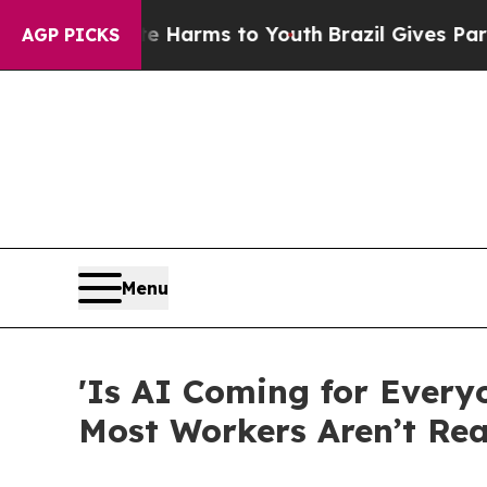
 Abate Harms to Youth
Brazil Gives Parents Socia
AGP PICKS
Menu
'Is AI Coming for Every
Most Workers Aren’t Re