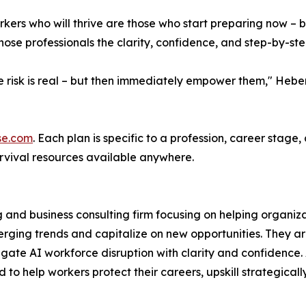
kers who will thrive are those who start preparing now – bef
hose professionals the clarity, confidence, and step-by-st
the risk is real – but then immediately empower them," He
se.com
. Each plan is specific to a profession, career stage
rvival resources available anywhere.
ng and business consulting firm focusing on helping organ
erging trends and capitalize on new opportunities. They ar
igate AI workforce disruption with clarity and confidence
to help workers protect their careers, upskill strategicall