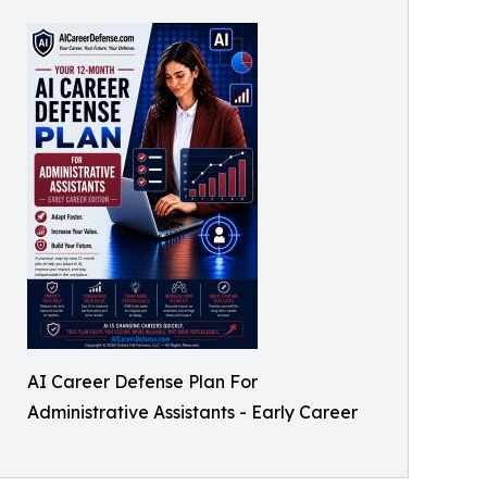
AI Career Defense Plan For
Administrative Assistants - Early Career