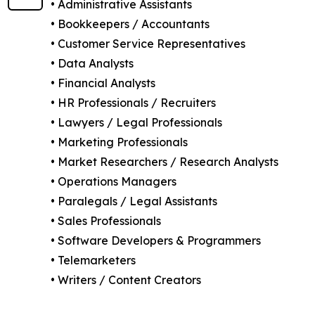
• Administrative Assistants
• Bookkeepers / Accountants
• Customer Service Representatives
• Data Analysts
• Financial Analysts
• HR Professionals / Recruiters
• Lawyers / Legal Professionals
• Marketing Professionals
• Market Researchers / Research Analysts
• Operations Managers
• Paralegals / Legal Assistants
• Sales Professionals
• Software Developers & Programmers
• Telemarketers
• Writers / Content Creators