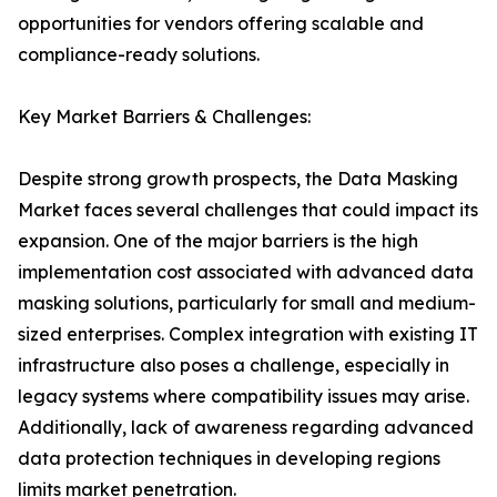
opportunities for vendors offering scalable and
compliance-ready solutions.
Key Market Barriers & Challenges:
Despite strong growth prospects, the Data Masking
Market faces several challenges that could impact its
expansion. One of the major barriers is the high
implementation cost associated with advanced data
masking solutions, particularly for small and medium-
sized enterprises. Complex integration with existing IT
infrastructure also poses a challenge, especially in
legacy systems where compatibility issues may arise.
Additionally, lack of awareness regarding advanced
data protection techniques in developing regions
limits market penetration.