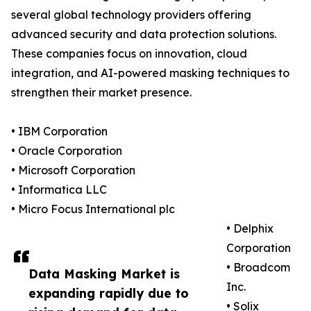
several global technology providers offering
advanced security and data protection solutions.
These companies focus on innovation, cloud
integration, and AI-powered masking techniques to
strengthen their market presence.
• IBM Corporation
• Oracle Corporation
• Microsoft Corporation
• Informatica LLC
• Micro Focus International plc
• Delphix
Corporation
• Broadcom
Data Masking Market is
Inc.
expanding rapidly due to
• Solix