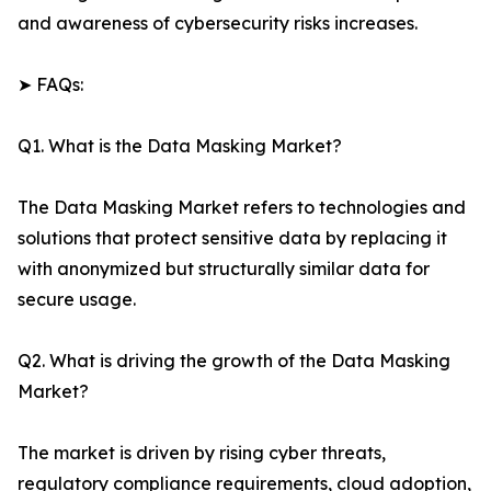
and awareness of cybersecurity risks increases.
➤ FAQs:
Q1. What is the Data Masking Market?
The Data Masking Market refers to technologies and
solutions that protect sensitive data by replacing it
with anonymized but structurally similar data for
secure usage.
Q2. What is driving the growth of the Data Masking
Market?
The market is driven by rising cyber threats,
regulatory compliance requirements, cloud adoption,