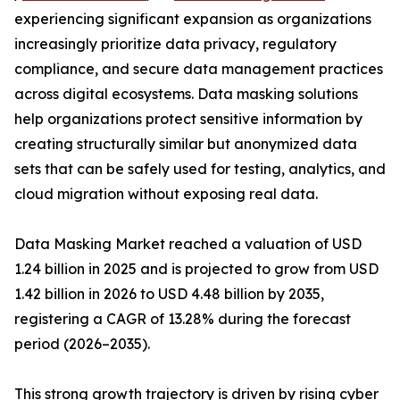
experiencing significant expansion as organizations
increasingly prioritize data privacy, regulatory
compliance, and secure data management practices
across digital ecosystems. Data masking solutions
help organizations protect sensitive information by
creating structurally similar but anonymized data
sets that can be safely used for testing, analytics, and
cloud migration without exposing real data.
Data Masking Market reached a valuation of USD
1.24 billion in 2025 and is projected to grow from USD
1.42 billion in 2026 to USD 4.48 billion by 2035,
registering a CAGR of 13.28% during the forecast
period (2026–2035).
This strong growth trajectory is driven by rising cyber