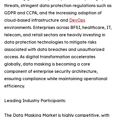
threats, stringent data protection regulations such as
GDPR and CCPA, and the increasing adoption of
cloud-based infrastructure and
DevOps
environments. Enterprises across BFSI, healthcare, IT,
telecom, and retail sectors are heavily investing in
data protection technologies to mitigate risks
associated with data breaches and unauthorized
access. As digital transformation accelerates
globally, data masking is becoming a core
component of enterprise security architecture,
ensuring compliance while maintaining operational
efficiency.
Leading Industry Participants:
The Data Masking Market is highly competitive, with