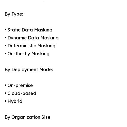
By Type:
• Static Data Masking
• Dynamic Data Masking
• Deterministic Masking
• On-the-fly Masking
By Deployment Mode:
• On-premise
• Cloud-based
• Hybrid
By Organization Size: