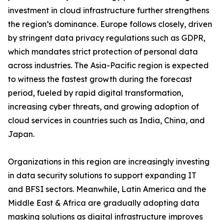
investment in cloud infrastructure further strengthens
the region’s dominance. Europe follows closely, driven
by stringent data privacy regulations such as GDPR,
which mandates strict protection of personal data
across industries. The Asia-Pacific region is expected
to witness the fastest growth during the forecast
period, fueled by rapid digital transformation,
increasing cyber threats, and growing adoption of
cloud services in countries such as India, China, and
Japan.
Organizations in this region are increasingly investing
in data security solutions to support expanding IT
and BFSI sectors. Meanwhile, Latin America and the
Middle East & Africa are gradually adopting data
masking solutions as digital infrastructure improves