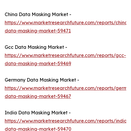
China Data Masking Market -
https://www.marketresearchfuture.com/reports/china-
data-masking-market-59471
Gcc Data Masking Market -
https://www.marketresearchfuture.com/reports/gcc-
data-masking-market-59469
Germany Data Masking Market -
https://www.marketresearchfuture.com/reports/germa
data-masking-market-59467
India Data Masking Market -
https://www.marketresearchfuture.com/reports/india-
data-masking-market-59470