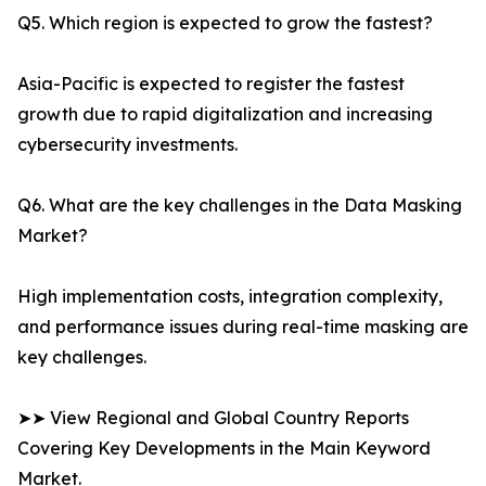
Q5. Which region is expected to grow the fastest?
Asia-Pacific is expected to register the fastest
growth due to rapid digitalization and increasing
cybersecurity investments.
Q6. What are the key challenges in the Data Masking
Market?
High implementation costs, integration complexity,
and performance issues during real-time masking are
key challenges.
➤➤ View Regional and Global Country Reports
Covering Key Developments in the Main Keyword
Market.