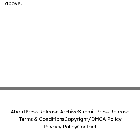
above.
About
Press Release Archive
Submit Press Release
Terms & Conditions
Copyright/DMCA Policy
Privacy Policy
Contact