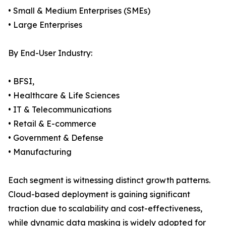
• Small & Medium Enterprises (SMEs)
• Large Enterprises
By End-User Industry:
• BFSI,
• Healthcare & Life Sciences
• IT & Telecommunications
• Retail & E-commerce
• Government & Defense
• Manufacturing
Each segment is witnessing distinct growth patterns.
Cloud-based deployment is gaining significant
traction due to scalability and cost-effectiveness,
while dynamic data masking is widely adopted for