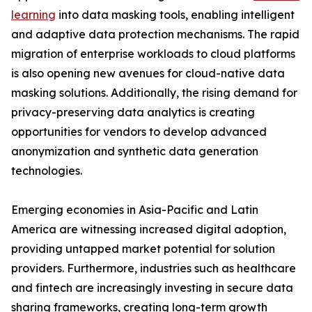
learning
into data masking tools, enabling intelligent
and adaptive data protection mechanisms. The rapid
migration of enterprise workloads to cloud platforms
is also opening new avenues for cloud-native data
masking solutions. Additionally, the rising demand for
privacy-preserving data analytics is creating
opportunities for vendors to develop advanced
anonymization and synthetic data generation
technologies.
Emerging economies in Asia-Pacific and Latin
America are witnessing increased digital adoption,
providing untapped market potential for solution
providers. Furthermore, industries such as healthcare
and fintech are increasingly investing in secure data
sharing frameworks, creating long-term growth