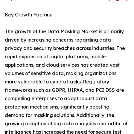
Key Growth Factors:
The growth of the Data Masking Market is primarily
driven by increasing concerns regarding data
privacy and security breaches across industries. The
rapid expansion of digital platforms, mobile
applications, and cloud services has created vast
volumes of sensitive data, making organizations
more vulnerable to cyberattacks. Regulatory
frameworks such as GDPR, HIPAA, and PCI DSS are
compelling enterprises to adopt robust data
protection mechanisms, significantly boosting
demand for masking solutions. Additionally, the
growing adoption of big data analytics and artificial
intelligence has increased the need for secure test