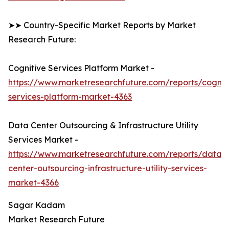
➤➤ Country-Specific Market Reports by Market
Research Future:
Cognitive Services Platform Market -
https://www.marketresearchfuture.com/reports/cognit
services-platform-market-4363
Data Center Outsourcing & Infrastructure Utility
Services Market -
https://www.marketresearchfuture.com/reports/data-
center-outsourcing-infrastructure-utility-services-
market-4366
Sagar Kadam
Market Research Future