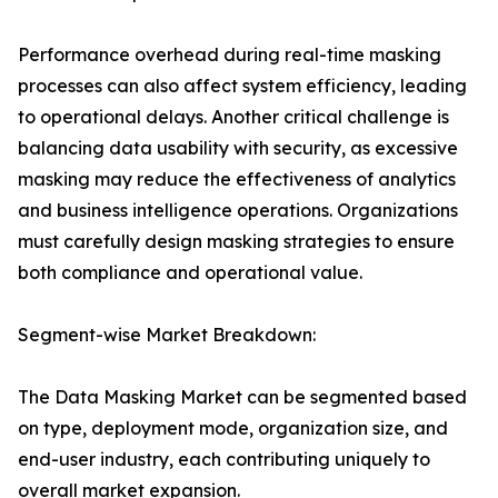
Performance overhead during real-time masking
processes can also affect system efficiency, leading
to operational delays. Another critical challenge is
balancing data usability with security, as excessive
masking may reduce the effectiveness of analytics
and business intelligence operations. Organizations
must carefully design masking strategies to ensure
both compliance and operational value.
Segment-wise Market Breakdown:
The Data Masking Market can be segmented based
on type, deployment mode, organization size, and
end-user industry, each contributing uniquely to
overall market expansion.