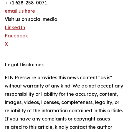
+ +1 628-258-0071
email us here
Visit us on social media:
LinkedIn
Facebook
X
Legal Disclaimer:
EIN Presswire provides this news content "as is"
without warranty of any kind. We do not accept any
responsibility or liability for the accuracy, content,
images, videos, licenses, completeness, legality, or
reliability of the information contained in this article.
If you have any complaints or copyright issues
related to this article, kindly contact the author