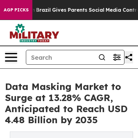
uth
Brazil Gives Parents Social Media Controls for Thei
AGP PICKS
Data Masking Market to
Surge at 13.28% CAGR,
Anticipated to Reach USD
4.48 Billion by 2035