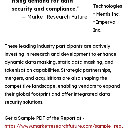
rising demand for data
Technologies
security and compliance.”
• Mentis Inc.
— Market Research Future
• Imperva
Inc.
These leading industry participants are actively
investing in research and development to enhance
dynamic data masking, static data masking, and
tokenization capabilities. Strategic partnerships,
mergers, and acquisitions are also shaping the
competitive landscape, enabling vendors to expand
their global footprint and offer integrated data
security solutions.
Get a Sample PDF of the Report at -
https://www.marketresearchfuture.com/sample_reque