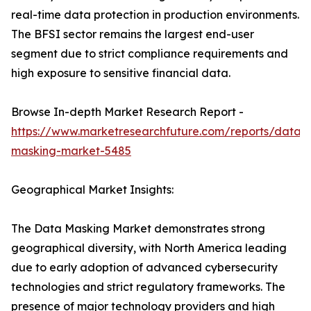
real-time data protection in production environments.
The BFSI sector remains the largest end-user
segment due to strict compliance requirements and
high exposure to sensitive financial data.
Browse In-depth Market Research Report -
https://www.marketresearchfuture.com/reports/data-
masking-market-5485
Geographical Market Insights:
The Data Masking Market demonstrates strong
geographical diversity, with North America leading
due to early adoption of advanced cybersecurity
technologies and strict regulatory frameworks. The
presence of major technology providers and high