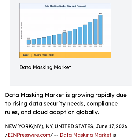
Data Masking Market
Data Masking Market is growing rapidly due
to rising data security needs, compliance
rules, and cloud adoption globally.
NEW YORK(NY), NY, UNITED STATES, June 17, 2026
/
EINPresswire.com
/ --
Data Masking Market
is