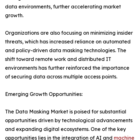
data environments, further accelerating market
growth.
Organizations are also focusing on minimizing insider
threats, which has increased reliance on automated
and policy-driven data masking technologies. The
shift toward remote work and distributed IT
environments has further reinforced the importance
of securing data across multiple access points.
Emerging Growth Opportunities:
The Data Masking Market is poised for substantial
opportunities driven by technological advancements
and expanding digital ecosystems. One of the key
opportunities lies in the integration of AI and
machine