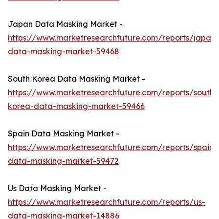
Japan Data Masking Market -
https://www.marketresearchfuture.com/reports/japan-
data-masking-market-59468
South Korea Data Masking Market -
https://www.marketresearchfuture.com/reports/south-
korea-data-masking-market-59466
Spain Data Masking Market -
https://www.marketresearchfuture.com/reports/spain-
data-masking-market-59472
Us Data Masking Market -
https://www.marketresearchfuture.com/reports/us-
data-masking-market-14886