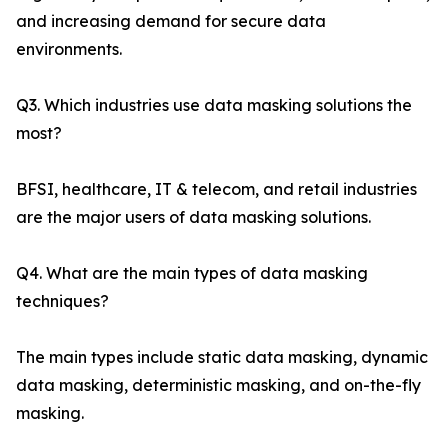
and increasing demand for secure data
environments.
Q3. Which industries use data masking solutions the
most?
BFSI, healthcare, IT & telecom, and retail industries
are the major users of data masking solutions.
Q4. What are the main types of data masking
techniques?
The main types include static data masking, dynamic
data masking, deterministic masking, and on-the-fly
masking.