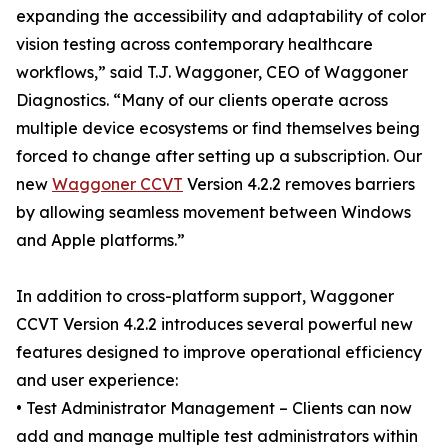
expanding the accessibility and adaptability of color
vision testing across contemporary healthcare
workflows,” said T.J. Waggoner, CEO of Waggoner
Diagnostics. “Many of our clients operate across
multiple device ecosystems or find themselves being
forced to change after setting up a subscription. Our
new
Waggoner CCVT
Version 4.2.2 removes barriers
by allowing seamless movement between Windows
and Apple platforms.”
In addition to cross-platform support, Waggoner
CCVT Version 4.2.2 introduces several powerful new
features designed to improve operational efficiency
and user experience:
• Test Administrator Management – Clients can now
add and manage multiple test administrators within