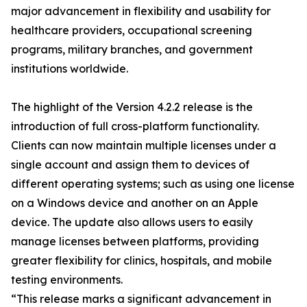
major advancement in flexibility and usability for
healthcare providers, occupational screening
programs, military branches, and government
institutions worldwide.
The highlight of the Version 4.2.2 release is the
introduction of full cross-platform functionality.
Clients can now maintain multiple licenses under a
single account and assign them to devices of
different operating systems; such as using one license
on a Windows device and another on an Apple
device. The update also allows users to easily
manage licenses between platforms, providing
greater flexibility for clinics, hospitals, and mobile
testing environments.
“This release marks a significant advancement in