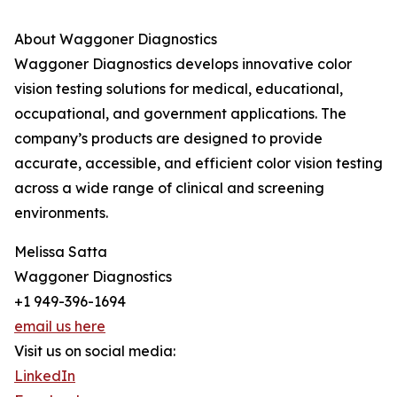
About Waggoner Diagnostics
Waggoner Diagnostics develops innovative color
vision testing solutions for medical, educational,
occupational, and government applications. The
company’s products are designed to provide
accurate, accessible, and efficient color vision testing
across a wide range of clinical and screening
environments.
Melissa Satta
Waggoner Diagnostics
+1 949-396-1694
email us here
Visit us on social media:
LinkedIn