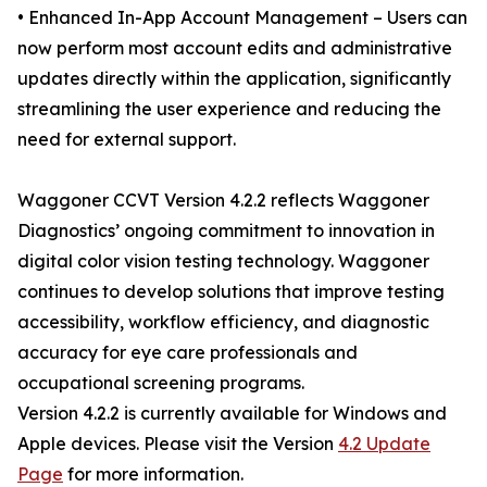
• Enhanced In-App Account Management – Users can
now perform most account edits and administrative
updates directly within the application, significantly
streamlining the user experience and reducing the
need for external support.
Waggoner CCVT Version 4.2.2 reflects Waggoner
Diagnostics’ ongoing commitment to innovation in
digital color vision testing technology. Waggoner
continues to develop solutions that improve testing
accessibility, workflow efficiency, and diagnostic
accuracy for eye care professionals and
occupational screening programs.
Version 4.2.2 is currently available for Windows and
Apple devices. Please visit the Version
4.2 Update
Page
for more information.