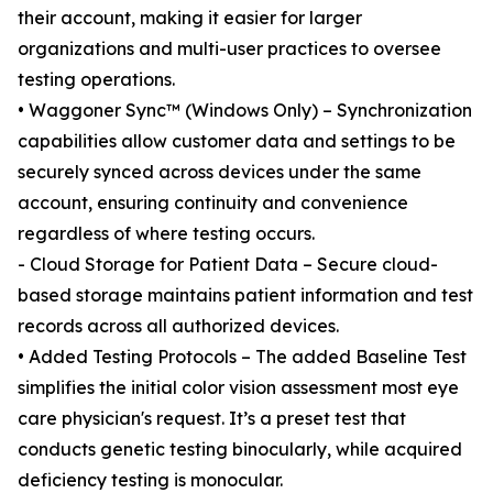
their account, making it easier for larger
organizations and multi-user practices to oversee
testing operations.
• Waggoner Sync™ (Windows Only) – Synchronization
capabilities allow customer data and settings to be
securely synced across devices under the same
account, ensuring continuity and convenience
regardless of where testing occurs.
- Cloud Storage for Patient Data – Secure cloud-
based storage maintains patient information and test
records across all authorized devices.
• Added Testing Protocols – The added Baseline Test
simplifies the initial color vision assessment most eye
care physician's request. It’s a preset test that
conducts genetic testing binocularly, while acquired
deficiency testing is monocular.