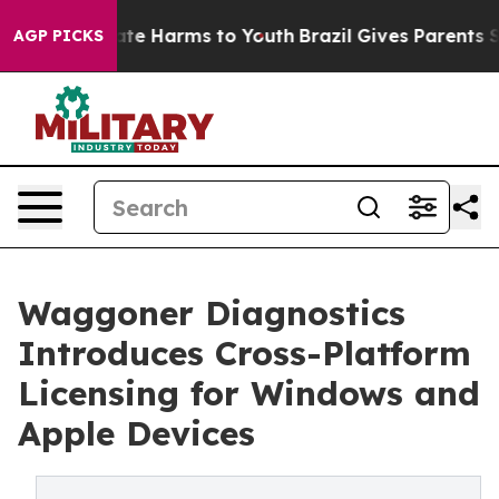
nd to Abate Harms to Youth
Brazil Gives Parents Social
AGP PICKS
Waggoner Diagnostics
Introduces Cross-Platform
Licensing for Windows and
Apple Devices