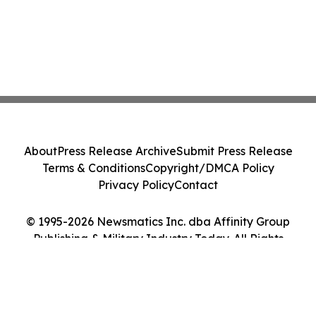
About
Press Release Archive
Submit Press Release
Terms & Conditions
Copyright/DMCA Policy
Privacy Policy
Contact
© 1995-2026 Newsmatics Inc. dba Affinity Group
Publishing & Military Industry Today. All Rights
Reserved.
Cookie Settings / Your Privacy Choices