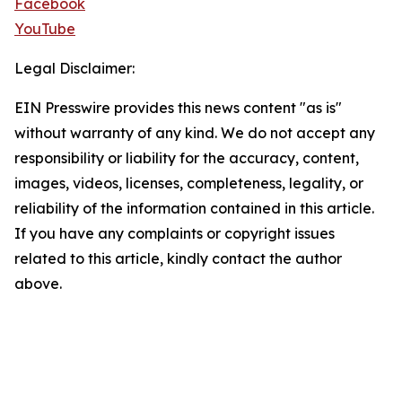
Facebook
YouTube
Legal Disclaimer:
EIN Presswire provides this news content "as is"
without warranty of any kind. We do not accept any
responsibility or liability for the accuracy, content,
images, videos, licenses, completeness, legality, or
reliability of the information contained in this article.
If you have any complaints or copyright issues
related to this article, kindly contact the author
above.