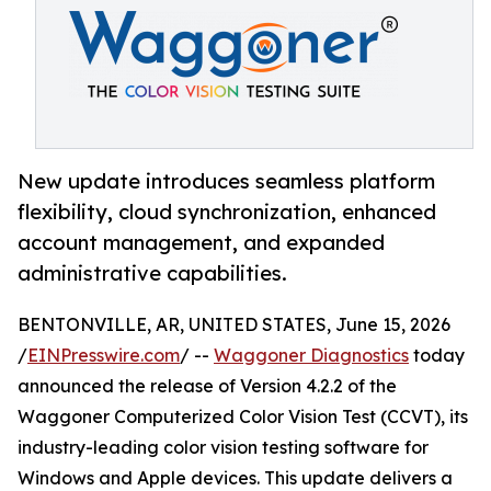
New update introduces seamless platform
flexibility, cloud synchronization, enhanced
account management, and expanded
administrative capabilities.
BENTONVILLE, AR, UNITED STATES, June 15, 2026
/
EINPresswire.com
/ --
Waggoner Diagnostics
today
announced the release of Version 4.2.2 of the
Waggoner Computerized Color Vision Test (CCVT), its
industry-leading color vision testing software for
Windows and Apple devices. This update delivers a