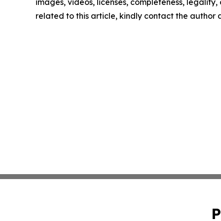
images, videos, licenses, completeness, legality, o
related to this article, kindly contact the author
P