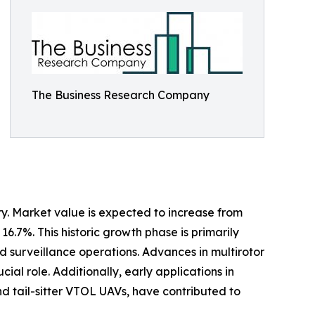
The Business Research Company
y. Market value is expected to increase from
16.7%. This historic growth phase is primarily
d surveillance operations. Advances in multirotor
ial role. Additionally, early applications in
nd tail-sitter VTOL UAVs, have contributed to