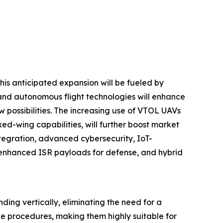
his anticipated expansion will be fueled by
e and autonomous flight technologies will enhance
 possibilities. The increasing use of VTOL UAVs
xed-wing capabilities, will further boost market
tegration, advanced cybersecurity, IoT-
, enhanced ISR payloads for defense, and hybrid
nding vertically, eliminating the need for a
e procedures, making them highly suitable for