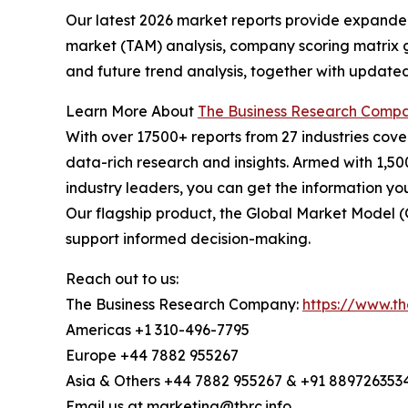
Our latest 2026 market reports provide expanded 
market (TAM) analysis, company scoring matrix g
and future trend analysis, together with update
Learn More About
The Business Research Comp
With over 17500+ reports from 27 industries cov
data-rich research and insights. Armed with 1,50
industry leaders, you can get the information y
Our flagship product, the Global Market Model (
support informed decision-making.
Reach out to us:
The Business Research Company:
https://www.t
Americas +1 310-496-7795
Europe +44 7882 955267
Asia & Others +44 7882 955267 & +91 889726353
Email us at marketing@tbrc.info