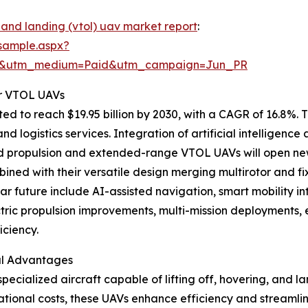
 and landing (vtol) uav market report
:
sample.aspx?
re&utm_medium=Paid&utm_campaign=Jun_PR
r VTOL UAVs
 to reach $19.95 billion by 2030, with a CAGR of 16.8%. T
 logistics services. Integration of artificial intelligenc
rid propulsion and extended-range VTOL UAVs will open new
mbined with their versatile design merging multirotor and fi
r future include AI-assisted navigation, smart mobility in
ctric propulsion improvements, multi-mission deployments
ciency.
al Advantages
ecialized aircraft capable of lifting off, hovering, and la
ional costs, these UAVs enhance efficiency and streamlin