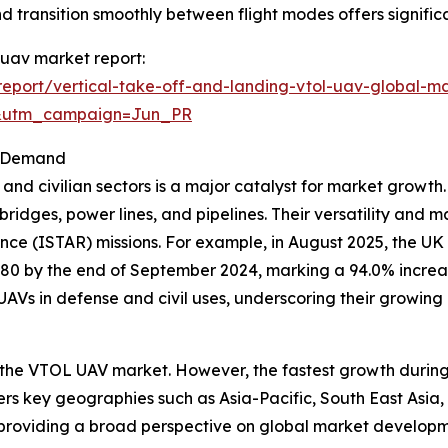
 and transition smoothly between flight modes offers signifi
) uav market report:
eport/vertical-take-off-and-landing-vtol-uav-global-ma
&utm_campaign=Jun_PR
et Demand
nd civilian sectors is a major catalyst for market growth.
ke bridges, power lines, and pipelines. Their versatility and
ance (ISTAR) missions. For example, in August 2025, the UK
380 by the end of September 2024, marking a 94.0% increas
 UAVs in defense and civil uses, underscoring their growing 
 the VTOL UAV market. However, the fastest growth during 
vers key geographies such as Asia-Pacific, South East Asia
 providing a broad perspective on global market developm