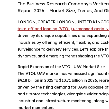
The Business Research Company's Vertica
Report 2026 – Market Size, Trends, And G
LONDON, GREATER LONDON, UNITED KINGDOM,
take-off and landing (VTOL) unmanned aerial v
driven by its unique capabilities and expanding a
industries by offering efficient, flexible, and cost
surveillance to delivery services. Let’s explore 
dynamics, and emerging trends shaping the VTO
Rapid Expansion of the VTOL UAV Market Size
The VTOL UAV market has witnessed significant g
$9.18 billion in 2025 to $10.71 billion in 2026, r
driven by the rising demand for UAVs capable of 
and tiltrotor technologies, alongside wider adopti
industrial and infrastructure monitoring, along w
market momentum.