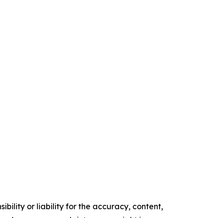
ility or liability for the accuracy, content,