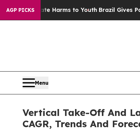
to Abate Harms to Youth
Brazil Gives Parents Soc
AGP PICKS
Menu
Vertical Take-Off And L
CAGR, Trends And Forec