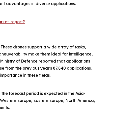
cant advantages in diverse applications.
rket-report?
 These drones support a wide array of tasks,
 maneuverability make them ideal for intelligence,
 Ministry of Defence reported that applications
e from the previous year's 87,840 applications.
importance in these fields.
the forecast period is expected in the Asia-
, Western Europe, Eastern Europe, North America,
ents.