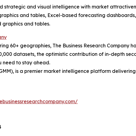
strategic and visual intelligence with market attractiven
raphics and tables, Excel-based forecasting dashboards, 
d graphics and tables.
any
ering 60+ geographies, The Business Research Company has
0,000 datasets, the optimistic contribution of in-depth se
ou need to stay ahead.
GMM), is a premier market intelligence platform deliveri
hebusinessresearchcompany.com/
4