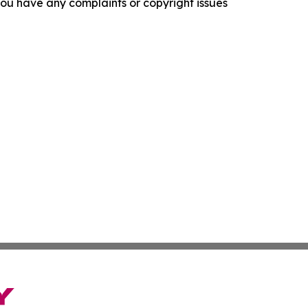
f you have any complaints or copyright issues