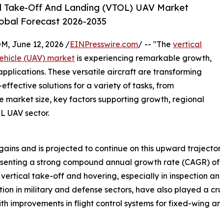
l Take-Off And Landing (VTOL) UAV Market
lobal Forecast 2026-2035
 June 12, 2026 /
EINPresswire.com
/ -- "The
vertical
ehicle (UAV) market
is experiencing remarkable growth,
pplications. These versatile aircraft are transforming
-effective solutions for a variety of tasks, from
the market size, key factors supporting growth, regional
L UAV sector.
ains and is projected to continue on this upward trajector
epresenting a strong compound annual growth rate (CAGR) of 
vertical take-off and hovering, especially in inspection an
on in military and defense sectors, have also played a cruc
ith improvements in flight control systems for fixed-wing a