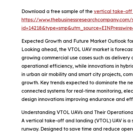
Download a free sample of the
vertical take-off
https://www.thebusinessresearchcompany.com/
id=14218&type=smp&utm_source=EINPresswi
Expected Growth and Future Market Outlook fo
Looking ahead, the VTOL UAV market is forecasted
growing commercial use cases such as delivery and
operational efficiency, while innovations in hyb
in urban air mobility and smart city projects, co
growth. Key trends expected to dominate the nea
connected systems for real-time monitoring, ele
design innovations improving endurance and effi
Understanding VTOL UAVs and Their Operation
A vertical take-off and landing (VTOL) UAV is a sp
runway. Designed to save time and reduce operat