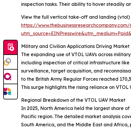
inspection tasks. Their ability to hover steadily
View the full vertical take-off and landing (vtol
https://www.thebusinessresearchcompany.com/r
utm_source=EINPresswire&utm_medium=Paid
Military and Civilian Applications Driving Mark
The expanding use of VTOL UAVs across military a
including inspection of critical infrastructure li
surveillance, target acquisition, and reconnaiss
to the British Army Regular Forces reached 170,
This surge highlights the rising reliance on VTOL
Regional Breakdown of the VTOL UAV Market
In 2025, North America held the largest share of
Pacific region. The detailed market analysis co
South America, and the Middle East and Africa,