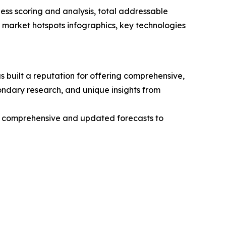
ess scoring and analysis, total addressable
market hotspots infographics, key technologies
 built a reputation for offering comprehensive,
condary research, and unique insights from
ng comprehensive and updated forecasts to