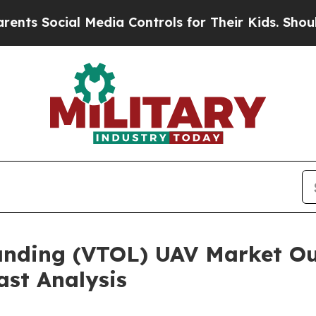
ial Media Controls for Their Kids. Should the US
anding (VTOL) UAV Market Ou
ast Analysis