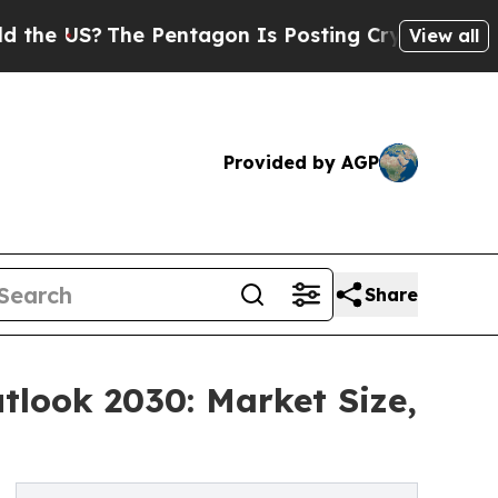
?
The Pentagon Is Posting Cryptic Biblical Messa
View all
Provided by AGP
Share
tlook 2030: Market Size,