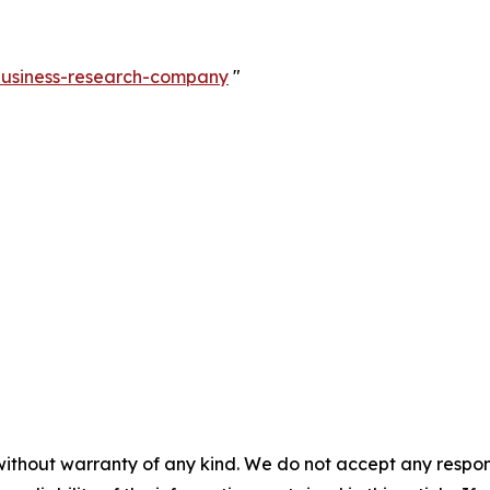
-business-research-company
"
without warranty of any kind. We do not accept any responsib