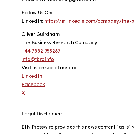
Follow Us On:
LinkedIn:
https://in.linkedin.com/company/the
Oliver Guirdham
The Business Research Company
+44 7882 955267
info@tbrc.info
Visit us on social media:
LinkedIn
Facebook
X
Legal Disclaimer:
EIN Presswire provides this news content "as is" 