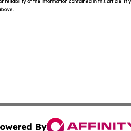
r reliability of the information contained in this article. I
 above.
owered By