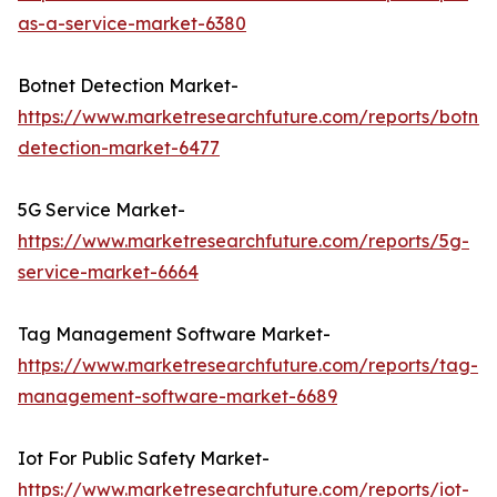
as-a-service-market-6380
Botnet Detection Market-
https://www.marketresearchfuture.com/reports/botnet
detection-market-6477
5G Service Market-
https://www.marketresearchfuture.com/reports/5g-
service-market-6664
Tag Management Software Market-
https://www.marketresearchfuture.com/reports/tag-
management-software-market-6689
Iot For Public Safety Market-
https://www.marketresearchfuture.com/reports/iot-