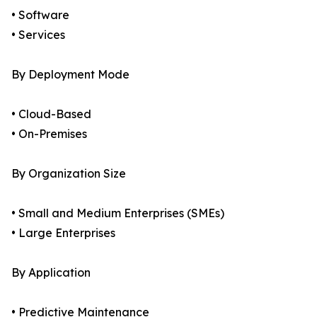
• Software
• Services
By Deployment Mode
• Cloud-Based
• On-Premises
By Organization Size
• Small and Medium Enterprises (SMEs)
• Large Enterprises
By Application
• Predictive Maintenance