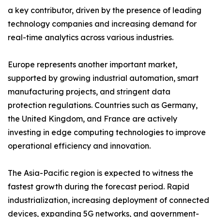
a key contributor, driven by the presence of leading
technology companies and increasing demand for
real-time analytics across various industries.
Europe represents another important market,
supported by growing industrial automation, smart
manufacturing projects, and stringent data
protection regulations. Countries such as Germany,
the United Kingdom, and France are actively
investing in edge computing technologies to improve
operational efficiency and innovation.
The Asia-Pacific region is expected to witness the
fastest growth during the forecast period. Rapid
industrialization, increasing deployment of connected
devices, expanding 5G networks, and government-