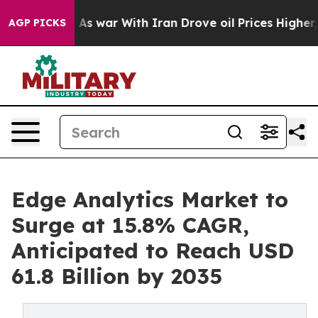
As war With Iran Drove oil Prices Higher, Trump Gave
AGP PICKS
Edge Analytics Market to
Surge at 15.8% CAGR,
Anticipated to Reach USD
61.8 Billion by 2035