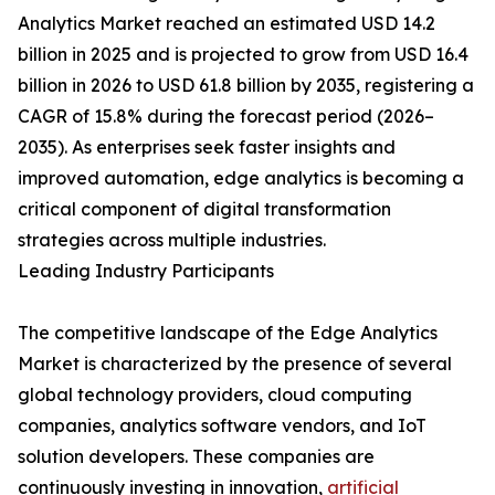
Analytics Market reached an estimated USD 14.2
billion in 2025 and is projected to grow from USD 16.4
billion in 2026 to USD 61.8 billion by 2035, registering a
CAGR of 15.8% during the forecast period (2026–
2035). As enterprises seek faster insights and
improved automation, edge analytics is becoming a
critical component of digital transformation
strategies across multiple industries.
Leading Industry Participants
The competitive landscape of the Edge Analytics
Market is characterized by the presence of several
global technology providers, cloud computing
companies, analytics software vendors, and IoT
solution developers. These companies are
continuously investing in innovation,
artificial