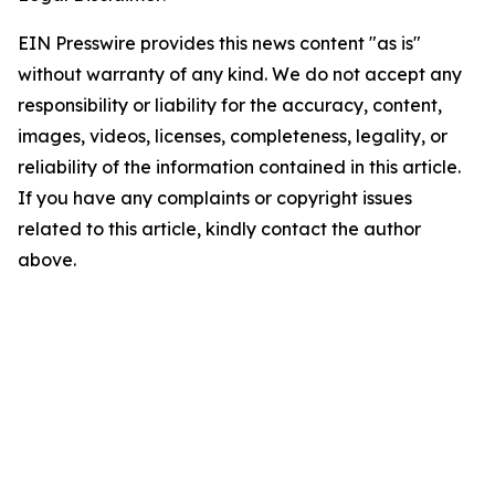
EIN Presswire provides this news content "as is"
without warranty of any kind. We do not accept any
responsibility or liability for the accuracy, content,
images, videos, licenses, completeness, legality, or
reliability of the information contained in this article.
If you have any complaints or copyright issues
related to this article, kindly contact the author
above.