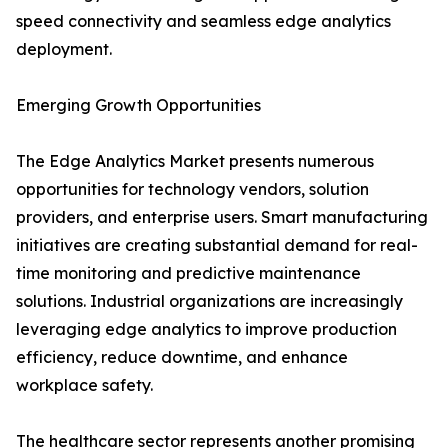
speed connectivity and seamless edge analytics
deployment.
Emerging Growth Opportunities
The Edge Analytics Market presents numerous
opportunities for technology vendors, solution
providers, and enterprise users. Smart manufacturing
initiatives are creating substantial demand for real-
time monitoring and predictive maintenance
solutions. Industrial organizations are increasingly
leveraging edge analytics to improve production
efficiency, reduce downtime, and enhance
workplace safety.
The healthcare sector represents another promising