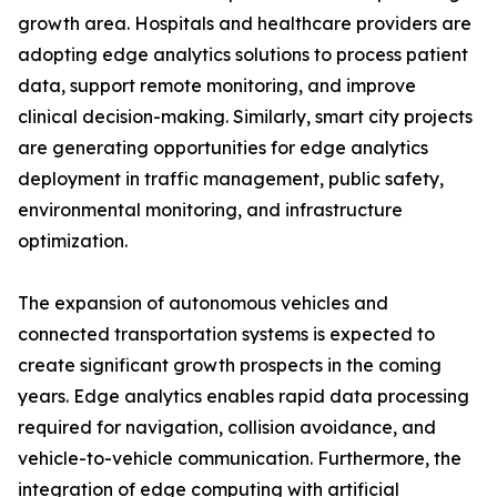
growth area. Hospitals and healthcare providers are
adopting edge analytics solutions to process patient
data, support remote monitoring, and improve
clinical decision-making. Similarly, smart city projects
are generating opportunities for edge analytics
deployment in traffic management, public safety,
environmental monitoring, and infrastructure
optimization.
The expansion of autonomous vehicles and
connected transportation systems is expected to
create significant growth prospects in the coming
years. Edge analytics enables rapid data processing
required for navigation, collision avoidance, and
vehicle-to-vehicle communication. Furthermore, the
integration of edge computing with artificial