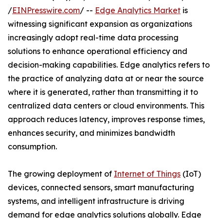
/
EINPresswire.com
/ --
Edge Analytics Market
is
witnessing significant expansion as organizations
increasingly adopt real-time data processing
solutions to enhance operational efficiency and
decision-making capabilities. Edge analytics refers to
the practice of analyzing data at or near the source
where it is generated, rather than transmitting it to
centralized data centers or cloud environments. This
approach reduces latency, improves response times,
enhances security, and minimizes bandwidth
consumption.
The growing deployment of
Internet of Things
(IoT)
devices, connected sensors, smart manufacturing
systems, and intelligent infrastructure is driving
demand for edge analytics solutions globally. Edge