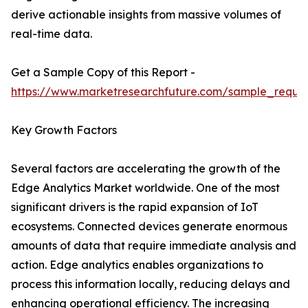
derive actionable insights from massive volumes of
real-time data.
Get a Sample Copy of this Report -
https://www.marketresearchfuture.com/sample_reque
Key Growth Factors
Several factors are accelerating the growth of the
Edge Analytics Market worldwide. One of the most
significant drivers is the rapid expansion of IoT
ecosystems. Connected devices generate enormous
amounts of data that require immediate analysis and
action. Edge analytics enables organizations to
process this information locally, reducing delays and
enhancing operational efficiency. The increasing