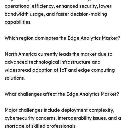
operational efficiency, enhanced security, lower
bandwidth usage, and faster decision-making
capabilities.
Which region dominates the Edge Analytics Market?
North America currently leads the market due to
advanced technological infrastructure and
widespread adoption of IoT and edge computing
solutions.
What challenges affect the Edge Analytics Market?
Major challenges include deployment complexity,
cybersecurity concerns, interoperability issues, and a
shortage of skilled professionals.