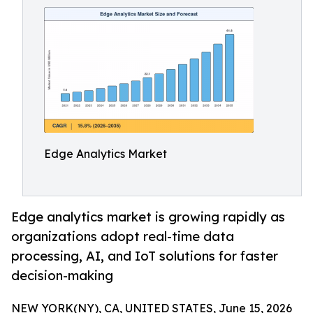
Edge Analytics Market
Edge analytics market is growing rapidly as
organizations adopt real-time data
processing, AI, and IoT solutions for faster
decision-making
NEW YORK(NY), CA, UNITED STATES, June 15, 2026