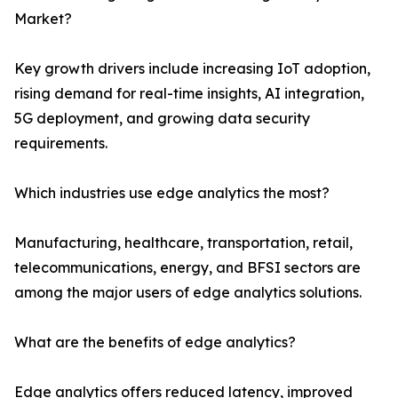
Market?
Key growth drivers include increasing IoT adoption,
rising demand for real-time insights, AI integration,
5G deployment, and growing data security
requirements.
Which industries use edge analytics the most?
Manufacturing, healthcare, transportation, retail,
telecommunications, energy, and BFSI sectors are
among the major users of edge analytics solutions.
What are the benefits of edge analytics?
Edge analytics offers reduced latency, improved