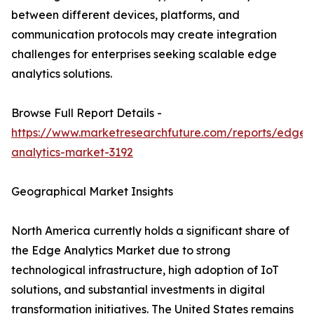
between different devices, platforms, and
communication protocols may create integration
challenges for enterprises seeking scalable edge
analytics solutions.
Browse Full Report Details -
https://www.marketresearchfuture.com/reports/edge-
analytics-market-3192
Geographical Market Insights
North America currently holds a significant share of
the Edge Analytics Market due to strong
technological infrastructure, high adoption of IoT
solutions, and substantial investments in digital
transformation initiatives. The United States remains