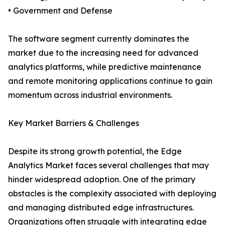
• Government and Defense
The software segment currently dominates the
market due to the increasing need for advanced
analytics platforms, while predictive maintenance
and remote monitoring applications continue to gain
momentum across industrial environments.
Key Market Barriers & Challenges
Despite its strong growth potential, the Edge
Analytics Market faces several challenges that may
hinder widespread adoption. One of the primary
obstacles is the complexity associated with deploying
and managing distributed edge infrastructures.
Organizations often struggle with integrating edge