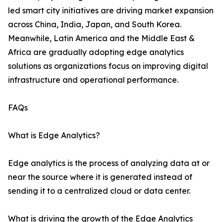
led smart city initiatives are driving market expansion
across China, India, Japan, and South Korea.
Meanwhile, Latin America and the Middle East &
Africa are gradually adopting edge analytics
solutions as organizations focus on improving digital
infrastructure and operational performance.
FAQs
What is Edge Analytics?
Edge analytics is the process of analyzing data at or
near the source where it is generated instead of
sending it to a centralized cloud or data center.
What is driving the growth of the Edge Analytics