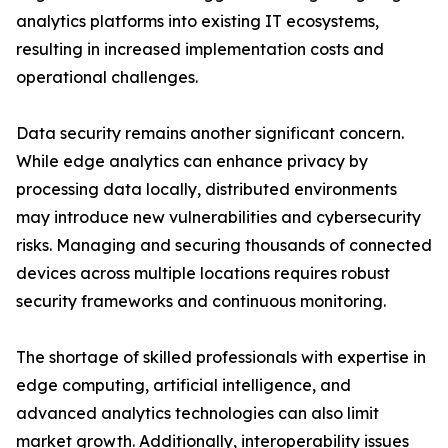
analytics platforms into existing IT ecosystems,
resulting in increased implementation costs and
operational challenges.
Data security remains another significant concern.
While edge analytics can enhance privacy by
processing data locally, distributed environments
may introduce new vulnerabilities and cybersecurity
risks. Managing and securing thousands of connected
devices across multiple locations requires robust
security frameworks and continuous monitoring.
The shortage of skilled professionals with expertise in
edge computing, artificial intelligence, and
advanced analytics technologies can also limit
market growth. Additionally, interoperability issues