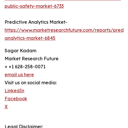
public-safety-market-6733
Predictive Analytics Market-
https://www.marketresearchfuture.com/reports/predic
analytics-market-6845
Sagar Kadam
Market Research Future
+ +1 628-258-0071
email us here
Visit us on social media:
LinkedIn
Facebook
X
Legal Disclaimer: