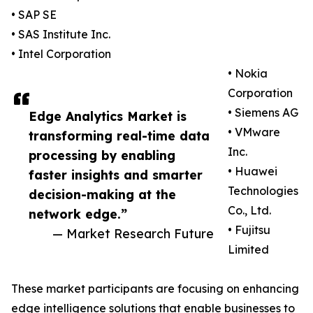
• SAP SE
• SAS Institute Inc.
• Intel Corporation
• Nokia
Corporation
• Siemens AG
Edge Analytics Market is
• VMware
transforming real-time data
Inc.
processing by enabling
• Huawei
faster insights and smarter
Technologies
decision-making at the
Co., Ltd.
network edge.”
• Fujitsu
— Market Research Future
Limited
These market participants are focusing on enhancing
edge intelligence solutions that enable businesses to