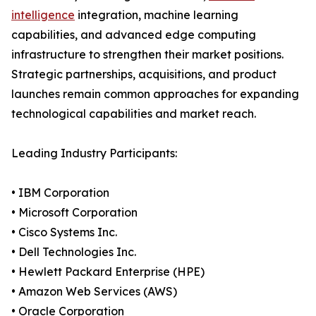
intelligence
integration, machine learning
capabilities, and advanced edge computing
infrastructure to strengthen their market positions.
Strategic partnerships, acquisitions, and product
launches remain common approaches for expanding
technological capabilities and market reach.
Leading Industry Participants:
• IBM Corporation
• Microsoft Corporation
• Cisco Systems Inc.
• Dell Technologies Inc.
• Hewlett Packard Enterprise (HPE)
• Amazon Web Services (AWS)
• Oracle Corporation