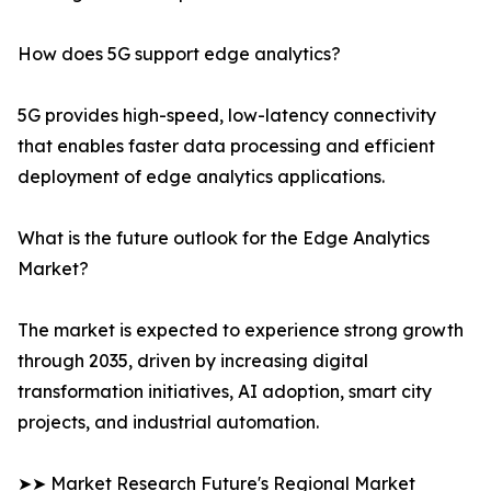
How does 5G support edge analytics?
5G provides high-speed, low-latency connectivity
that enables faster data processing and efficient
deployment of edge analytics applications.
What is the future outlook for the Edge Analytics
Market?
The market is expected to experience strong growth
through 2035, driven by increasing digital
transformation initiatives, AI adoption, smart city
projects, and industrial automation.
➤➤ Market Research Future's Regional Market