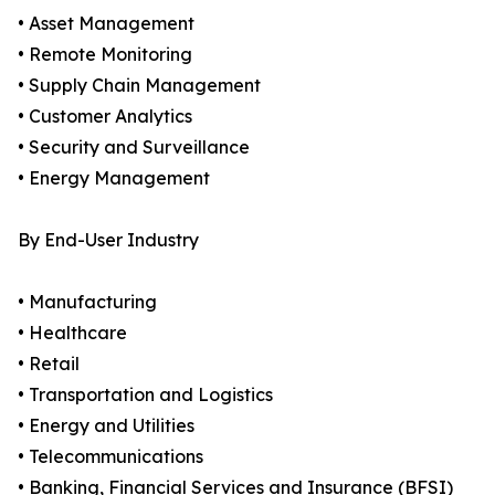
• Asset Management
• Remote Monitoring
• Supply Chain Management
• Customer Analytics
• Security and Surveillance
• Energy Management
By End-User Industry
• Manufacturing
• Healthcare
• Retail
• Transportation and Logistics
• Energy and Utilities
• Telecommunications
• Banking, Financial Services and Insurance (BFSI)