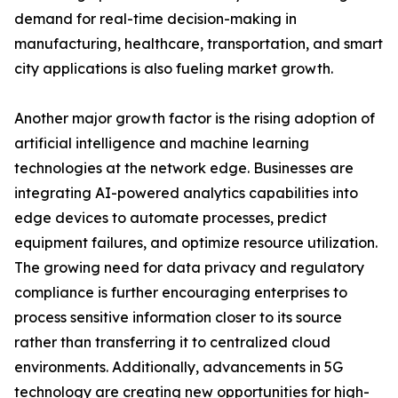
demand for real-time decision-making in
manufacturing, healthcare, transportation, and smart
city applications is also fueling market growth.
Another major growth factor is the rising adoption of
artificial intelligence and machine learning
technologies at the network edge. Businesses are
integrating AI-powered analytics capabilities into
edge devices to automate processes, predict
equipment failures, and optimize resource utilization.
The growing need for data privacy and regulatory
compliance is further encouraging enterprises to
process sensitive information closer to its source
rather than transferring it to centralized cloud
environments. Additionally, advancements in 5G
technology are creating new opportunities for high-