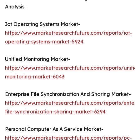
Analysis:
Iot Operating Systems Market-
https://www.marketresearchfuture.com/reports/iot-
operating-systems-market-5924
Unified Monitoring Market-
https://www.marketresearchfuture.com/reports/unifie
monitoring-market-6043
Enterprise File Synchronization And Sharing Market-
https://www.marketresearchfuture.com/reports/enterpr
file-synchronization-sharing-market-6294
Personal Computer As A Service Market-
https://www.marketresearchfuture.com/reports/pc-