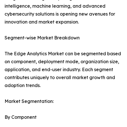
intelligence, machine learning, and advanced
cybersecurity solutions is opening new avenues for
innovation and market expansion.
Segment-wise Market Breakdown
The Edge Analytics Market can be segmented based
on component, deployment mode, organization size,
application, and end-user industry. Each segment
contributes uniquely to overall market growth and
adoption trends.
Market Segmentation:
By Component