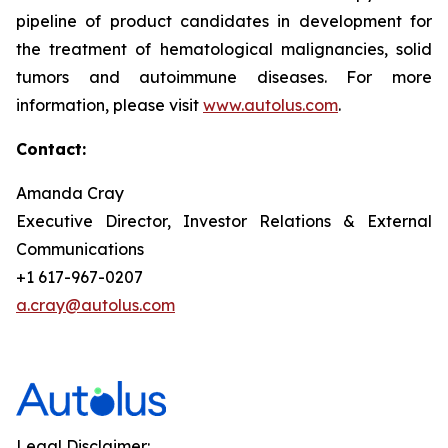
pipeline of product candidates in development for
the treatment of hematological malignancies, solid
tumors and autoimmune diseases. For more
information, please visit
www.autolus.com
.
Contact:
Amanda Cray
Executive Director, Investor Relations & External
Communications
+1 617-967-0207
a.cray@autolus.com
Legal Disclaimer: