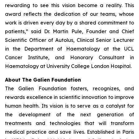
rewarding to see this vision become a reality. This
award reflects the dedication of our teams, whose
work is driven every day by a shared commitment to
patients,” said Dr. Martin Pule, Founder and Chief
Scientific Officer of Autolus, Clinical Senior Lecturer
in the Department of Haematology at the UCL
Cancer Institute, and Honorary Consultant in
Haematology at University College London Hospital.
About The Galien Foundation
The Galien Foundation fosters, recognizes, and
rewards excellence in scientific innovation to improve
human health. Its vision is to serve as a catalyst for
the development of the next generation of
treatments and technologies that will transform
medical practice and save lives. Established in Paris