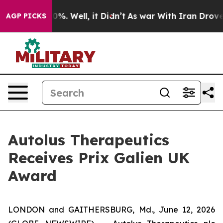
round 40%. Well, it Didn’t
As war With Iran Drove oi
AGP PICKS
Autolus Therapeutics
Receives Prix Galien UK
Award
LONDON and GAITHERSBURG, Md., June 12, 2026