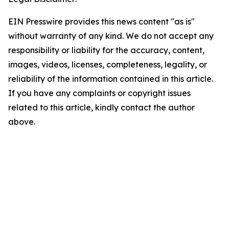
EIN Presswire provides this news content "as is"
without warranty of any kind. We do not accept any
responsibility or liability for the accuracy, content,
images, videos, licenses, completeness, legality, or
reliability of the information contained in this article.
If you have any complaints or copyright issues
related to this article, kindly contact the author
above.