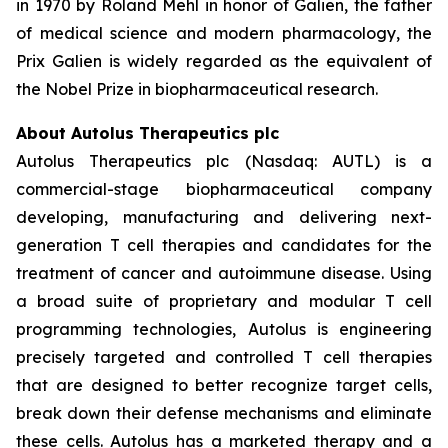
in 1970 by Roland Mehl in honor of Galien, the father
of medical science and modern pharmacology, the
Prix Galien is widely regarded as the equivalent of
the Nobel Prize in biopharmaceutical research.
About Autolus Therapeutics plc
Autolus Therapeutics plc (Nasdaq: AUTL) is a
commercial-stage biopharmaceutical company
developing, manufacturing and delivering next-
generation T cell therapies and candidates for the
treatment of cancer and autoimmune disease. Using
a broad suite of proprietary and modular T cell
programming technologies, Autolus is engineering
precisely targeted and controlled T cell therapies
that are designed to better recognize target cells,
break down their defense mechanisms and eliminate
these cells. Autolus has a marketed therapy and a