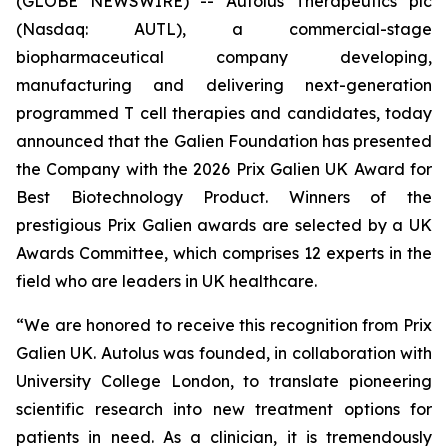
(GLOBE NEWSWIRE) -- Autolus Therapeutics plc
(Nasdaq: AUTL), a commercial-stage
biopharmaceutical company developing,
manufacturing and delivering next-generation
programmed T cell therapies and candidates, today
announced that the Galien Foundation has presented
the Company with the 2026 Prix Galien UK Award for
Best Biotechnology Product. Winners of the
prestigious Prix Galien awards are selected by a UK
Awards Committee, which comprises 12 experts in the
field who are leaders in UK healthcare.
“We are honored to receive this recognition from Prix
Galien UK. Autolus was founded, in collaboration with
University College London, to translate pioneering
scientific research into new treatment options for
patients in need. As a clinician, it is tremendously