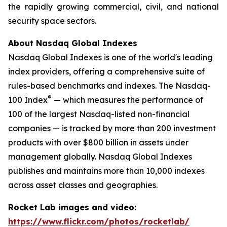
the rapidly growing commercial, civil, and national
security space sectors.
About Nasdaq Global Indexes
Nasdaq Global Indexes is one of the world's leading
index providers, offering a comprehensive suite of
rules-based benchmarks and indexes. The Nasdaq-
®
100 Index
— which measures the performance of
100 of the largest Nasdaq-listed non-financial
companies — is tracked by more than 200 investment
products with over $800 billion in assets under
management globally. Nasdaq Global Indexes
publishes and maintains more than 10,000 indexes
across asset classes and geographies.
Rocket Lab images and video:
https://www.flickr.com/photos/rocketlab/