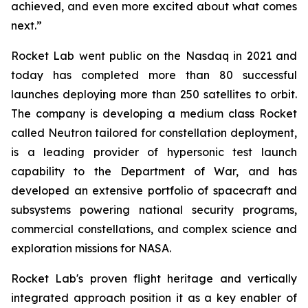
achieved, and even more excited about what comes
next.”
Rocket Lab went public on the Nasdaq in 2021 and
today has completed more than 80 successful
launches deploying more than 250 satellites to orbit.
The company is developing a medium class Rocket
called Neutron tailored for constellation deployment,
is a leading provider of hypersonic test launch
capability to the Department of War, and has
developed an extensive portfolio of spacecraft and
subsystems powering national security programs,
commercial constellations, and complex science and
exploration missions for NASA.
Rocket Lab's proven flight heritage and vertically
integrated approach position it as a key enabler of