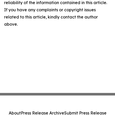
reliability of the information contained in this article.
If you have any complaints or copyright issues
related to this article, kindly contact the author
above.
About
Press Release Archive
Submit Press Release