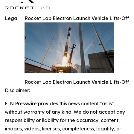
Legal
Rocket Lab Electron Launch Vehicle Lifts-Off
Rocket Lab Electron Launch Vehicle Lifts-Off
Disclaimer:
EIN Presswire provides this news content "as is"
without warranty of any kind. We do not accept any
responsibility or liability for the accuracy, content,
images, videos, licenses, completeness, legality, or