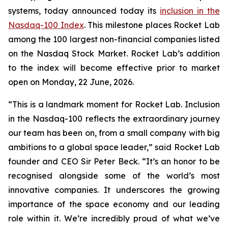
systems, today announced today its
inclusion in the
Nasdaq-100 Index
. This milestone places Rocket Lab
among the 100 largest non-financial companies listed
on the Nasdaq Stock Market. Rocket Lab’s addition
to the index will become effective prior to market
open on Monday, 22 June, 2026.
“This is a landmark moment for Rocket Lab. Inclusion
in the Nasdaq-100 reflects the extraordinary journey
our team has been on, from a small company with big
ambitions to a global space leader,” said Rocket Lab
founder and CEO Sir Peter Beck. “It’s an honor to be
recognised alongside some of the world’s most
innovative companies. It underscores the growing
importance of the space economy and our leading
role within it. We’re incredibly proud of what we’ve