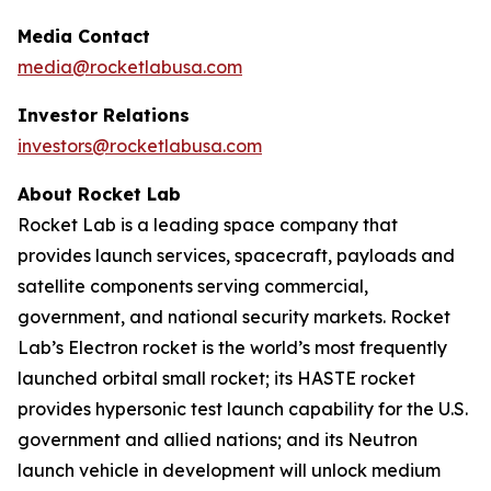
Media Contact
media@rocketlabusa.com
Investor Relations
investors@rocketlabusa.com
About Rocket Lab
Rocket Lab is a leading space company that
provides launch services, spacecraft, payloads and
satellite components serving commercial,
government, and national security markets. Rocket
Lab’s Electron rocket is the world’s most frequently
launched orbital small rocket; its HASTE rocket
provides hypersonic test launch capability for the U.S.
government and allied nations; and its Neutron
launch vehicle in development will unlock medium