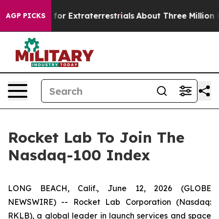
to Hunt for Extraterrestrials
About Three Million Palest
AGP PICKS
Rocket Lab To Join The
Nasdaq-100 Index
LONG BEACH, Calif., June 12, 2026 (GLOBE
NEWSWIRE) -- Rocket Lab Corporation (Nasdaq:
RKLB), a global leader in launch services and space