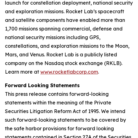
launch for constellation deployment, national security
and exploration missions. Rocket Lab’s spacecraft
and satellite components have enabled more than
1,700 missions spanning commercial, defense and
national security missions including GPS,
constellations, and exploration missions to the Moon,
Mars, and Venus. Rocket Lab is a publicly listed
company on the Nasdaq stock exchange (RKLB).
Learn more at
www.rocketlabcorp.com
.
Forward Looking Statements
This press release contains forward-looking
statements within the meaning of the Private
Securities Litigation Reform Act of 1995. We intend
such forward-looking statements to be covered by
the safe harbor provisions for forward looking
statements contained in Section 27A of the Securities