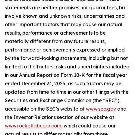
statements are neither promises nor guarantees, but
involve known and unknown risks, uncertainties and
other important factors that may cause our actual
results, performance or achievements to be
materially different from any future results,
performance or achievements expressed or implied
by the forward-looking statements, including but not
limited to the factors, risks and uncertainties included
in our Annual Report on Form 10-K for the fiscal year
ended December 31, 2025, as such factors may be
updated from time to time in our other filings with the
Securities and Exchange Commission (the “SEC”),
accessible on the SEC’s website at
www.sec.gov
and
the Investor Relations section of our website at
www.rocketlabcorp.com
, which could cause our
actual results to differ materially from those