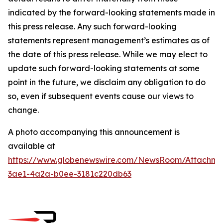
indicated by the forward-looking statements made in
this press release. Any such forward-looking
statements represent management’s estimates as of
the date of this press release. While we may elect to
update such forward-looking statements at some
point in the future, we disclaim any obligation to do
so, even if subsequent events cause our views to
change.
A photo accompanying this announcement is
available at
https://www.globenewswire.com/NewsRoom/Attachm
3ae1-4a2a-b0ee-3181c220db63