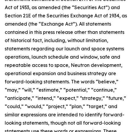
Act of 1933, as amended (the “Securities Act”) and
Section 21E of the Securities Exchange Act of 1934, as
amended (the “Exchange Act”). All statements
contained in this press release other than statements
of historical fact, including, without limitation,
statements regarding our launch and space systems
operations, launch schedule and window, safe and
repeatable access to space, Neutron development,
operational expansion and business strategy are
forward-looking statements. The words “believe,”
“may,” “will,” “estimate,” “potential,” “continue,”
“anticipate,” “intend,” “expect,” “strategy,” “future,”
“could,” “would,” “project,” “plan,” “target,” and
similar expressions are intended to identify forward-
looking statements, though not all forward-looking
statements use these words or expressions. These