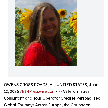
OWENS CROSS ROADS, AL, UNITED STATES, June
12, 2026 /
EINPresswire.com
/ -- Veteran Travel
Consultant and Tour Operator Creates Personalized
Global Journeys Across Europe, the Caribbean,