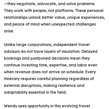
—they negotiate, advocate, and solve problems.
They work with people, not platforms. These personal
relationships unlock better value, unique experiences,
and peace of mind when unexpected challenges
arise.
Unlike large corporations, independent travel
advisors do not have layers of insulation. Delayed
bookings and postponed decisions mean they
continue investing time, expertise, and labor even
when revenue does not arrive on schedule. Every
itinerary requires careful planning regardless of
external disruptions, making resilience and
adaptability essential in the field.
Wendy sees opportunity in this evolving travel