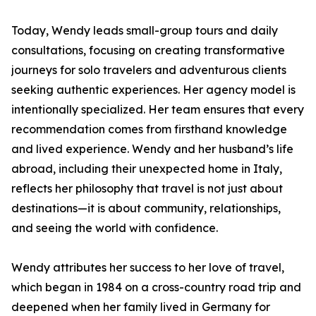
Today, Wendy leads small-group tours and daily
consultations, focusing on creating transformative
journeys for solo travelers and adventurous clients
seeking authentic experiences. Her agency model is
intentionally specialized. Her team ensures that every
recommendation comes from firsthand knowledge
and lived experience. Wendy and her husband’s life
abroad, including their unexpected home in Italy,
reflects her philosophy that travel is not just about
destinations—it is about community, relationships,
and seeing the world with confidence.
Wendy attributes her success to her love of travel,
which began in 1984 on a cross-country road trip and
deepened when her family lived in Germany for