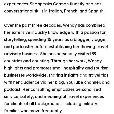
experiences. She speaks German fluently and has
conversational skills in Italian, French, and Spanish.
Over the past three decades, Wendy has combined
her extensive industry knowledge with a passion for
storytelling, spending 15 years as a blogger, vlogger,
and podcaster before establishing her thriving travel
advisory business. She has personally visited 39
countries and counting. Through her work, Wendy
highlights and promotes small hospitality and tourism
businesses worldwide, sharing insights and travel tips
with her audience via her blog, YouTube channel, and
podcast. Her consulting emphasizes personalized
service, safety, and meaningful travel experiences
for clients of all backgrounds, including military
families who move frequently.