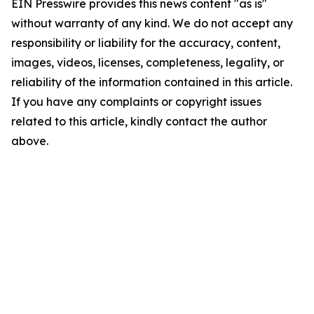
EIN Presswire provides this news content "as is"
without warranty of any kind. We do not accept any
responsibility or liability for the accuracy, content,
images, videos, licenses, completeness, legality, or
reliability of the information contained in this article.
If you have any complaints or copyright issues
related to this article, kindly contact the author
above.