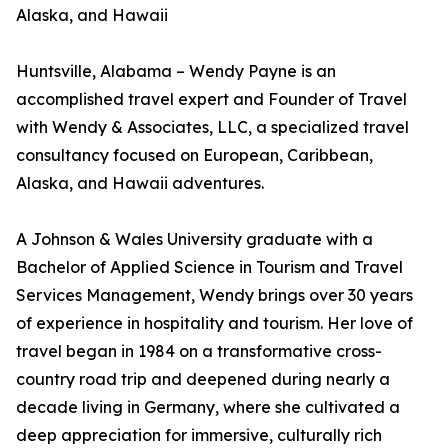
Alaska, and Hawaii
Huntsville, Alabama – Wendy Payne is an
accomplished travel expert and Founder of Travel
with Wendy & Associates, LLC, a specialized travel
consultancy focused on European, Caribbean,
Alaska, and Hawaii adventures.
A Johnson & Wales University graduate with a
Bachelor of Applied Science in Tourism and Travel
Services Management, Wendy brings over 30 years
of experience in hospitality and tourism. Her love of
travel began in 1984 on a transformative cross-
country road trip and deepened during nearly a
decade living in Germany, where she cultivated a
deep appreciation for immersive, culturally rich