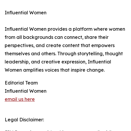
Influential Women
Influential Women provides a platform where women
from all backgrounds can connect, share their
perspectives, and create content that empowers
themselves and others. Through storytelling, thought
leadership, and creative expression, Influential
Women amplifies voices that inspire change.
Editorial Team
Influential Women
email us here
Legal Disclaimer: