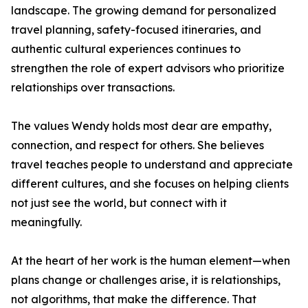
landscape. The growing demand for personalized
travel planning, safety-focused itineraries, and
authentic cultural experiences continues to
strengthen the role of expert advisors who prioritize
relationships over transactions.
The values Wendy holds most dear are empathy,
connection, and respect for others. She believes
travel teaches people to understand and appreciate
different cultures, and she focuses on helping clients
not just see the world, but connect with it
meaningfully.
At the heart of her work is the human element—when
plans change or challenges arise, it is relationships,
not algorithms, that make the difference. That