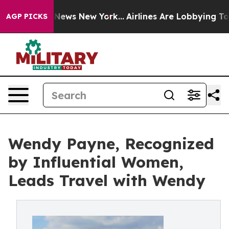
as CBS News New York...
Airlines Are Lobbying To Chang
AGP PICKS
Wendy Payne, Recognized
by Influential Women,
Leads Travel with Wendy