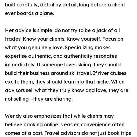
built carefully, detail by detail, long before a client
ever boards a plane.
Her advice is simple: do not try to be a jack of all
trades. Know your clients. Know yourself. Focus on
what you genuinely love. Specializing makes
expertise authentic, and authenticity resonates
immediately. If someone loves skiing, they should
build their business around ski travel. If river cruises
excite them, they should lean into that niche. When
advisors sell what they truly know and love, they are
not selling—they are sharing.
Wendy also emphasizes that while clients may
believe booking online is easier, convenience often
comes at a cost. Travel advisors do not just book trips