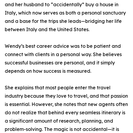
and her husband to “accidentally” buy a house in
Italy, which now serves as both a personal sanctuary
and a base for the trips she leads—bridging her life
between Italy and the United States.
Wendy’s best career advice was to be patient and
connect with clients in a personal way. She believes
successful businesses are personal, and it simply
depends on how success is measured.
She explains that most people enter the travel
industry because they love to travel, and that passion
is essential. However, she notes that new agents often
do not realize that behind every seamless itinerary is
a significant amount of research, planning, and
problem-solving. The magic is not accidental—it is