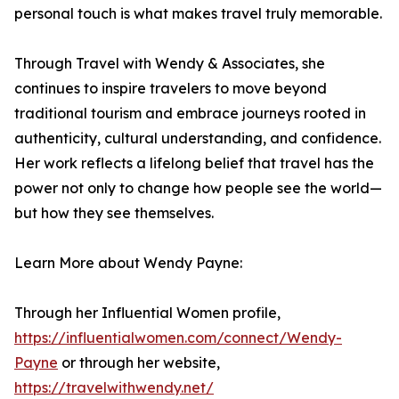
personal touch is what makes travel truly memorable.
Through Travel with Wendy & Associates, she
continues to inspire travelers to move beyond
traditional tourism and embrace journeys rooted in
authenticity, cultural understanding, and confidence.
Her work reflects a lifelong belief that travel has the
power not only to change how people see the world—
but how they see themselves.
Learn More about Wendy Payne:
Through her Influential Women profile,
https://influentialwomen.com/connect/Wendy-
Payne
or through her website,
https://travelwithwendy.net/