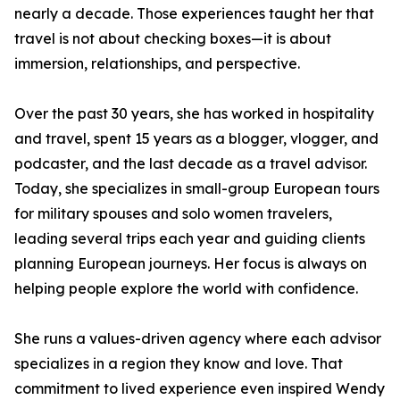
nearly a decade. Those experiences taught her that
travel is not about checking boxes—it is about
immersion, relationships, and perspective.
Over the past 30 years, she has worked in hospitality
and travel, spent 15 years as a blogger, vlogger, and
podcaster, and the last decade as a travel advisor.
Today, she specializes in small-group European tours
for military spouses and solo women travelers,
leading several trips each year and guiding clients
planning European journeys. Her focus is always on
helping people explore the world with confidence.
She runs a values-driven agency where each advisor
specializes in a region they know and love. That
commitment to lived experience even inspired Wendy