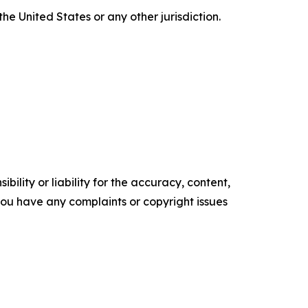
the United States or any other jurisdiction.
ility or liability for the accuracy, content,
f you have any complaints or copyright issues