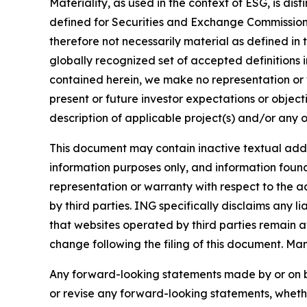
Materiality, as used in the context of ESG, is di
defined for Securities and Exchange Commission (
therefore not necessarily material as defined in 
globally recognized set of accepted definitions i
contained herein, we make no representation or w
present or future investor expectations or objecti
description of applicable project(s) and/or any o
This document may contain inactive textual addre
information purposes only, and information foun
representation or warranty with respect to the a
by third parties. ING specifically disclaims any 
that websites operated by third parties remain av
change following the filing of this document. Ma
Any forward-looking statements made by or on b
or revise any forward-looking statements, whethe