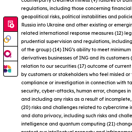
counterparty creditworthiness (9) failures of b
regulations, including those concerning financial
geopolitical risks, political instabilities and po
Russia into Ukraine and other existing or emerging 
related international response measures (12) leg
prudential supervision and regulations, including
of the group) (14) ING’s ability to meet minimu
derivatives businesses of ING and its customers 
relation to our securities (17) outcome of curren
by customers or stakeholders who feel misled or 
compliance or investigation in connection with ta
security, cyber-attacks, human error, changes in 
and including any risks as a result of incomplete,
(20) risks and challenges related to cybercrime 
and data privacy, including such risks and chall
intelligence and quantum computing (21) changes i