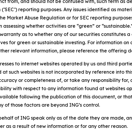
stinct from, and should not be confused with, such term as 
‘SEC’) reporting purposes. Any issues identified as materi
the Market Abuse Regulation or for SEC reporting purposes. 
n assessing whether activities are “green” or “sustainable.
arranty as to whether any of our securities constitutes a 
ves for green or sustainable investing. For information on c
ther relevant information, please reference the offering d
sses to internet websites operated by us and third partie
d at such websites is not incorporated by reference into 
ccuracy or completeness of, or take any responsibility for
liability with respect to any information found at websites
ailable following the publication of this document, or tha
ny of those factors are beyond ING’s control.
ehalf of ING speak only as of the date they are made, an
r as a result of new information or for any other reason.