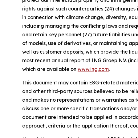
protect our intellectual property and infringement
rights against such counterparties (24) changes in
in connection with climate change, diversity, eq
including managing the conflicting laws and requi
and retain key personnel (27) future liabilities u
of models, use of derivatives, or maintaining app
well as customer deposits, which provide the liqu
most recent annual report of ING Groep N.V. (inc
which are available on
www.ing.com
.
This document may contain ESG-related material 
and other third-party sources believed to be rel
and makes no representations or warranties as t
discuss one or more specific transactions and/or
document are intended to be applied in accordanc
approach, criteria or the application thereof, cou