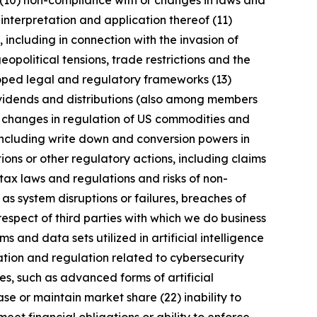
 (10) non-compliance with or changes in laws and
interpretation and application thereof (11)
, including in connection with the invasion of
geopolitical tensions, trade restrictions and the
eloped legal and regulatory frameworks (13)
 dividends and distributions (also among members
) changes in regulation of US commodities and
 including write down and conversion powers in
ions or other regulatory actions, including claims
tax laws and regulations and risks of non-
 as system disruptions or failures, breaches of
respect of third parties with which we do business
 and data sets utilized in artificial intelligence
ation and regulation related to cybersecurity
s, such as advanced forms of artificial
se or maintain market share (22) inability to