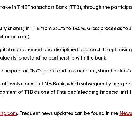
stake in TMBThanachart Bank (TTB), through the participa
ury shares) in TTB from 23.1% to 19.5%. Gross proceeds to
change rate).
apital management and disciplined approach to optimising i
alue its longstanding partnership with the bank.
l impact on ING’s profit and loss account, shareholders’ eq
torical involvement in TMB Bank, which subsequently merg
pment of TTB as one of Thailand’s leading financial instit
ing.com
. Frequent news updates can be found in the
News