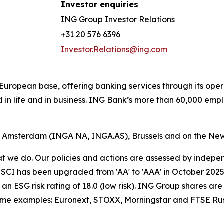
Investor enquiries
ING Group Investor Relations
+31 20 576 6396
Investor.Relations@ing.com
ong European base, offering banking services through its 
 in life and in business. ING Bank’s more than 60,000 emp
of Amsterdam (INGA NA, INGA.AS), Brussels and on the Ne
hat we do. Our policies and actions are assessed by indepe
CI has been upgraded from 'AA' to 'AAA' in October 2025. A
an ESG risk rating of 18.0 (low risk). ING Group shares are
some examples: Euronext, STOXX, Morningstar and FTSE Rus