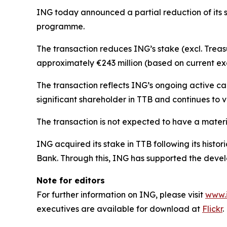
ING today announced a partial reduction of its 
programme.
The transaction reduces ING’s stake (excl. Treas
approximately €243 million (based on current ex
The transaction reflects ING’s ongoing active c
significant shareholder in TTB and continues to v
The transaction is not expected to have a materia
ING acquired its stake in TTB following its his
Bank. Through this, ING has supported the develo
Note for editors
For further information on ING, please visit
www.
executives are available for download at
Flickr
.