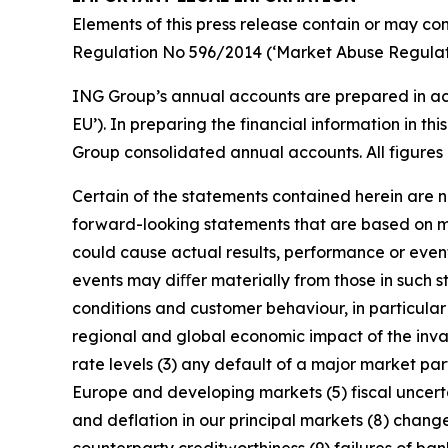
Elements of this press release contain or may con
Regulation No 596/2014 (‘Market Abuse Regulati
ING Group’s annual accounts are prepared in ac
EU’). In preparing the financial information in 
Group consolidated annual accounts. All figures 
Certain of the statements contained herein are no
forward-looking statements that are based on m
could cause actual results, performance or event
events may diﬀer materially from those in such s
conditions and customer behaviour, in particula
regional and global economic impact of the invas
rate levels (3) any default of a major market pa
Europe and developing markets (5) fiscal uncertai
and deflation in our principal markets (8) chang