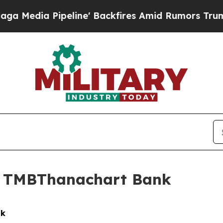
eline' Backfires Amid Rumors Trump Will cut Pi
in TMBThanachart Bank
nk