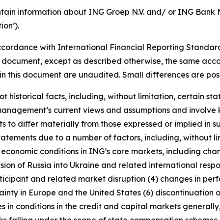
tain information about ING Groep N.V. and/ or ING Bank N.V
on’).
cordance with International Financial Reporting Standar
this document, except as described otherwise, the same acco
in this document are unaudited. Small differences are poss
t historical facts, including, without limitation, certain 
anagement’s current views and assumptions and involve k
s to diﬀer materially from those expressed or implied in s
tatements due to a number of factors, including, without l
r economic conditions in ING’s core markets, including ch
ion of Russia into Ukraine and related international resp
rticipant and related market disruption (4) changes in perf
nty in Europe and the United States (6) discontinuation of
es in conditions in the credit and capital markets generall