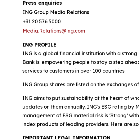
Press enquiries
ING Group Media Relations
+31 20 576 5000
Media.Relations@ing.com
ING PROFILE
ING is a global financial institution with a str
Bank is: empowering people to stay a step ahead
services to customers in over 100 countries.
ING Group shares are listed on the exchanges 
ING aims to put sustainability at the heart of w
updates on them annually. ING's ESG rating by MS
management of ESG material risk is ‘Strong’ with 
index products of leading providers. Here are 
IMPORTANT LEGAL INFORMATION