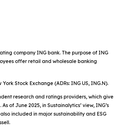
operating company ING bank. The purpose of ING
loyees offer retail and wholesale banking
w York Stock Exchange (ADRs: ING US, ING.N).
ndent research and ratings providers, which give
s of June 2025, in Sustainalytics’ view, ING’s
 also included in major sustainability and ESG
sell.