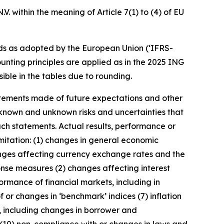
. within the meaning of Article 7(1) to (4) of EU
ds as adopted by the European Union (‘IFRS-
unting principles are applied as in the 2025 ING
ible in the tables due to rounding.
statements made of future expectations and other
nown and unknown risks and uncertainties that
uch statements. Actual results, performance or
imitation: (1) changes in general economic
anges affecting currency exchange rates and the
onse measures (2) changes affecting interest
ormance of financial markets, including in
 or changes in ‘benchmark’ indices (7) inflation
y, including changes in borrower and