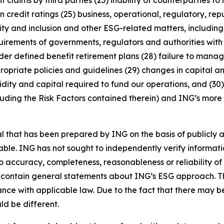
 claims by third parties (23) inability of counterparties to 
 credit ratings (25) business, operational, regulatory, rep
uity and inclusion and other ESG-related matters, includi
rements of governments, regulators and authorities with re
nder defined benefit retirement plans (28) failure to manage
ropriate policies and guidelines (29) changes in capital a
idity and capital required to fund our operations, and (30) 
luding the Risk Factors contained therein) and ING’s more r
that has been prepared by ING on the basis of publicly a
iable. ING has not sought to independently verify informat
o accuracy, completeness, reasonableness or reliability o
 contain general statements about ING’s ESG approach. The
e with applicable law. Due to the fact that there may be 
ld be different.