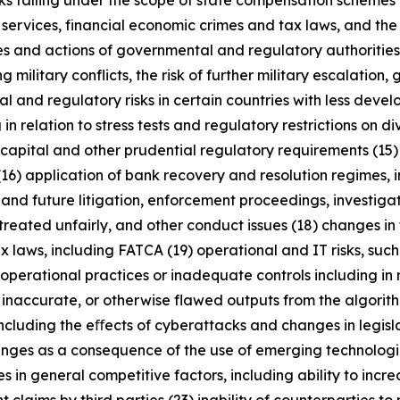
anks falling under the scope of state compensation schemes
 services, financial economic crimes and tax laws, and the 
licies and actions of governmental and regulatory authorities
military conflicts, the risk of further military escalation, 
al and regulatory risks in certain countries with less dev
 in relation to stress tests and regulatory restrictions on
m capital and other prudential regulatory requirements (15
(16) application of bank recovery and resolution regimes,
t and future litigation, enforcement proceedings, investigat
treated unfairly, and other conduct issues (18) changes in 
x laws, including FATCA (19) operational and IT risks, such
operational practices or inadequate controls including in 
 inaccurate, or otherwise flawed outputs from the algorithms
including the eﬀects of cyberattacks and changes in legisl
enges as a consequence of the use of emerging technologie
n general competitive factors, including ability to increa