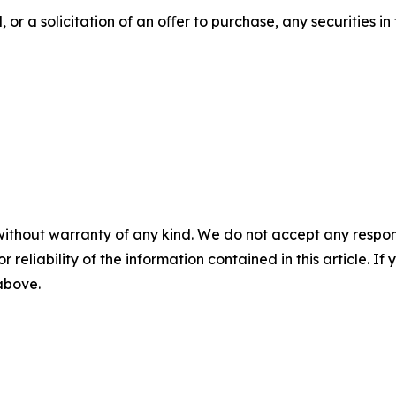
 or a solicitation of an oﬀer to purchase, any securities in 
without warranty of any kind. We do not accept any responsib
r reliability of the information contained in this article. I
 above.