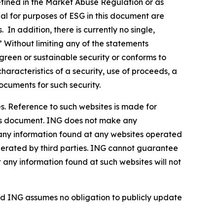
defined in the Market Abuse Regulation or as
al for purposes of ESG in this document are
In addition, there is currently no single,
” Without limiting any of the statements
green or sustainable security or conforms to
haracteristics of a security, use of proceeds, a
ocuments for such security.
s. Reference to such websites is made for
this document. ING does not make any
, any information found at any websites operated
 operated by third parties. ING cannot guarantee
t any information found at such websites will not
d ING assumes no obligation to publicly update