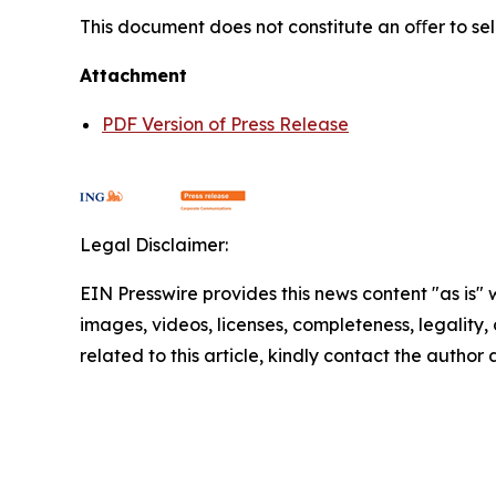
This document does not constitute an oﬀer to sell,
Attachment
PDF Version of Press Release
Legal Disclaimer:
EIN Presswire provides this news content "as is" 
images, videos, licenses, completeness, legality, o
related to this article, kindly contact the author