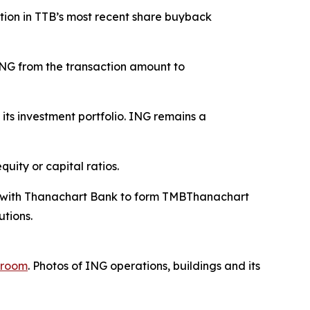
tion in TTB’s most recent share buyback
 ING from the transaction amount to
ts investment portfolio. ING remains a
uity or capital ratios.
ed with Thanachart Bank to form TMBThanachart
utions.
room
. Photos of ING operations, buildings and its