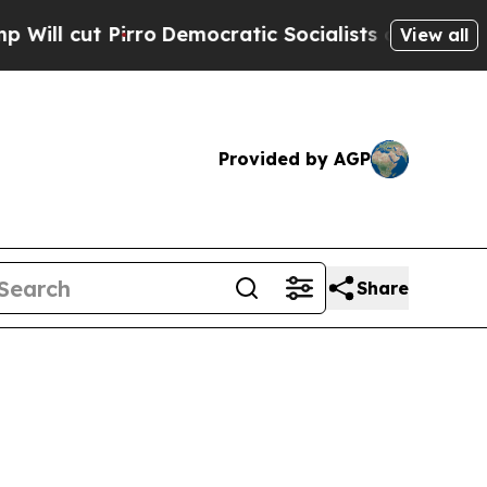
rro
Democratic Socialists of America Propose Ra
View all
Provided by AGP
Share