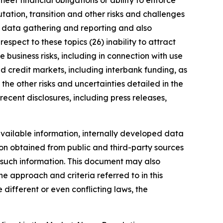
meet financial obligations or ability to enforce
utation, transition and other risks and challenges
ng data gathering and reporting and also
spect to these topics (26) inability to attract
 business risks, including in connection with use
nd credit markets, including interbank funding, as
the other risks and uncertainties detailed in the
ecent disclosures, including press releases,
vailable information, internally developed data
ion obtained from public and third-party sources
f such information. This document may also
 approach and criteria referred to in this
different or even conflicting laws, the