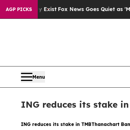
ey Exist
Fox News Goes Quiet as 'Maga Media Pip
AGP PICKS
Menu
ING reduces its stake 
ING reduces its stake in TMBThanachart Ba