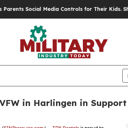
nts Social Media Controls for Their Kids. Should 
VFW in Harlingen in Support 