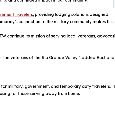
ership, and continued impact in our community.”
rnment travelers
, providing lodging solutions designed
mpany’s connection to the military community makes this 
FW continue its mission of serving local veterans, advocat
r the veterans of the Rio Grande Valley,” added Buchanan
 for military, government, and temporary duty travelers. 
using for those serving away from home.