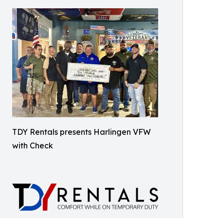
TDY Rentals presents Harlingen VFW
with Check