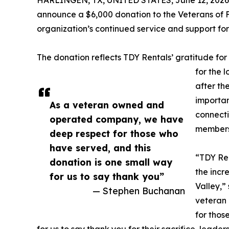
HARLINGEN, TX, UNITED STATES, June 12, 2026
announce a $6,000 donation to the Veterans of Fo
organization’s continued service and support fo
The donation reflects TDY Rentals’ gratitude f
for the 
after th
importan
As a veteran owned and
connecti
operated company, we have
members 
deep respect for those who
have served, and this
“TDY Ren
donation is one small way
the incr
for us to say thank you”
Valley,”
— Stephen Buchanan
veteran
for thos