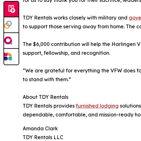
for us to say thank you for their sacrifice, lead
TDY Rentals works closely with military and
gove
to support those serving away from home. The co
The $6,000 contribution will help the Harlingen V
support, fellowship, and recognition.
“We are grateful for everything the VFW does fo
to stand with them.”
About TDY Rentals
TDY Rentals provides
furnished lodging
solutions
dependable, comfortable, and mission-ready ho
Amanda Clark
TDY Rentals LLC