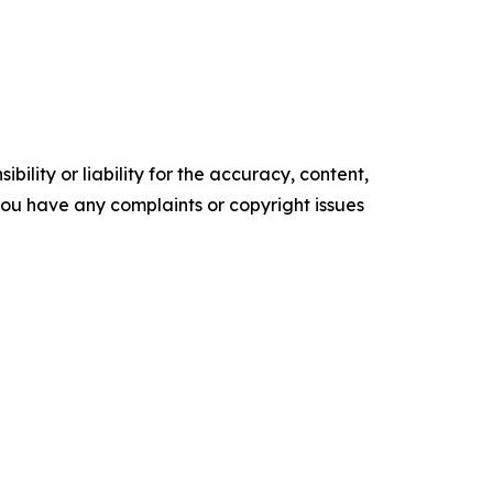
ility or liability for the accuracy, content,
f you have any complaints or copyright issues