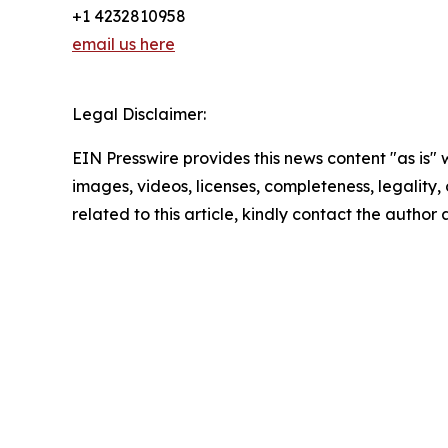
+1 4232810958
email us here
Legal Disclaimer:
EIN Presswire provides this news content "as is" 
images, videos, licenses, completeness, legality, o
related to this article, kindly contact the author