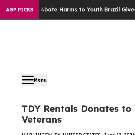
 Fund to Abate Harms to Youth
Brazil Gives Pare
AGP PICKS
Menu
TDY Rentals Donates to 
Veterans