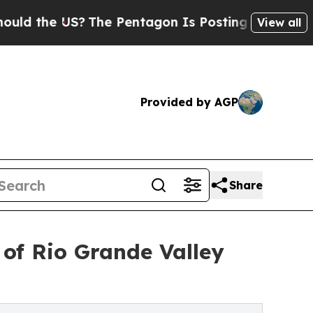
the US?
The Pentagon Is Posting Cryptic Biblical
View all
Provided by AGP
Share
of Rio Grande Valley