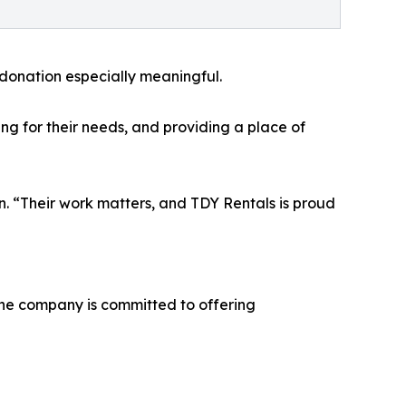
donation especially meaningful.
ing for their needs, and providing a place of
. “Their work matters, and TDY Rentals is proud
The company is committed to offering