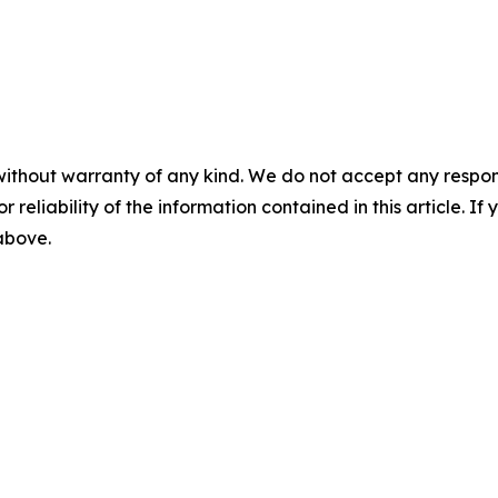
without warranty of any kind. We do not accept any responsib
r reliability of the information contained in this article. I
 above.