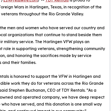
 /
EINPresswire.com
/ --
TDY Rentals
is proud to
reign Wars in Harlingen, Texas, in recognition of the
r veterans throughout the Rio Grande Valley.
or the men and women who have served our country and
local organizations that continue to stand beside them
eir military service. The Harlingen VFW plays an
t role in supporting veterans, strengthening community
on, and honoring the sacrifices made by service
and their families.
tals is honored to support the VFW in Harlingen and
edible work they do for veterans across the Rio Grande
 said Stephen Buchanan, CEO of TDY Rentals. “As a
 owned and operated company, we have deep respect
e who have served, and this donation is one small way