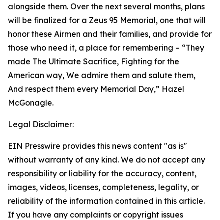
alongside them. Over the next several months, plans
will be finalized for a Zeus 95 Memorial, one that will
honor these Airmen and their families, and provide for
those who need it, a place for remembering –
“They
made The Ultimate Sacrifice, Fighting for the
American way, We admire them and salute them,
And respect them every Memorial Day,”
Hazel
McGonagle.
Legal Disclaimer:
EIN Presswire provides this news content "as is"
without warranty of any kind. We do not accept any
responsibility or liability for the accuracy, content,
images, videos, licenses, completeness, legality, or
reliability of the information contained in this article.
If you have any complaints or copyright issues