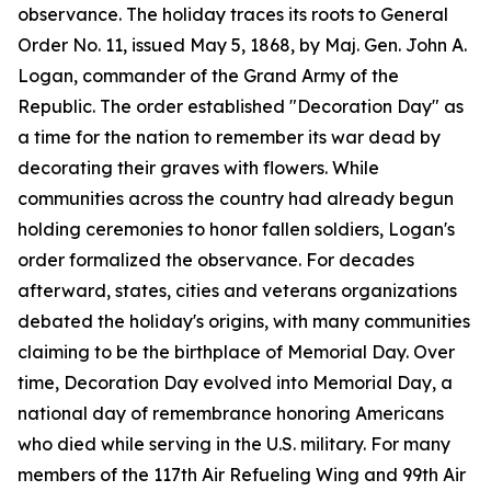
observance. The holiday traces its roots to General
Order No. 11, issued May 5, 1868, by Maj. Gen. John A.
Logan, commander of the Grand Army of the
Republic. The order established "Decoration Day" as
a time for the nation to remember its war dead by
decorating their graves with flowers. While
communities across the country had already begun
holding ceremonies to honor fallen soldiers, Logan's
order formalized the observance. For decades
afterward, states, cities and veterans organizations
debated the holiday's origins, with many communities
claiming to be the birthplace of Memorial Day. Over
time, Decoration Day evolved into Memorial Day, a
national day of remembrance honoring Americans
who died while serving in the U.S. military. For many
members of the 117th Air Refueling Wing and 99th Air