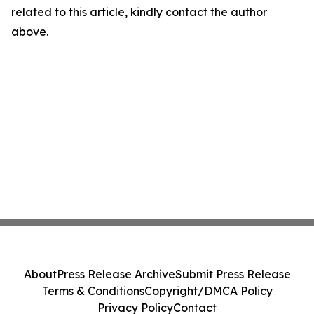
related to this article, kindly contact the author
above.
About
Press Release Archive
Submit Press Release
Terms & Conditions
Copyright/DMCA Policy
Privacy Policy
Contact