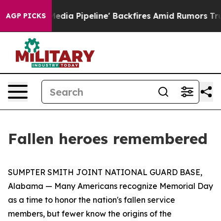
s 'Maga Media Pipeline' Backfires Amid Rumors Trump 
AGP PICKS
Fallen heroes remembered
SUMPTER SMITH JOINT NATIONAL GUARD BASE,
Alabama — Many Americans recognize Memorial Day
as a time to honor the nation's fallen service
members, but fewer know the origins of the