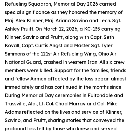
Refueling Squadron, Memorial Day 2026 carried
special significance as they honored the memory of
Maj. Alex Klinner, Maj. Ariana Savino and Tech. Sgt.
Ashley Pruitt. On March 12, 2026, a KC-135 carrying
Klinner, Savino and Pruitt, along with Capt. Seth
Kovall, Capt. Curtis Angst and Master Sgt. Tyler
Simmons of the 121st Air Refueling Wing, Ohio Air
National Guard, crashed in western Iran. All six crew
members were killed. Support for the families, friends
and fellow Airmen affected by the loss began almost
immediately and has continued in the months since.
During Memorial Day ceremonies in Fultondale and
Trussville, Ala., Lt. Col. Chad Murray and Col. Mike
Adams reflected on the lives and service of Klinner,
Savino, and Pruitt, sharing stories that conveyed the
profound loss felt by those who knew and served