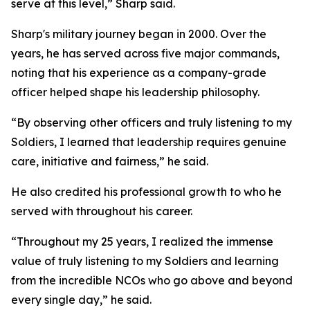
serve at this level,” Sharp said.
Sharp's military journey began in 2000. Over the
years, he has served across five major commands,
noting that his experience as a company-grade
officer helped shape his leadership philosophy.
“By observing other officers and truly listening to my
Soldiers, I learned that leadership requires genuine
care, initiative and fairness,” he said.
He also credited his professional growth to who he
served with throughout his career.
“Throughout my 25 years, I realized the immense
value of truly listening to my Soldiers and learning
from the incredible NCOs who go above and beyond
every single day,” he said.