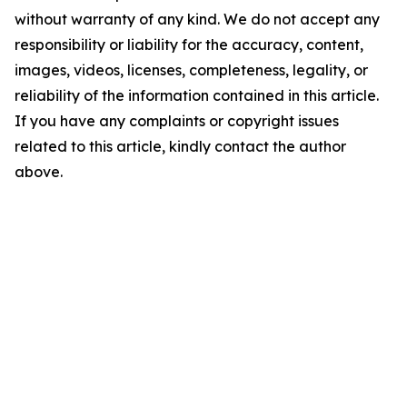
without warranty of any kind. We do not accept any
responsibility or liability for the accuracy, content,
images, videos, licenses, completeness, legality, or
reliability of the information contained in this article.
If you have any complaints or copyright issues
related to this article, kindly contact the author
above.