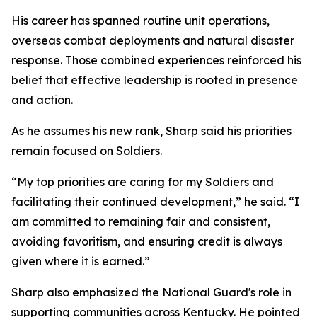
His career has spanned routine unit operations,
overseas combat deployments and natural disaster
response. Those combined experiences reinforced his
belief that effective leadership is rooted in presence
and action.
As he assumes his new rank, Sharp said his priorities
remain focused on Soldiers.
“My top priorities are caring for my Soldiers and
facilitating their continued development,” he said. “I
am committed to remaining fair and consistent,
avoiding favoritism, and ensuring credit is always
given where it is earned.”
Sharp also emphasized the National Guard's role in
supporting communities across Kentucky. He pointed