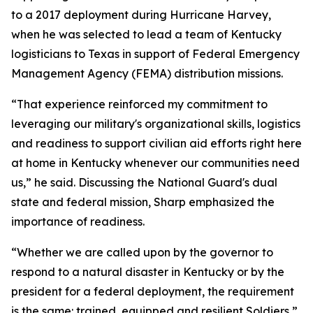
to a 2017 deployment during Hurricane Harvey,
when he was selected to lead a team of Kentucky
logisticians to Texas in support of Federal Emergency
Management Agency (FEMA) distribution missions.
“That experience reinforced my commitment to
leveraging our military's organizational skills, logistics
and readiness to support civilian aid efforts right here
at home in Kentucky whenever our communities need
us,” he said. Discussing the National Guard's dual
state and federal mission, Sharp emphasized the
importance of readiness.
“Whether we are called upon by the governor to
respond to a natural disaster in Kentucky or by the
president for a federal deployment, the requirement
is the same: trained, equipped and resilient Soldiers,”