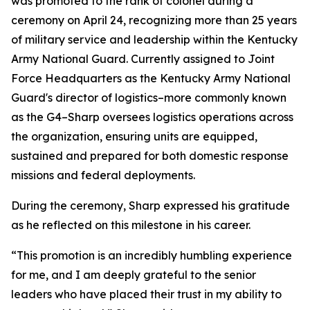
was promoted to the rank of colonel during a
ceremony on April 24, recognizing more than 25 years
of military service and leadership within the Kentucky
Army National Guard. Currently assigned to Joint
Force Headquarters as the Kentucky Army National
Guard's director of logistics–more commonly known
as the G4–Sharp oversees logistics operations across
the organization, ensuring units are equipped,
sustained and prepared for both domestic response
missions and federal deployments.
During the ceremony, Sharp expressed his gratitude
as he reflected on this milestone in his career.
“This promotion is an incredibly humbling experience
for me, and I am deeply grateful to the senior
leaders who have placed their trust in my ability to