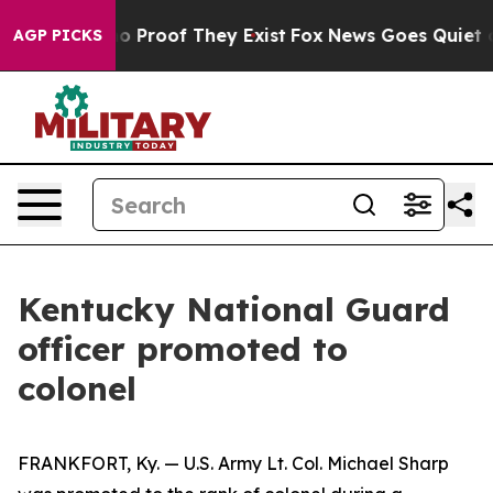
t Offers no Proof They Exist
Fox News Goes Quiet as 'M
AGP PICKS
Kentucky National Guard
officer promoted to
colonel
FRANKFORT, Ky. — U.S. Army Lt. Col. Michael Sharp