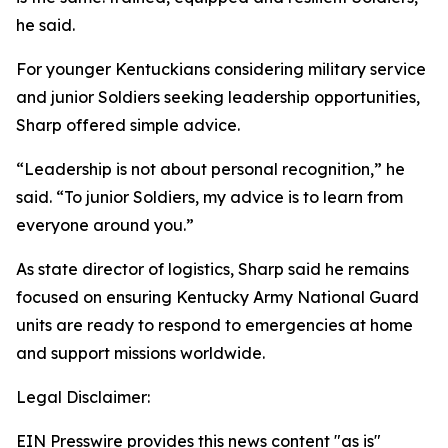
he said.
For younger Kentuckians considering military service
and junior Soldiers seeking leadership opportunities,
Sharp offered simple advice.
“Leadership is not about personal recognition,” he
said. “To junior Soldiers, my advice is to learn from
everyone around you.”
As state director of logistics, Sharp said he remains
focused on ensuring Kentucky Army National Guard
units are ready to respond to emergencies at home
and support missions worldwide.
Legal Disclaimer:
EIN Presswire provides this news content "as is"