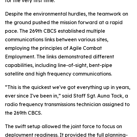
for the very first time.”
Despite the environmental hurdles, the teamwork on
the ground pushed the mission forward at a rapid
pace. The 269th CBCS established multiple
communications links between various sites,
employing the principles of Agile Combat
Employment. The links demonstrated different
capabilities, including line-of-sight, bent-pipe
satellite and high frequency communications.
“This is the quickest we've got everything up in years,
ever since I've been in,” said Staff Sgt. Auna Tack, a
radio frequency transmissions technician assigned to
the 269th CBCS.
The swift setup allowed the joint force to focus on
deployment readiness. It provided the full planning-