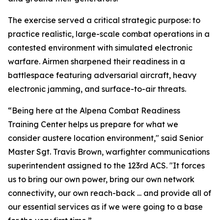
The exercise served a critical strategic purpose: to
practice realistic, large-scale combat operations in a
contested environment with simulated electronic
warfare. Airmen sharpened their readiness in a
battlespace featuring adversarial aircraft, heavy
electronic jamming, and surface-to-air threats.
“Being here at the Alpena Combat Readiness
Training Center helps us prepare for what we
consider austere location environment," said Senior
Master Sgt. Travis Brown, warfighter communications
superintendent assigned to the 123rd ACS. "It forces
us to bring our own power, bring our own network
connectivity, our own reach-back ... and provide all of
our essential services as if we were going to a base