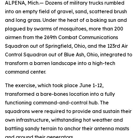
ALPENA, Mich.— Dozens of military trucks rumbled
into an empty field of gravel, sand, scattered brush
and long grass. Under the heat of a baking sun and
plagued by swarms of mosquitoes, more than 200
airmen from the 269th Combat Communications
Squadron out of Springfield, Ohio, and the 123rd Air
Control Squadron out of Blue Ash, Ohio, integrated to
transform a barren landscape into a high-tech
command center.
The exercise, which took place June 1-12,
transformed a bare-bones location into a fully
functioning command-and-control hub. The
squadrons were required to provide and sustain their
own infrastructure, withstanding hot weather and
battling sandy terrain to anchor their antenna masts
and ground their generators.