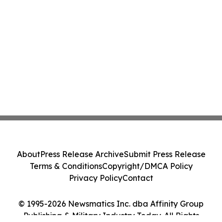
About
Press Release Archive
Submit Press Release
Terms & Conditions
Copyright/DMCA Policy
Privacy Policy
Contact
© 1995-2026 Newsmatics Inc. dba Affinity Group
Publishing & Military Industry Today. All Rights