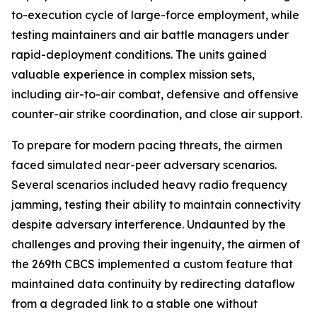
to-execution cycle of large-force employment, while
testing maintainers and air battle managers under
rapid-deployment conditions. The units gained
valuable experience in complex mission sets,
including air-to-air combat, defensive and offensive
counter-air strike coordination, and close air support.
To prepare for modern pacing threats, the airmen
faced simulated near-peer adversary scenarios.
Several scenarios included heavy radio frequency
jamming, testing their ability to maintain connectivity
despite adversary interference. Undaunted by the
challenges and proving their ingenuity, the airmen of
the 269th CBCS implemented a custom feature that
maintained data continuity by redirecting dataflow
from a degraded link to a stable one without