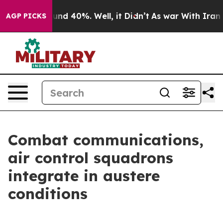
oor Around 40%. Well, it Didn’t
As war With Iran Dro
AGP PICKS
Combat communications,
air control squadrons
integrate in austere
conditions