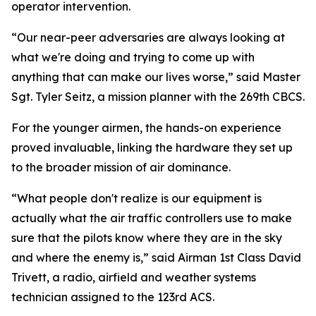
operator intervention.
“Our near-peer adversaries are always looking at
what we're doing and trying to come up with
anything that can make our lives worse,” said Master
Sgt. Tyler Seitz, a mission planner with the 269th CBCS.
For the younger airmen, the hands-on experience
proved invaluable, linking the hardware they set up
to the broader mission of air dominance.
“What people don't realize is our equipment is
actually what the air traffic controllers use to make
sure that the pilots know where they are in the sky
and where the enemy is,” said Airman 1st Class David
Trivett, a radio, airfield and weather systems
technician assigned to the 123rd ACS.