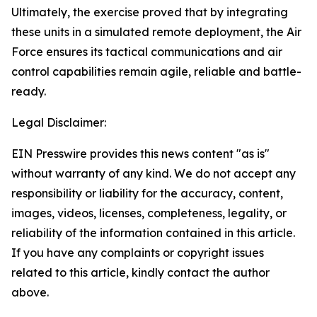
Ultimately, the exercise proved that by integrating
these units in a simulated remote deployment, the Air
Force ensures its tactical communications and air
control capabilities remain agile, reliable and battle-
ready.
Legal Disclaimer:
EIN Presswire provides this news content "as is"
without warranty of any kind. We do not accept any
responsibility or liability for the accuracy, content,
images, videos, licenses, completeness, legality, or
reliability of the information contained in this article.
If you have any complaints or copyright issues
related to this article, kindly contact the author
above.