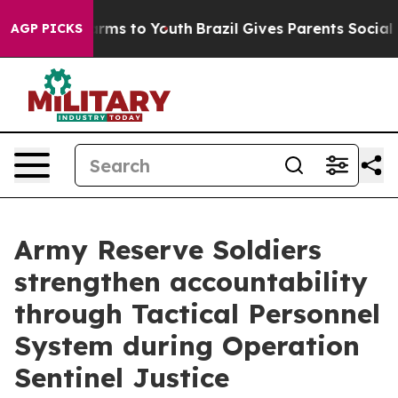
bate Harms to Youth
Brazil Gives Parents Social Media 
AGP PICKS
Army Reserve Soldiers
strengthen accountability
through Tactical Personnel
System during Operation
Sentinel Justice