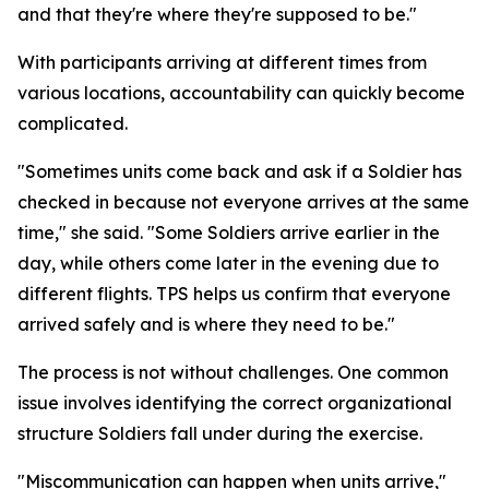
and that they're where they're supposed to be."
With participants arriving at different times from
various locations, accountability can quickly become
complicated.
"Sometimes units come back and ask if a Soldier has
checked in because not everyone arrives at the same
time," she said. "Some Soldiers arrive earlier in the
day, while others come later in the evening due to
different flights. TPS helps us confirm that everyone
arrived safely and is where they need to be."
The process is not without challenges. One common
issue involves identifying the correct organizational
structure Soldiers fall under during the exercise.
"Miscommunication can happen when units arrive,"