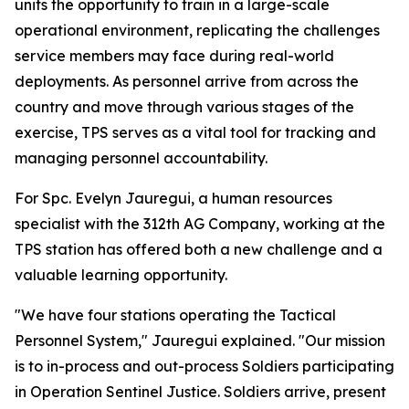
units the opportunity to train in a large-scale
operational environment, replicating the challenges
service members may face during real-world
deployments. As personnel arrive from across the
country and move through various stages of the
exercise, TPS serves as a vital tool for tracking and
managing personnel accountability.
For Spc. Evelyn Jauregui, a human resources
specialist with the 312th AG Company, working at the
TPS station has offered both a new challenge and a
valuable learning opportunity.
"We have four stations operating the Tactical
Personnel System," Jauregui explained. "Our mission
is to in-process and out-process Soldiers participating
in Operation Sentinel Justice. Soldiers arrive, present