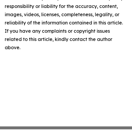
responsibility or liability for the accuracy, content,
images, videos, licenses, completeness, legality, or
reliability of the information contained in this article.
If you have any complaints or copyright issues
related to this article, kindly contact the author
above.