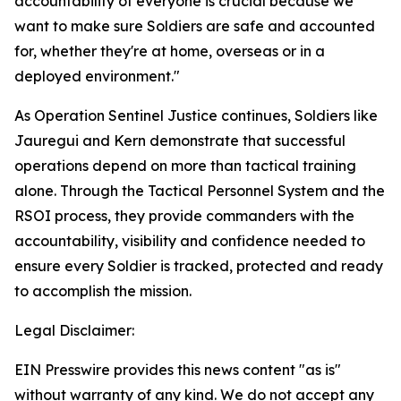
accountability of everyone is crucial because we
want to make sure Soldiers are safe and accounted
for, whether they're at home, overseas or in a
deployed environment."
As Operation Sentinel Justice continues, Soldiers like
Jauregui and Kern demonstrate that successful
operations depend on more than tactical training
alone. Through the Tactical Personnel System and the
RSOI process, they provide commanders with the
accountability, visibility and confidence needed to
ensure every Soldier is tracked, protected and ready
to accomplish the mission.
Legal Disclaimer:
EIN Presswire provides this news content "as is"
without warranty of any kind. We do not accept any