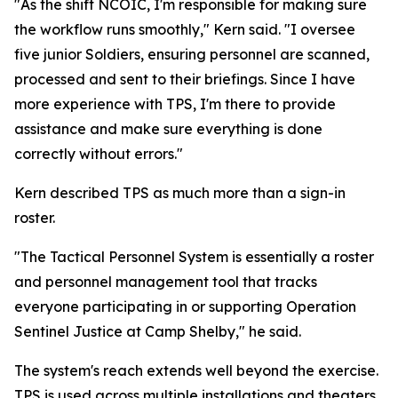
"As the shift NCOIC, I'm responsible for making sure
the workflow runs smoothly," Kern said. "I oversee
five junior Soldiers, ensuring personnel are scanned,
processed and sent to their briefings. Since I have
more experience with TPS, I'm there to provide
assistance and make sure everything is done
correctly without errors."
Kern described TPS as much more than a sign-in
roster.
"The Tactical Personnel System is essentially a roster
and personnel management tool that tracks
everyone participating in or supporting Operation
Sentinel Justice at Camp Shelby," he said.
The system's reach extends well beyond the exercise.
TPS is used across multiple installations and theaters