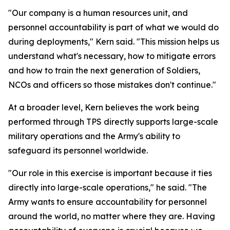
"Our company is a human resources unit, and
personnel accountability is part of what we would do
during deployments," Kern said. "This mission helps us
understand what's necessary, how to mitigate errors
and how to train the next generation of Soldiers,
NCOs and officers so those mistakes don't continue."
At a broader level, Kern believes the work being
performed through TPS directly supports large-scale
military operations and the Army's ability to
safeguard its personnel worldwide.
"Our role in this exercise is important because it ties
directly into large-scale operations," he said. "The
Army wants to ensure accountability for personnel
around the world, no matter where they are. Having