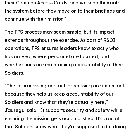
their Common Access Cards, and we scan them into
the system before they move on to their briefings and
continue with their mission."
The TPS process may seem simple, but its impact
extends throughout the exercise. As part of RSOI
operations, TPS ensures leaders know exactly who
has arrived, where personnel are located, and
whether units are maintaining accountability of their
Soldiers.
"The in-processing and out-processing are important
because they help us keep accountability of our
Soldiers and know that they're actually here,"
Jauregui said. "It supports security and safety while
ensuring the mission gets accomplished. It's crucial
that Soldiers know what they're supposed to be doing