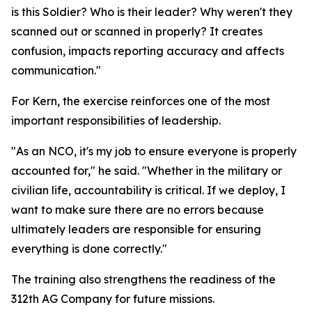
is this Soldier? Who is their leader? Why weren't they
scanned out or scanned in properly? It creates
confusion, impacts reporting accuracy and affects
communication."
For Kern, the exercise reinforces one of the most
important responsibilities of leadership.
"As an NCO, it's my job to ensure everyone is properly
accounted for," he said. "Whether in the military or
civilian life, accountability is critical. If we deploy, I
want to make sure there are no errors because
ultimately leaders are responsible for ensuring
everything is done correctly."
The training also strengthens the readiness of the
312th AG Company for future missions.