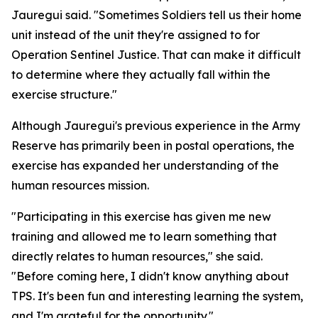
Jauregui said. "Sometimes Soldiers tell us their home
unit instead of the unit they're assigned to for
Operation Sentinel Justice. That can make it difficult
to determine where they actually fall within the
exercise structure."
Although Jauregui's previous experience in the Army
Reserve has primarily been in postal operations, the
exercise has expanded her understanding of the
human resources mission.
"Participating in this exercise has given me new
training and allowed me to learn something that
directly relates to human resources," she said.
"Before coming here, I didn't know anything about
TPS. It's been fun and interesting learning the system,
and I'm grateful for the opportunity."