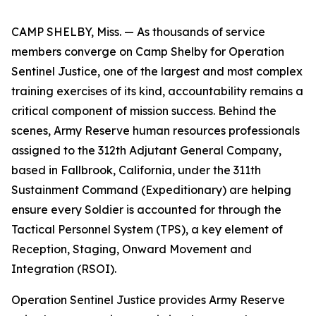
CAMP SHELBY, Miss. — As thousands of service
members converge on Camp Shelby for Operation
Sentinel Justice, one of the largest and most complex
training exercises of its kind, accountability remains a
critical component of mission success. Behind the
scenes, Army Reserve human resources professionals
assigned to the 312th Adjutant General Company,
based in Fallbrook, California, under the 311th
Sustainment Command (Expeditionary) are helping
ensure every Soldier is accounted for through the
Tactical Personnel System (TPS), a key element of
Reception, Staging, Onward Movement and
Integration (RSOI).
Operation Sentinel Justice provides Army Reserve