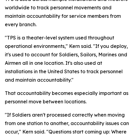
worldwide to track personnel movements and
maintain accountability for service members from
every branch.
"TPS is a theater-level system used throughout
operational environments," Kern said. "If you deploy,
it's used to account for Soldiers, Sailors, Marines and
Airmen all in one location. It's also used at
installations in the United States to track personnel
and maintain accountability."
That accountability becomes especially important as
personnel move between locations.
"If Soldiers aren't processed correctly when moving
from one station to another, accountability issues can
occur," Kern said. "Questions start coming up: Where