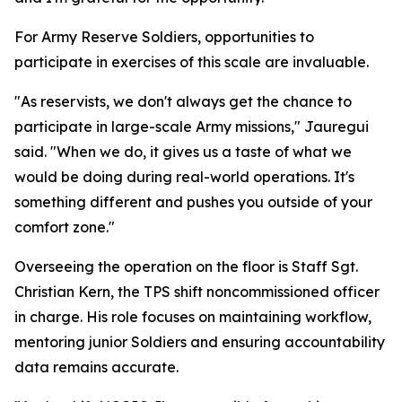
For Army Reserve Soldiers, opportunities to
participate in exercises of this scale are invaluable.
"As reservists, we don't always get the chance to
participate in large-scale Army missions," Jauregui
said. "When we do, it gives us a taste of what we
would be doing during real-world operations. It's
something different and pushes you outside of your
comfort zone."
Overseeing the operation on the floor is Staff Sgt.
Christian Kern, the TPS shift noncommissioned officer
in charge. His role focuses on maintaining workflow,
mentoring junior Soldiers and ensuring accountability
data remains accurate.