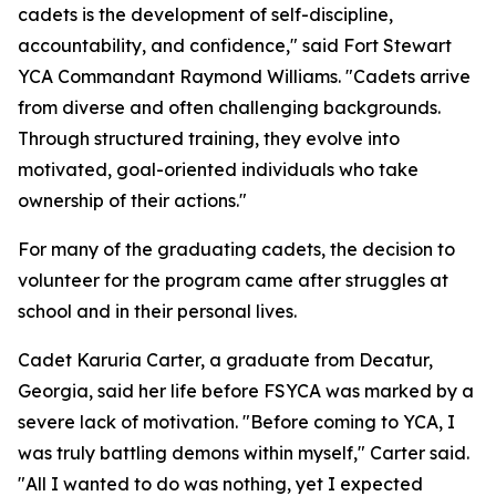
cadets is the development of self-discipline,
accountability, and confidence," said Fort Stewart
YCA Commandant Raymond Williams. "Cadets arrive
from diverse and often challenging backgrounds.
Through structured training, they evolve into
motivated, goal-oriented individuals who take
ownership of their actions."
For many of the graduating cadets, the decision to
volunteer for the program came after struggles at
school and in their personal lives.
Cadet Karuria Carter, a graduate from Decatur,
Georgia, said her life before FSYCA was marked by a
severe lack of motivation. "Before coming to YCA, I
was truly battling demons within myself," Carter said.
"All I wanted to do was nothing, yet I expected