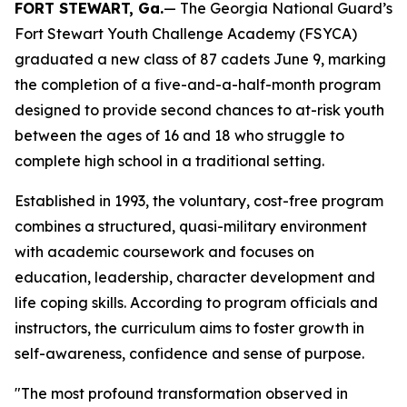
FORT STEWART, Ga.
— The Georgia National Guard’s
Fort Stewart Youth Challenge Academy (FSYCA)
graduated a new class of 87 cadets June 9, marking
the completion of a five-and-a-half-month program
designed to provide second chances to at-risk youth
between the ages of 16 and 18 who struggle to
complete high school in a traditional setting.
Established in 1993, the voluntary, cost-free program
combines a structured, quasi-military environment
with academic coursework and focuses on
education, leadership, character development and
life coping skills. According to program officials and
instructors, the curriculum aims to foster growth in
self-awareness, confidence and sense of purpose.
"The most profound transformation observed in