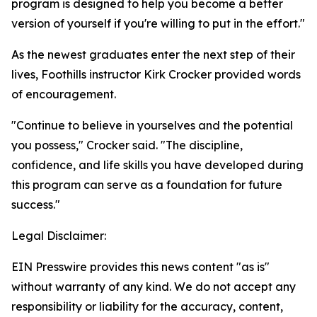
program is designed to help you become a better
version of yourself if you're willing to put in the effort."
As the newest graduates enter the next step of their
lives, Foothills instructor Kirk Crocker provided words
of encouragement.
"Continue to believe in yourselves and the potential
you possess," Crocker said. "The discipline,
confidence, and life skills you have developed during
this program can serve as a foundation for future
success."
Legal Disclaimer:
EIN Presswire provides this news content "as is"
without warranty of any kind. We do not accept any
responsibility or liability for the accuracy, content,