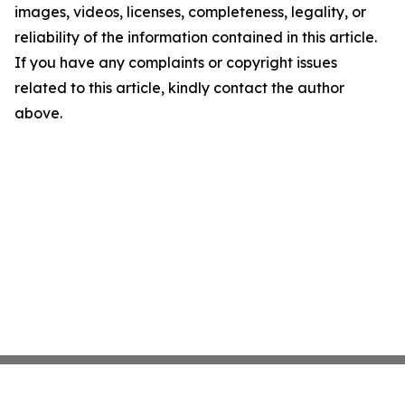
images, videos, licenses, completeness, legality, or
reliability of the information contained in this article.
If you have any complaints or copyright issues
related to this article, kindly contact the author
above.