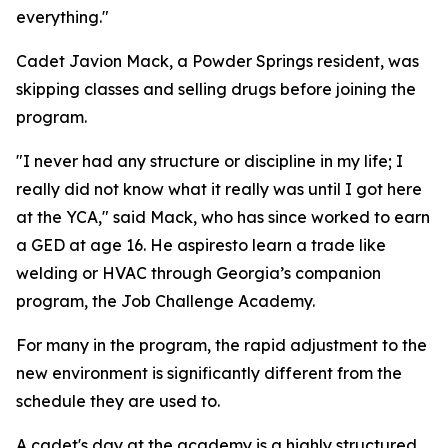
everything."
Cadet Javion Mack, a Powder Springs resident, was
skipping classes and selling drugs before joining the
program.
"I never had any structure or discipline in my life; I
really did not know what it really was until I got here
at the YCA," said Mack, who has since worked to earn
a GED at age 16. He aspiresto learn a trade like
welding or HVAC through Georgia’s companion
program, the Job Challenge Academy.
For many in the program, the rapid adjustment to the
new environment is significantly different from the
schedule they are used to.
A cadet's day at the academy is a highly structured