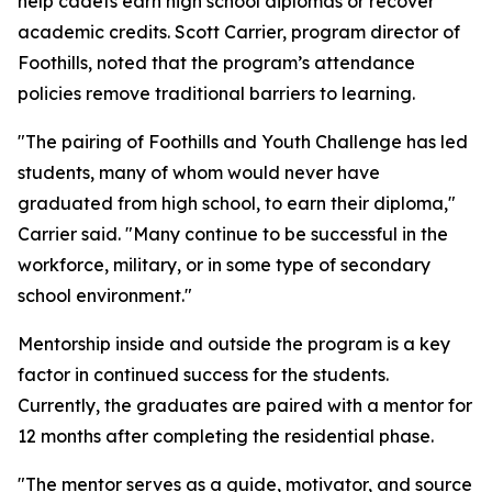
help cadets earn high school diplomas or recover
academic credits. Scott Carrier, program director of
Foothills, noted that the program’s attendance
policies remove traditional barriers to learning.
"The pairing of Foothills and Youth Challenge has led
students, many of whom would never have
graduated from high school, to earn their diploma,"
Carrier said. "Many continue to be successful in the
workforce, military, or in some type of secondary
school environment."
Mentorship inside and outside the program is a key
factor in continued success for the students.
Currently, the graduates are paired with a mentor for
12 months after completing the residential phase.
"The mentor serves as a guide, motivator, and source