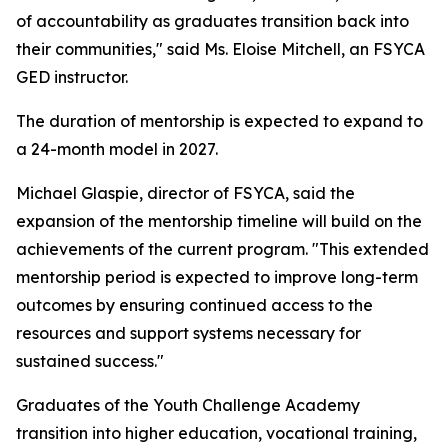
of accountability as graduates transition back into
their communities," said Ms. Eloise Mitchell, an FSYCA
GED instructor.
The duration of mentorship is expected to expand to
a 24-month model in 2027.
Michael Glaspie, director of FSYCA, said the
expansion of the mentorship timeline will build on the
achievements of the current program. "This extended
mentorship period is expected to improve long-term
outcomes by ensuring continued access to the
resources and support systems necessary for
sustained success."
Graduates of the Youth Challenge Academy
transition into higher education, vocational training,