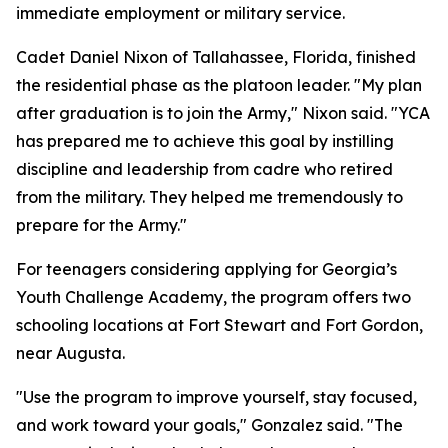
immediate employment or military service.
Cadet Daniel Nixon of Tallahassee, Florida, finished
the residential phase as the platoon leader. "My plan
after graduation is to join the Army," Nixon said. "YCA
has prepared me to achieve this goal by instilling
discipline and leadership from cadre who retired
from the military. They helped me tremendously to
prepare for the Army."
For teenagers considering applying for Georgia’s
Youth Challenge Academy, the program offers two
schooling locations at Fort Stewart and Fort Gordon,
near Augusta.
"Use the program to improve yourself, stay focused,
and work toward your goals," Gonzalez said. "The