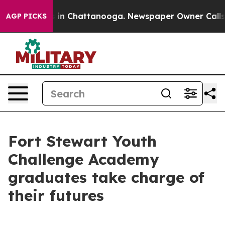
se
Chaos in Chattanooga. Newspaper Owner Calls the P
AGP PICKS
Fort Stewart Youth
Challenge Academy
graduates take charge of
their futures