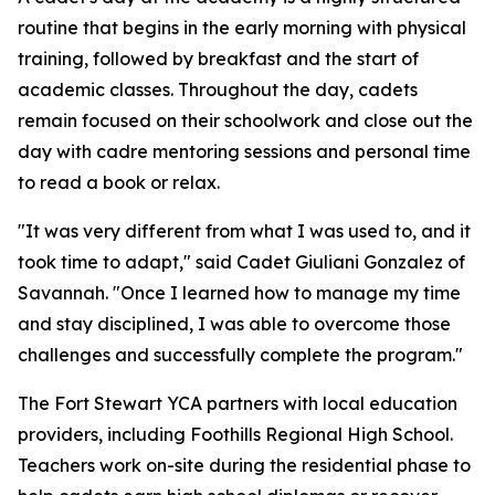
routine that begins in the early morning with physical
training, followed by breakfast and the start of
academic classes. Throughout the day, cadets
remain focused on their schoolwork and close out the
day with cadre mentoring sessions and personal time
to read a book or relax.
"It was very different from what I was used to, and it
took time to adapt," said Cadet Giuliani Gonzalez of
Savannah. "Once I learned how to manage my time
and stay disciplined, I was able to overcome those
challenges and successfully complete the program."
The Fort Stewart YCA partners with local education
providers, including Foothills Regional High School.
Teachers work on-site during the residential phase to