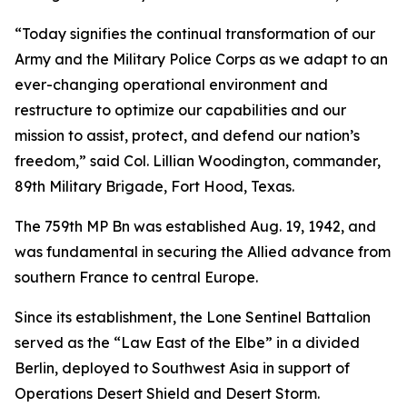
“Today signifies the continual transformation of our
Army and the Military Police Corps as we adapt to an
ever-changing operational environment and
restructure to optimize our capabilities and our
mission to assist, protect, and defend our nation’s
freedom,” said Col. Lillian Woodington, commander,
89th Military Brigade, Fort Hood, Texas.
The 759th MP Bn was established Aug. 19, 1942, and
was fundamental in securing the Allied advance from
southern France to central Europe.
Since its establishment, the Lone Sentinel Battalion
served as the “Law East of the Elbe” in a divided
Berlin, deployed to Southwest Asia in support of
Operations Desert Shield and Desert Storm.