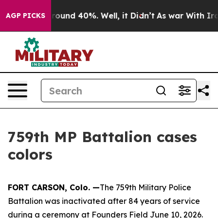
Floor Around 40%. Well, it Didn’t
As war With Iran D
AGP PICKS
759th MP Battalion cases
colors
FORT CARSON, Colo. —
The 759th Military Police
Battalion was inactivated after 84 years of service
during a ceremony at Founders Field June 10, 2026.