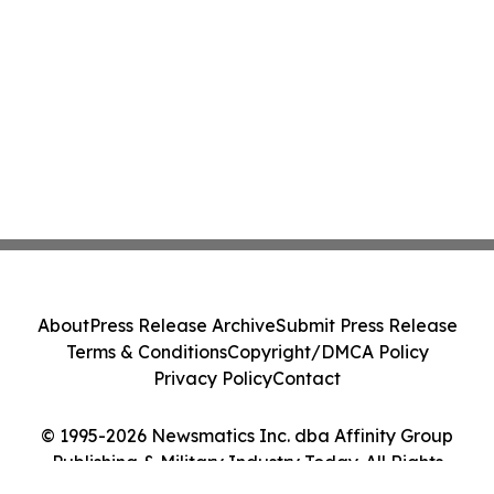
About
Press Release Archive
Submit Press Release
Terms & Conditions
Copyright/DMCA Policy
Privacy Policy
Contact
© 1995-2026 Newsmatics Inc. dba Affinity Group
Publishing & Military Industry Today. All Rights
Reserved.