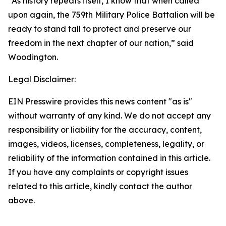
“As history repeats itself, I know that when called
upon again, the 759th Military Police Battalion will be
ready to stand tall to protect and preserve our
freedom in the next chapter of our nation,” said
Woodington.
Legal Disclaimer:
EIN Presswire provides this news content "as is"
without warranty of any kind. We do not accept any
responsibility or liability for the accuracy, content,
images, videos, licenses, completeness, legality, or
reliability of the information contained in this article.
If you have any complaints or copyright issues
related to this article, kindly contact the author
above.