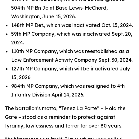
504th MP Bn Joint Base Lewis-McChord,
Washington, June 15, 2026.
148th MP Det., which was inactivated Oct. 15, 2024.
59th MP Company, which was inactivated Sept. 20,
2024.
110th MP Company, which was reestablished as a
Law Enforcement Activity Company Sept. 30, 2024.
127th MP Company, which will be inactivated July
15, 2026.
984th MP Company, which was realigned to 4th
Infantry Division April 14, 2026.
The battalion’s motto, “Tenez La Porte” – Hold the
Gate – stood as a reminder to protect against
tyranny, lawlessness and terror for over 80 years.