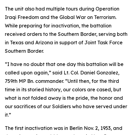
The unit also had multiple tours during Operation
Iraqi Freedom and the Global War on Terrorism.
While preparing for inactivation, the battalion
received orders to the Southern Border, serving both
in Texas and Arizona in support of Joint Task Force
Southern Border.
“I have no doubt that one day this battalion will be
called upon again,” said Lt. Col. Daniel Gonzalez,
759th MP Bn. commander. “Until then, for the third
time in its storied history, our colors are cased, but
what is not folded away is the pride, the honor and
our sacrifices of our Soldiers who have served under
it.”
The first inactivation was in Berlin Nov. 2, 1953, and