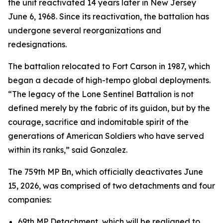
the unit reactivated 14 years later in New Jersey
June 6, 1968. Since its reactivation, the battalion has
undergone several reorganizations and
redesignations.
The battalion relocated to Fort Carson in 1987, which
began a decade of high-tempo global deployments.
“The legacy of the Lone Sentinel Battalion is not
defined merely by the fabric of its guidon, but by the
courage, sacrifice and indomitable spirit of the
generations of American Soldiers who have served
within its ranks,” said Gonzalez.
The 759th MP Bn, which officially deactivates June
15, 2026, was comprised of two detachments and four
companies:
69th MP Detachment, which will be realigned to