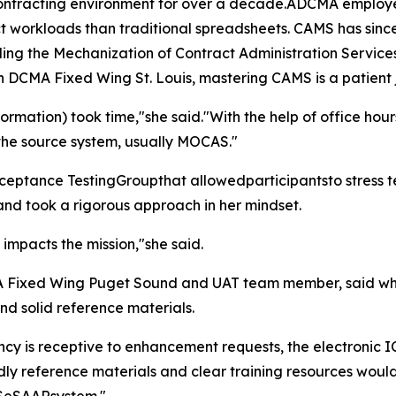
ntracting environment for over a decade.ADCMA employee 
 workloads than traditional spreadsheets. CAMS has since
luding the Mechanization of Contract Administration Servic
h DCMA Fixed Wing St. Louis, mastering CAMS is a patient
formation) took time,"she said."With the help of office hou
 the source system, usually MOCAS."
ance TestingGroupthat allowedparticipantsto stress test 
and took a rigorous approach in her mindset.
t impacts the mission,"she said.
Fixed Wing Puget Sound and UAT team member, said while
and solid reference materials.
y is receptive to enhancement requests, the electronic I
ndly reference materials and clear training resources would