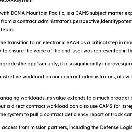
MSeSAARsystem."
r with DCMA Mountain Pacific, is a CAMS subject matter 
 from a contract administrator's perspective,identifypotent
 team.
he transition to an electronic SAAR as a critical step in m
ved to ensure the voice of the end-user was represented in th
radesthe app’ssecurity, it alsosignificantly improvesqualit
dministrative workload on our contract administrators, all
 managing workloads, its value extends to a much broader 
ut a direct contract workload can also use CAMS for itsrep
the system to pull a contract deficiency report or track ca
 access from mission partners, including the Defense Logi