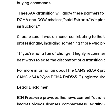
buying commands.
"TheeSAARtransition will allow these partners to
DCMA and DOW missions,"said Estrada.“We plan to
instructions.”
Choisne said it was an honor contributing to th
professionally, including something those who pr
"If you're not a fan of change, I highly recommen
best ways to ease the discomfort of a transition 
For more information about the CAMS eSAAR pro
CAMS-eSAAR/)on DCMA DoD365-J (loginrequire
Legal Disclaimer:
EIN Presswire provides this news content "as is" 
images, videos, licenses, completeness, legality, o