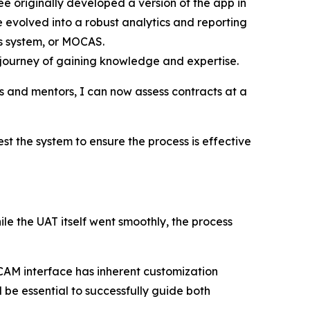
originally developed a version of the app in
 evolved into a robust analytics and reporting
es system, or MOCAS.
 journey of gaining knowledge and expertise.
rs and mentors, I can now assess contracts at a
the system to ensure the process is effective
 the UAT itself went smoothly, the process
CAM interface has inherent customization
 be essential to successfully guide both