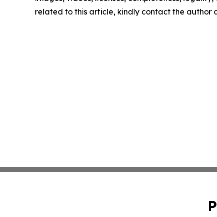
related to this article, kindly contact the author
P