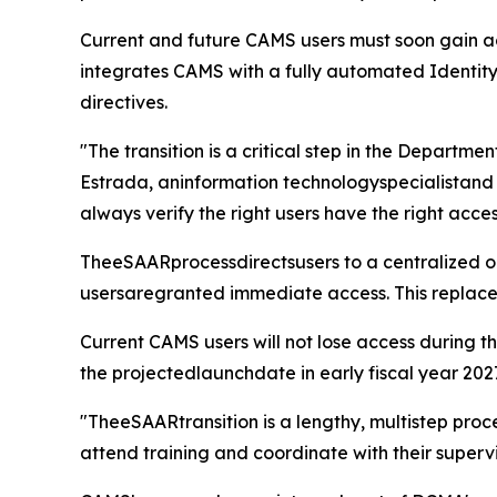
Current and future CAMS users must soon gain ac
integrates CAMS with a fully automated Identit
directives.
"The transition is a critical step in the Departme
Estrada, aninformation technologyspecialistand 
always verify the right users have the right acc
TheeSAARprocessdirectsusers to a centralized onli
usersaregranted immediate access. This replaces
Current CAMS users will not lose access during 
the projectedlaunchdate in early fiscal year 202
"TheeSAARtransition is a lengthy, multistep proc
attend training and coordinate with their superv