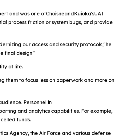
expert and was one ofChoisneandKuioka'sUAT
ial process friction or system bugs, and provide
odernizing our access and security protocols,"he
e final design."
y of life.
owing them to focus less on paperwork and more on
audience. Personnel in
orting and analytics capabilities. For example,
ncelled funds.
stics Agency, the Air Force and various defense