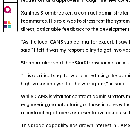
requestors and approvers through the new CA
Xanthos Stormbreaker, a contract administrato
teammates. His role was to stress test the system
direct, actionable feedback to the development
"As the local CAMS subject matter expert, I saw t
said."I felt it was my responsibility to get invol
Stormbreaker said theeSAARtransitionnot only upg
"It is a critical step forward in reducing the a
high-value analysis for the warfighter,"he said.
While CAMS is vital for contract administrators
engineering,manufacturingor those in roles witho
a contracting officer's representative could use 
This broad capability has drawn interest in CAMS