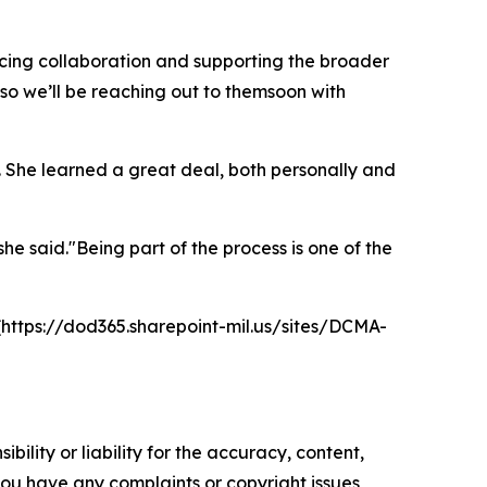
ancing collaboration and supporting the broader
o we’ll be reaching out to themsoon with
 She learned a great deal, both personally and
he said."Being part of the process is one of the
https://dod365.sharepoint-mil.us/sites/DCMA-
ility or liability for the accuracy, content,
f you have any complaints or copyright issues