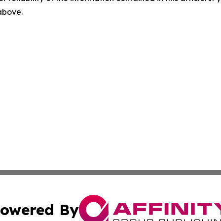
 above.
owered By