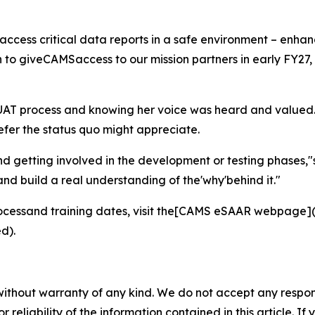
 access critical data reports in a safe environment – enh
 giveCAMSaccess to our mission partners in early FY27, s
e UAT process and knowing her voice was heard and valued.
efer the status quo might appreciate.
d getting involved in the development or testing phases,"s
and build a real understanding of the'why'behind it."
cessand training dates, visit the[CAMS eSAAR webpage](
d).
without warranty of any kind. We do not accept any responsib
r reliability of the information contained in this article. I