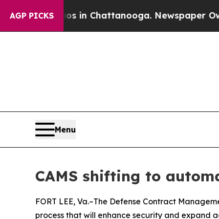
se
Chaos in Chattanooga. Newspaper Owner Calls
AGP PICKS
Menu
CAMS shifting to automa
FORT LEE, Va.–The Defense Contract Management
process that will enhance security and expand a