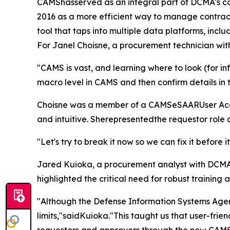
CAMShasserved as an integral part of DCMA's co
2016 as a more efficient way to manage contract
tool that taps into multiple data platforms, inc
For Janel Choisne, a procurement technician wit
"CAMS is vast, and learning where to look (for in
macro level in CAMS and then confirm details in
Choisne was a member of a CAMSeSAARUser Accept
and intuitive. Sherepresentedthe requestor role 
"Let's try to break it now so we can fix it before i
Jared Kuioka, a procurement analyst with DCMA 
highlighted the critical need for robust training 
"Although the Defense Information Systems Agenc
limits,"saidKuioka."This taught us that user-frie