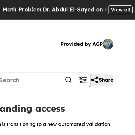
Problem
Dr. Abdul El-Sayed on Historic Michigan W
View all
Provided by AGP
Share
panding access
 transitioning to a new automated validation