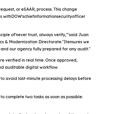
equest, or eSAAR, process. This change
s withDOW'schiefinformationsecurityofficer
ciple of'never trust, always verify,’"said Juan
cs & Modernization Directorate."Itensures we
 and our agency fully prepared for any audit."
re verified in real time. Once approved,
d auditable digital workflow.
to avoid last-minute processing delays before
to complete two tasks as soon as possible: