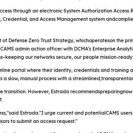
cess through an electronic System Authorization Access R
y, Credential, and Access Management system andcomplie
nt of Defense Zero Trust Strategy, whichoperateson the prin
CAMS admin action officer with DCMA's Enterprise Analyti
ess–keeping our networks secure, our people mission-ready
ne portal where their identity, credentials and training a
 a slow, manual process with a streamlined,transparentan
the transition. However, Estrada recommendspreparingnow 
7.
ess,"said Estrada."I urge current and potentialCAMS users 
isors to submit an access request."