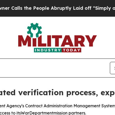
 the People Abruptly Laid off “Simply a Math 
ted verification process, ex
 Agency's Contract Administration Management System is
ccess to itsWarDepartmentmission partners.